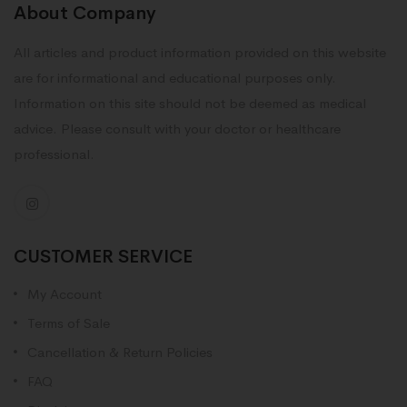
About Company
All articles and product information provided on this website
are for informational and educational purposes only.
Information on this site should not be deemed as medical
advice. Please consult with your doctor or healthcare
professional.
CUSTOMER SERVICE
My Account
Terms of Sale
Cancellation & Return Policies
FAQ