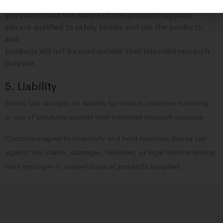
research purposes;
you understand the nature of the products supplied;
you are qualified to safely handle and use the products;
and
products will not be used outside their intended research
purpose.
5. Liability
Bioniq Lab accepts no liability for misuse, improper handling,
or use of products outside their intended research purpose.
Customers agree to indemnify and hold harmless Bioniq Lab
against any claims, damages, liabilities, or legal actions arising
from improper or unlawful use of products supplied.