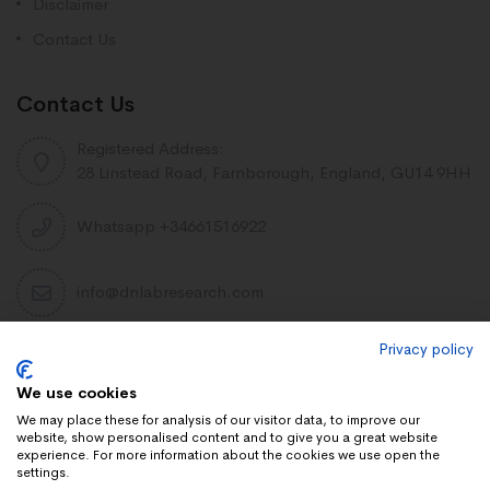
Disclaimer
Contact Us
Contact Us
Registered Address:
28 Linstead Road, Farnborough, England, GU14 9HH
Whatsapp +34661516922
info@dnlabresearch.com
Privacy policy
PEPTIDES
We use cookies
Khavinson Peptides
We may place these for analysis of our visitor data, to improve our
website, show personalised content and to give you a great website
UAE Lab Research
experience. For more information about the cookies we use open the
settings.
Limitless Biotech US