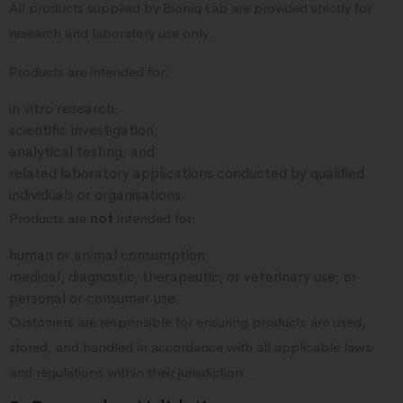
All products supplied by Bioniq Lab are provided strictly for
research and laboratory use only.
Products are intended for:
in vitro research;
scientific investigation;
analytical testing; and
related laboratory applications conducted by qualified
individuals or organisations.
Products are
not
intended for:
human or animal consumption;
medical, diagnostic, therapeutic, or veterinary use; or
personal or consumer use.
Customers are responsible for ensuring products are used,
stored, and handled in accordance with all applicable laws
and regulations within their jurisdiction.