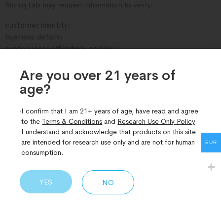
Bioniq Lab may request information to verify:
customer identity;
business details;
professional affiliation; and/or
intended research use.
Are you over 21 years of
We reserve the right to:
age?​
request additional verification or supporting
documentation;
I confirm that I am 21+ years of age, have read and agree
refuse or cancel orders; and
to the
Terms & Conditions
and
Research Use Only Policy
.
refuse, suspend, or terminate accounts where misuse,
I understand and acknowledge that products on this site
inaccurate information, or use inconsistent with legitimate
are intended for research use only and are not for human
EUR
research purposes is suspected.
consumption.
4. Customer Agreement
YES
NO
By purchasing from this website, you confirm that:
products are being purchased solely for legitimate