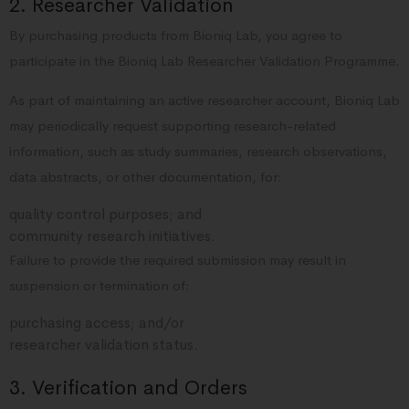
2. Researcher Validation
By purchasing products from Bioniq Lab, you agree to
participate in the Bioniq Lab Researcher Validation Programme.
As part of maintaining an active researcher account, Bioniq Lab
may periodically request supporting research-related
information, such as study summaries, research observations,
data abstracts, or other documentation, for:
quality control purposes; and
community research initiatives.
Failure to provide the required submission may result in
suspension or termination of:
purchasing access; and/or
researcher validation status.
3. Verification and Orders