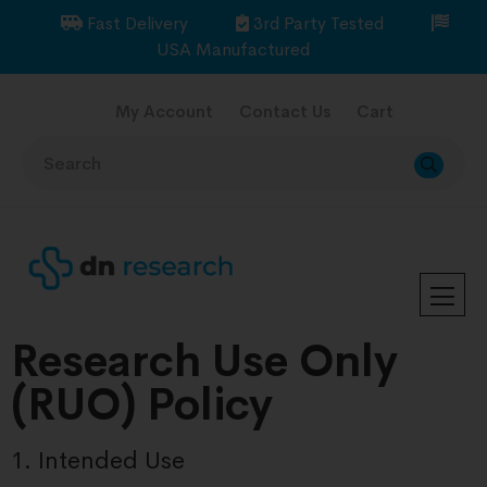
Fast Delivery
3rd Party Tested
USA Manufactured
My Account
Contact Us
Cart
Research Use Only
(RUO) Policy
1. Intended Use