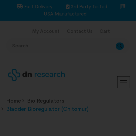
Fast Delivery
3rd Party Tested
USA Manufactured
My Account
Contact Us
Cart
Home
Bio Regulators
Bladder Bioregulator (Chitomur)