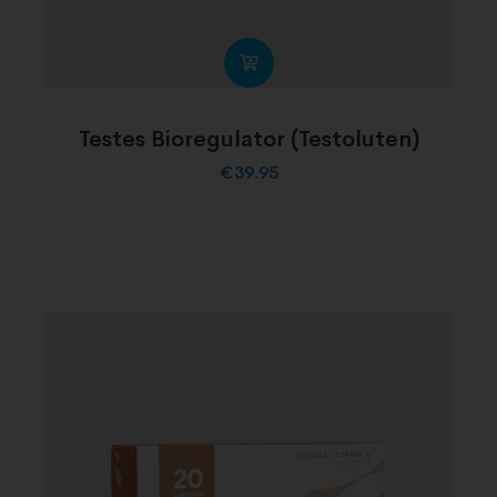
Testes Bioregulator (Testoluten)
€
39.95