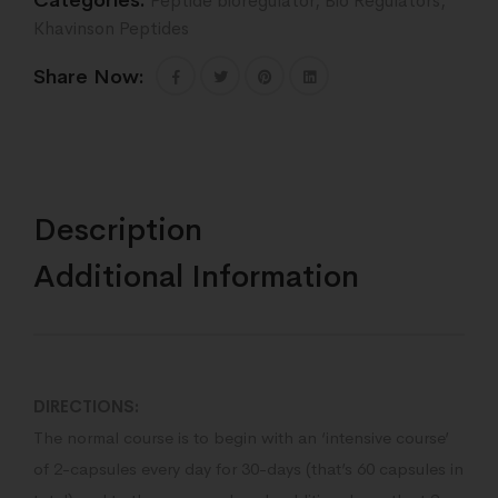
Categories:
Peptide bioregulator
,
Bio Regulators
,
Khavinson Peptides
Share Now:
Description
Additional Information
DIRECTIONS:
The normal course is to begin with an ‘intensive course’
of 2-capsules every day for 30-days (that’s 60 capsules in