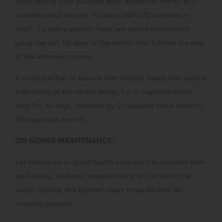
total) and to then proceed each additional month at 2-
capsules each day for 10-days (that’s 20 capsules in-
total). To give a specific date, we would recommend
using the last 10-days of the month that follows the end
of the intensive course.
A small number of people with special needs may require
a doubling of the above doses, i.e. 2-capsules twice
daily for 30-days, followed by 2-capsules twice daily for
10-days each month.
ON GOING MAINTENANCE:
For individuals in good health who want to maintain their
well-being, take two capsules daily for 10 days (one
pack). Repeat this regimen every three months for
ongoing support.