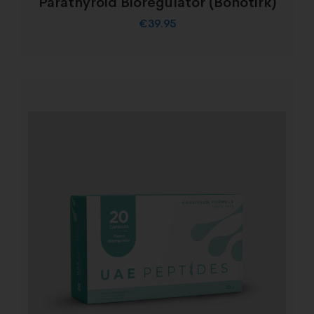
Parathyroid Bioregulator (Bonotirk)
€
39.95