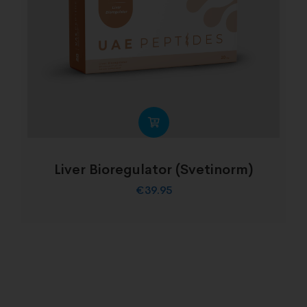
Liver Bioregulator (Svetinorm)
€
39.95