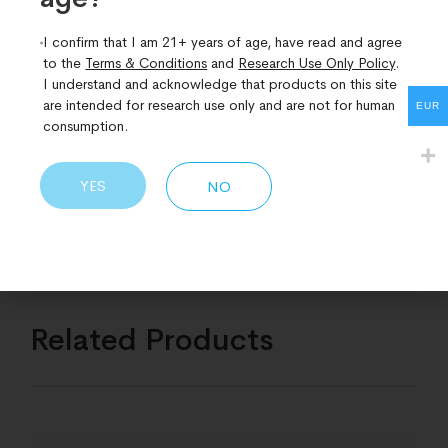
Supplements should not be used as a substitute for a
I confirm that I am 21+ years of age, have read and agree
varied diet. Always follow the advice of your health
to the
Terms & Conditions
and
Research Use Only Policy
.
professional.
I understand and acknowledge that products on this site
are intended for research use only and are not for human
Read the enclosed leaflet before use.
EUR
consumption.
STORAGE:
Keep in cool dark conditions out of the reach of young
YES
NO
children.
Related Products