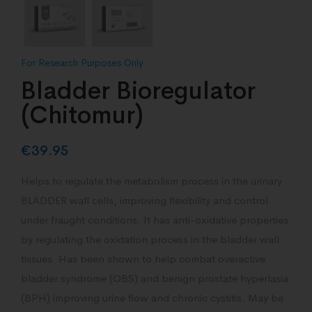
Bladder Bioregulator
(Chitomur)
€
39.95
Helps to regulate the metabolism process in the urinary
BLADDER wall cells, improving flexibility and control
under fraught conditions. It has anti-oxidative properties
by regulating the oxidation process in the bladder wall
tissues. Has been shown to help combat overactive
bladder syndrome (OBS) and benign prostate hyperlasia
(BPH) improving urine flow and chronic cystitis. May be