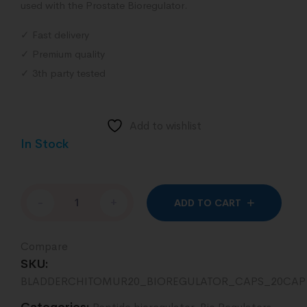
used with the Prostate Bioregulator.
✓ Fast delivery
✓ Premium quality
✓ 3th party tested
Add to wishlist
In Stock
Altern
-
+
ADD TO CART
Compare
SKU:
BLADDERCHITOMUR20_BIOREGULATOR_CAPS_20CAP