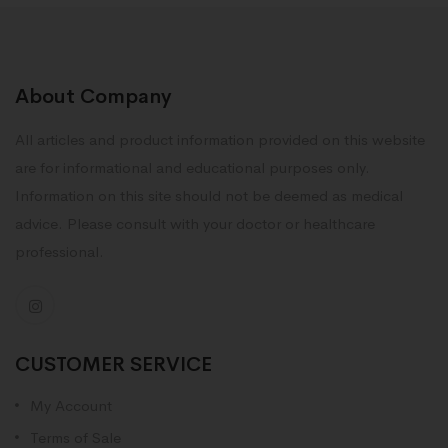
About Company
All articles and product information provided on this website
are for informational and educational purposes only.
Information on this site should not be deemed as medical
advice. Please consult with your doctor or healthcare
professional.
CUSTOMER SERVICE
My Account
Terms of Sale