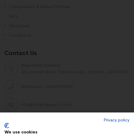
Cancellation & Return Policies
FAQ
Disclaimer
Contact Us
Contact Us
Registered Address:
28 Linstead Road, Farnborough, England, GU14 9HH
Whatsapp +34661516922
info@dnlabresearch.com
Privacy policy
PEPTIDES
We use cookies