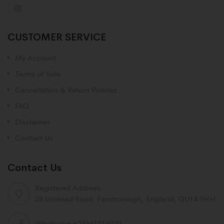
CUSTOMER SERVICE
My Account
Terms of Sale
Cancellation & Return Policies
FAQ
Disclaimer
Contact Us
Contact Us
Registered Address:
28 Linstead Road, Farnborough, England, GU14 9HH
Whatsapp +34661516922