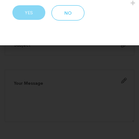
YES
NO