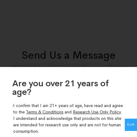
Send Us a Message
We look forward to hearing from you with any
queries you may have regarding our products.
Are you over 21 years of
age?​
I confirm that I am 21+ years of age, have read and agree
to the
Terms & Conditions
and
Research Use Only Policy
.
I understand and acknowledge that products on this site
are intended for research use only and are not for human
EUR
consumption.