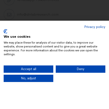
info@dnlabresearch.com
Privacy policy
PEPTIDES
We use cookies
Khavinson Peptides
We may place these for analysis of our visitor data, to improve our
website, show personalised content and to give you a great website
UAE Lab Research
experience. For more information about the cookies we use open the
settings.
Limitless Biotech US
Peptides blog
Accept all
Deny
Peptides UK
Peptides shop
No, adjust
Copyright 2025 Dn Research. All rights reserved.
Home
Our Products
Categories
Affiliate Portal