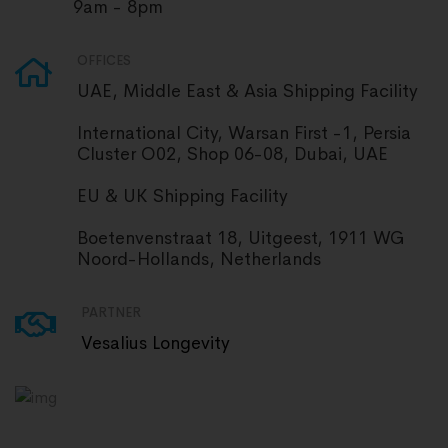
9am - 8pm
OFFICES
UAE, Middle East & Asia Shipping Facility
International City, Warsan First -1, Persia
Cluster O02, Shop 06-08, Dubai, UAE
EU & UK Shipping Facility
Boetenvenstraat 18, Uitgeest, 1911 WG
Noord-Hollands, Netherlands
PARTNER
Vesalius Longevity