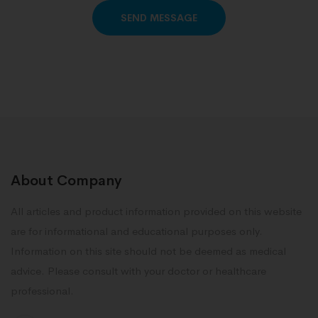
Alternative:
About Company
All articles and product information provided on this website
are for informational and educational purposes only.
Information on this site should not be deemed as medical
advice. Please consult with your doctor or healthcare
professional.