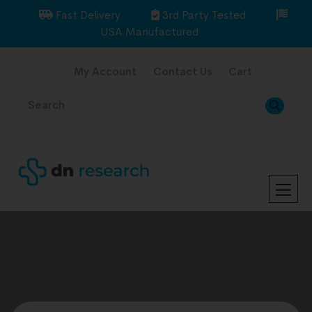
Fast Delivery
3rd Party Tested
USA Manufactured
My Account
Contact Us
Cart