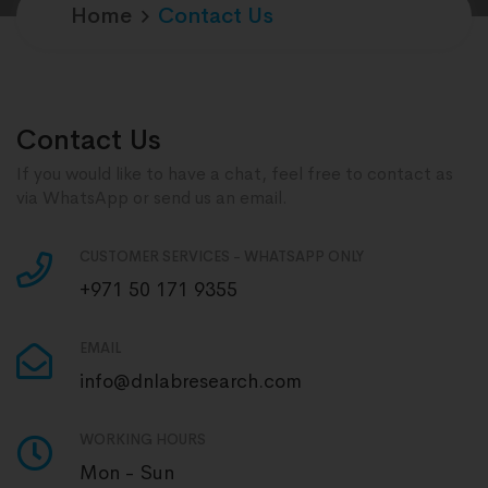
Home
Contact Us
Contact Us
If you would like to have a chat, feel free to contact as
via WhatsApp or send us an email.
CUSTOMER SERVICES - WHATSAPP ONLY
+971 50 171 9355
EMAIL
info@dnlabresearch.com
WORKING HOURS
Mon - Sun