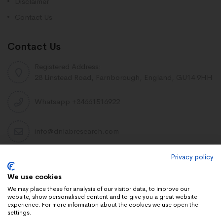
Disclaimer
Contact Us
Contact Us
Registered Address:
28 Linstead Road, Farnborough, England, GU14 9HH
Whatsapp +34661516922
info@dnlabresearch.com
Privacy policy
PEPTIDES
We use cookies
Khavinson Peptides
We may place these for analysis of our visitor data, to improve our
website, show personalised content and to give you a great website
UAE Lab Research
experience. For more information about the cookies we use open the
settings.
Limitless Biotech US