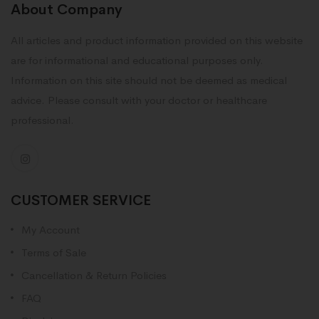
About Company
All articles and product information provided on this website
are for informational and educational purposes only.
Information on this site should not be deemed as medical
advice. Please consult with your doctor or healthcare
professional.
CUSTOMER SERVICE
My Account
Terms of Sale
Cancellation & Return Policies
FAQ