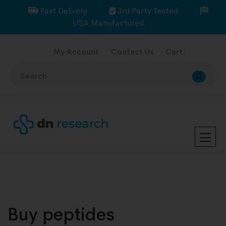
Fast Delivery
3rd Party Tested
USA Manufactured
My Account
Contact Us
Cart
Buy peptides