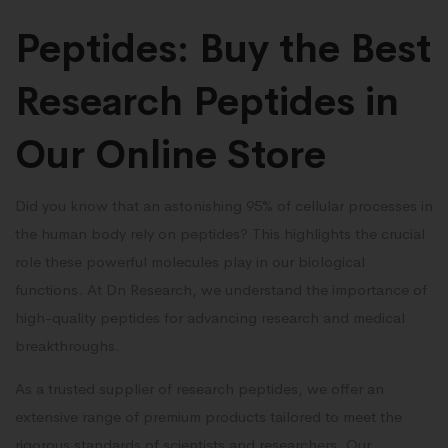
Peptides: Buy the Best
Research Peptides in
Our Online Store
Did you know that an astonishing 95% of cellular processes in
the human body rely on peptides? This highlights the crucial
role these powerful molecules play in our biological
functions. At Dn Research, we understand the importance of
high-quality peptides for advancing research and medical
breakthroughs.
As a trusted supplier of research peptides, we offer an
extensive range of premium products tailored to meet the
rigorous standards of scientists and researchers. Our