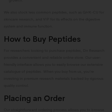
growth.
We also stock less common peptides, such as GHK-CU for
skincare research, and VIP for its effects on the digestive
system and immune function.
How to Buy Peptides
For researchers looking to purchase peptides, Dn Research
provides a convenient and reliable online store. Our user-
friendly interface allows you to easily browse our extensive
catalogue of peptides. When you buy from us, you’re
investing in premium research materials backed by rigorous
quality control.
Placing an Order
Our straightforward ordering process allows you to browse