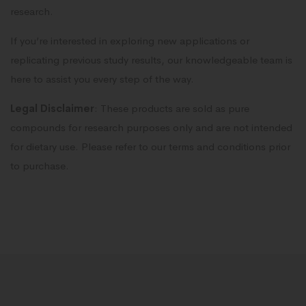
research.
If you’re interested in exploring new applications or
replicating previous study results, our knowledgeable team is
here to assist you every step of the way.
Legal Disclaimer
: These products are sold as pure
compounds for research purposes only and are not intended
for dietary use. Please refer to our terms and conditions prior
to purchase.