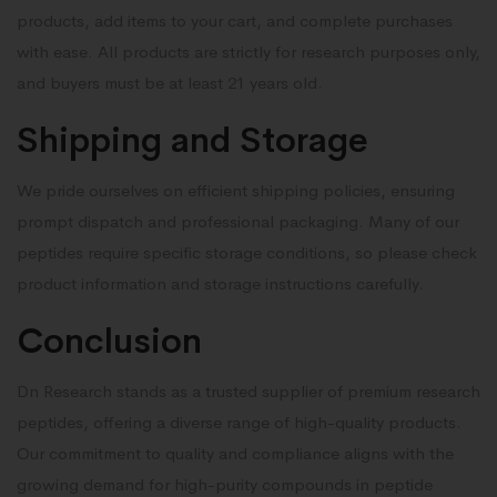
products, add items to your cart, and complete purchases
with ease. All products are strictly for research purposes only,
and buyers must be at least 21 years old.
Shipping and Storage
We pride ourselves on efficient shipping policies, ensuring
prompt dispatch and professional packaging. Many of our
peptides require specific storage conditions, so please check
product information and storage instructions carefully.
Conclusion
Dn Research stands as a trusted supplier of premium research
peptides, offering a diverse range of high-quality products.
Our commitment to quality and compliance aligns with the
growing demand for high-purity compounds in peptide