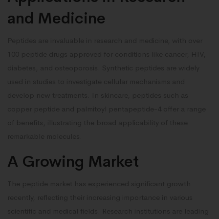
and Medicine
Peptides are invaluable in research and medicine, with over
100 peptide drugs approved for conditions like cancer, HIV,
diabetes, and osteoporosis. Synthetic peptides are widely
used in studies to investigate cellular mechanisms and
develop new treatments. In skincare, peptides such as
copper peptide and palmitoyl pentapeptide-4 offer a range
of benefits, illustrating the broad applicability of these
remarkable molecules.
A Growing Market
The peptide market has experienced significant growth
recently, reflecting their increasing importance in various
scientific and medical fields. Research institutions are leading