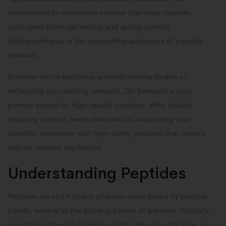
commitment to excellence ensures that every peptide
undergoes thorough testing and quality control,
distinguishing us in the competitive landscape of peptide
research.
Whether you’re exploring groundbreaking studies or
enhancing your existing research, Dn Research is your
premier source for high-quality peptides. With reliable
shipping options, we’re dedicated to supporting your
scientific endeavors with high-purity peptides that comply
with all relevant regulations.
Understanding Peptides
Peptides are short chains of amino acids linked by peptide
bonds, serving as the building blocks of proteins. Typically
consisting of two to 50 amino acids, they play vital roles in