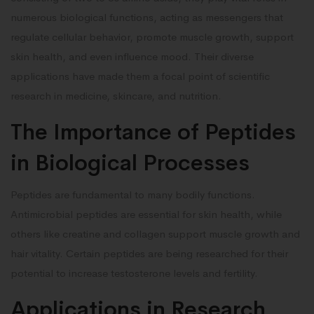
numerous biological functions, acting as messengers that
regulate cellular behavior, promote muscle growth, support
skin health, and even influence mood. Their diverse
applications have made them a focal point of scientific
research in medicine, skincare, and nutrition.
The Importance of Peptides
in Biological Processes
Peptides are fundamental to many bodily functions.
Antimicrobial peptides are essential for skin health, while
others like creatine and collagen support muscle growth and
hair vitality. Certain peptides are being researched for their
potential to increase testosterone levels and fertility.
Applications in Research