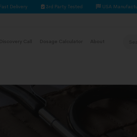
Fast Delivery
3rd Party Tested
USA Manufactu
Discovery Call
Dosage Calculator
About