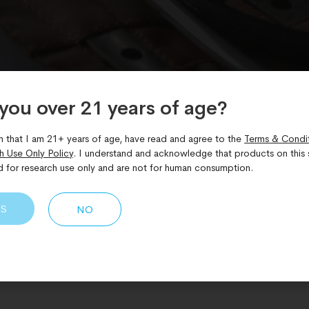
you over 21 years of age?​
m that I am 21+ years of age, have read and agree to the
Terms & Condi
h Use Only Policy
. I understand and acknowledge that products on this s
d for research use only and are not for human consumption.
ES
NO