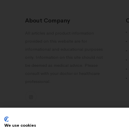
About Company
All articles and product information
provided on this website are for
informational and educational purposes
only. Information on this site should not
be deemed as medical advice. Please
consult with your doctor or healthcare
professional.
We use cookies