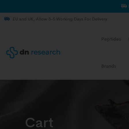
EU and UK, Allow 3-5 Working Days For Delivery
Peptides
Brands
Cart