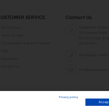
CUSTOMER SERVICE
Contact Us
Registered Addres
My Account
28 Linstead Road,
Terms of Sale
Farnborough, Eng
Cancellation & Return Policies
GU14 9HH
FAQ
Whatsapp +34661
Disclaimer
Contact Us
info@dnlabresea
Privacy policy
Accept