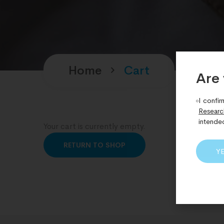
Home
Cart
Are 
I confir
Researc
intende
Your cart is currently empty.
RETURN TO SHOP
Y