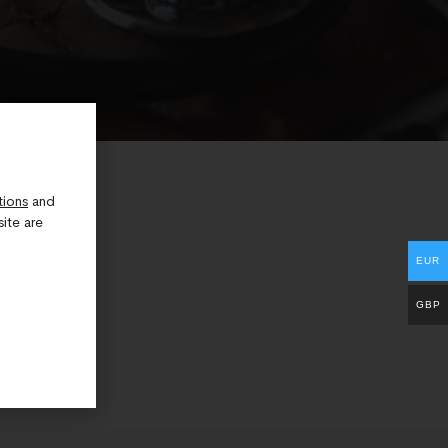
tions
and
ite are
EUR
GBP