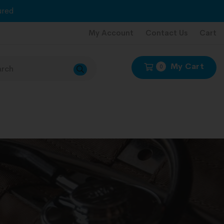
red
My Account
Contact Us
Cart
My Cart
0