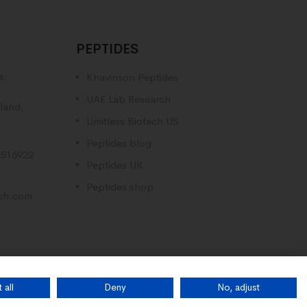
PEPTIDES
s:
Khavinson Peptides
UAE Lab Research
land,
Limitless Biotech US
Peptides blog
516922
Peptides UK
Peptides shop
rch.com
 all
Deny
No, adjust