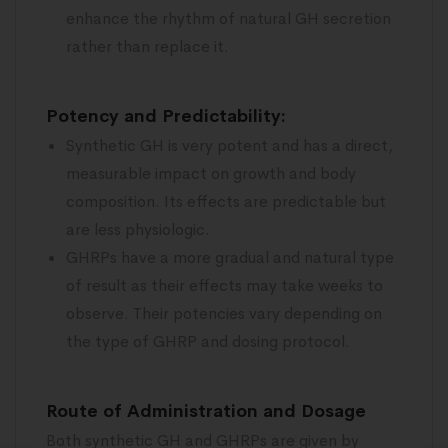
enhance the rhythm of natural GH secretion
rather than replace it.
Potency and Predictability:
Synthetic GH is very potent and has a direct,
measurable impact on growth and body
composition. Its effects are predictable but
are less physiologic.
GHRPs have a more gradual and natural type
of result as their effects may take weeks to
observe. Their potencies vary depending on
the type of GHRP and dosing protocol.
Route of Administration and Dosage
Both synthetic GH and GHRPs are given by