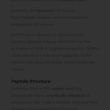
Synthetic GH
bypasses
the natural
hypothalamic-pituitary axis and suppresses
endogenous GH release.
GHRPs work indirectly by stimulating the
pituitary gland to release natural GH via the
activation of GHS-R1a ghrelin receptors. GHRPs
mimic the body’s natural GH pulsatile rhythm
without overriding the body’s normal endocrine
control.
Peptide Structure:
Synthetic GH is a
191-amino acid
long
polypeptide that is
chemically
identical
to
endogenous GH. It has a complex structure that
requires precise handling and storage.