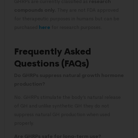
GHRPs are currently classified as
research
compounds only.
They are not FDA approved
for therapeutic purposes in humans but can be
purchased
here
for research purposes.
Frequently Asked
Questions (FAQs)
Do GHRPs suppress natural growth hormone
production?
No. GHRPs stimulate the body’s natural release
of GH and unlike synthetic GH they do not
suppress natural GH production when used
properly.
Are GHRPs safe for long-term use?