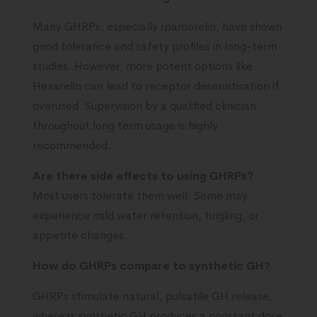
Many GHRPs, especially Ipamorelin, have shown
good tolerance and safety profiles in long-term
studies. However, more potent options like
Hexarelin can lead to receptor desensitisation if
overused. Supervision by a qualified clinician
throughout long term usage is highly
recommended.
Are there side effects to using GHRPs?
Most users tolerate them well. Some may
experience mild water retention, tingling, or
appetite changes.
How do GHRPs compare to synthetic GH?
GHRPs stimulate natural, pulsatile GH release,
whereas synthetic GH produces a constant dose