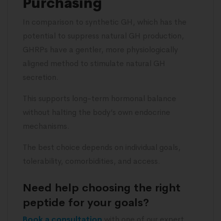
Purchasing
In comparison to synthetic GH, which has the
potential to suppress natural GH production,
GHRPs have a gentler, more physiologically
aligned method to stimulate natural GH
secretion.
This supports long-term hormonal balance
without halting the body’s own endocrine
mechanisms.
The best choice depends on individual goals,
tolerability, comorbidities, and access.
Need help choosing the right
peptide for your goals?
Book a consultation
with one of our expert