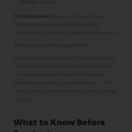
Reliable
delivery
DN Lab Research
meets all these criteria,
offering high-quality peptides backed by
transparency, compliance, and efficient service.
Who should avoid using GHRPs?
People who have a history of hormone-sensitive
cancers, active tumors, uncontrolled diabetes,
or pregnancy should not use GHRPs unless
explicitly cleared by a licensed clinician. A full
consultation is essential before starting peptide
therapy.
What to Know Before