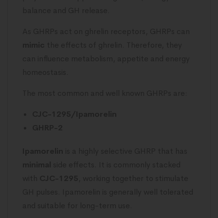
balance and GH release.
As GHRPs act on ghrelin receptors, GHRPs can
mimic
the effects of ghrelin. Therefore, they
can influence metabolism, appetite and energy
homeostasis.
The most common and well known GHRPs are:
CJC-1295/Ipamorelin
GHRP-2
Ipamorelin
is a highly selective GHRP that has
minimal
side effects. It is commonly stacked
with
CJC-1295
, working together to stimulate
GH pulses. Ipamorelin is generally well tolerated
and suitable for long-term use.