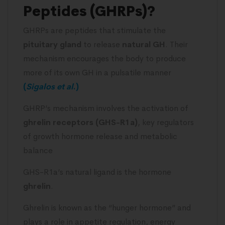
Peptides (GHRPs)?
GHRPs are peptides that stimulate the
pituitary gland
to release
natural GH
. Their
mechanism encourages the body to produce
more of its own GH in a pulsatile manner
(
Sigalos et
al
.)
GHRP’s mechanism involves the activation of
ghrelin receptors (GHS-R1a)
, key regulators
of growth hormone release and metabolic
balance
GHS-R1a’s natural ligand is the hormone
ghrelin
.
Ghrelin is known as the “hunger hormone” and
plays a role in appetite regulation, energy