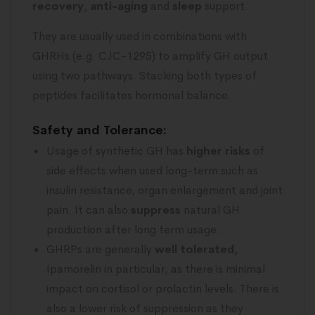
recovery
,
anti-aging
and
sleep
support.
They are usually used in combinations with
GHRHs (e.g. CJC-1295) to amplify GH output
using two pathways. Stacking both types of
peptides facilitates hormonal balance.
Safety and Tolerance:
Usage of synthetic GH has
higher risks
of
side effects when used long-term such as
insulin resistance, organ enlargement and joint
pain. It can also
suppress
natural GH
production after long term usage.
GHRPs are generally
well tolerated,
Ipamorelin in particular, as there is minimal
impact on cortisol or prolactin levels. There is
also a lower risk of suppression as they