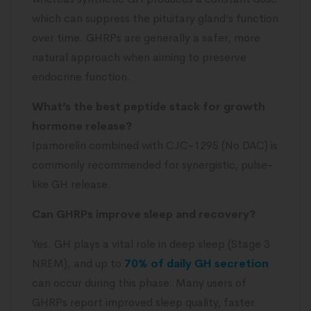
which can suppress the pituitary gland’s function
over time. GHRPs are generally a safer, more
natural approach when aiming to preserve
endocrine function.
What’s the best peptide stack for growth
hormone release?
Ipamorelin combined with CJC-1295 (No DAC) is
commonly recommended for synergistic, pulse-
like GH release.
Can GHRPs improve sleep and recovery?
Yes. GH plays a vital role in deep sleep (Stage 3
NREM), and up to
70% of daily GH secretion
can occur during this phase. Many users of
GHRPs report improved sleep quality, faster