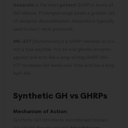
Hexarelin
is the most
potent
GHRP in terms of
GH release. Prolonged usage poses a greater risk
of receptor desensitisation. Hexarelin is typically
used in short-term protocols.
MK-677
(Ibutamoren) is a GHRP-mimetic as it is
not a true peptide. It is an oral ghrelin receptor
agonist and acts like a long-acting GHRP. MK-
677 increases GH levels over time and has a long
half-life.
Synthetic GH vs GHRPs
Mechanism of Action:
Synthetic GH introduces recombinant human
GH (rhGH) directly into the
bloodstream
.