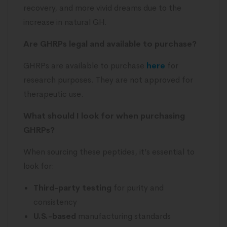
recovery, and more vivid dreams due to the
increase in natural GH.
Are GHRPs legal and available to purchase?
GHRPs are available to purchase
here
for
research purposes. They are not approved for
therapeutic use.
What should I look for when purchasing
GHRPs?
When sourcing these peptides, it’s essential to
look for:
Third-party testing
for purity and
consistency
U.S.-based
manufacturing standards