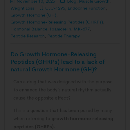
November 10, 2025
Blog
,
Muscle Growth
,
Weight Loss
CJC-1295
,
Endocrine Function
,
Growth Hormone (GH)
,
Growth Hormone-Releasing Peptides (GHRPs)
,
Hormonal Balance
,
Ipamorelin
,
MK-677
,
Peptide Research
,
Peptide Therapy
Do Growth Hormone-Releasing
Peptides (GHRPs) lead to a lack of
natural Growth Hormone (GH)?
Can a drug that was designed with the purpose
to enhance the body’s natural rhythm actually
cause the opposite effect?
This is a question that has been posed by many
when referring to
growth hormone releasing
peptides (GHRPs).