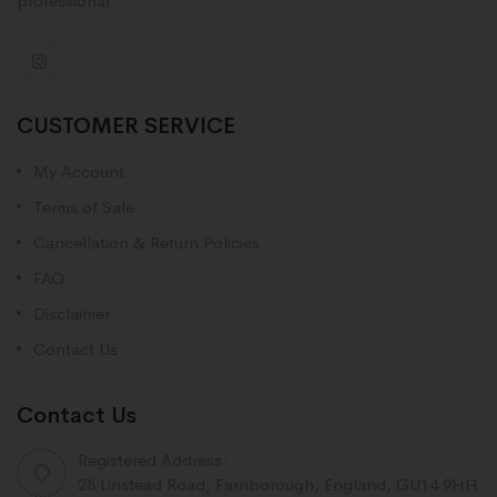
professional.
CUSTOMER SERVICE
My Account
Terms of Sale
Cancellation & Return Policies
FAQ
Disclaimer
Contact Us
Contact Us
Registered Address:
28 Linstead Road, Farnborough, England, GU14 9HH