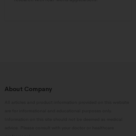
About Company
All articles and product information provided on this website
are for informational and educational purposes only.
Information on this site should not be deemed as medical
advice. Please consult with your doctor or healthcare