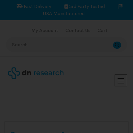
Fast Delivery
3rd Party Tested
USA Manufactured
My Account
Contact Us
Cart