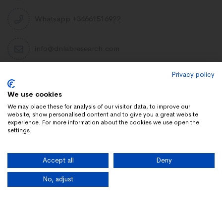
Whatsapp +34661516922
info@dnlabresearch.com
Privacy policy
PEPTIDES
We use cookies
Khavinson Peptides
We may place these for analysis of our visitor data, to improve our
website, show personalised content and to give you a great website
UAE Lab Research
experience. For more information about the cookies we use open the
settings.
Limitless Biotech US
Peptides blog
Accept all
Deny
Peptides UK
Peptides shop
No, adjust