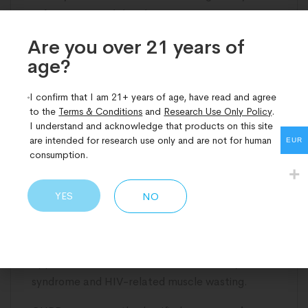
subcutaneous
injection
.
Are you over 21 years of
Synthetic GH is typically taken once daily in the
age?​
evening, with dosing based on weight, age, and
GH deficiency.
I confirm that I am 21+ years of age, have read and agree
GHRPs are usually injected once or twice daily
to the
Terms & Conditions
and
Research Use Only Policy
.
I understand and acknowledge that products on this site
around sleep or fasting to mimic natural GH
are intended for research use only and are not for human
EUR
pulses, with lower doses often stacked with
consumption.
GHRHs.
YES
NO
Regulatory Status
Synthetic GH is a prescription-only medication.
It is regulated by the
FDA
and
EMA
and is
approved for treatment of GH deficiency, Turner
syndrome and HIV-related muscle wasting.