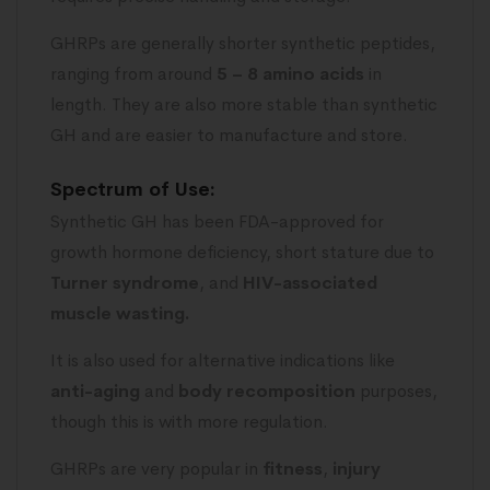
GHRPs are generally shorter synthetic peptides,
ranging from around
5 – 8 amino acids
in
length. They are also more stable than synthetic
GH and are easier to manufacture and store.
Spectrum of Use:
Synthetic GH has been FDA-approved for
growth hormone deficiency, short stature due to
Turner syndrome
, and
HIV-associated
muscle wasting.
It is also used for alternative indications like
anti-aging
and
body recomposition
purposes,
though this is with more regulation.
GHRPs are very popular in
fitness
,
injury