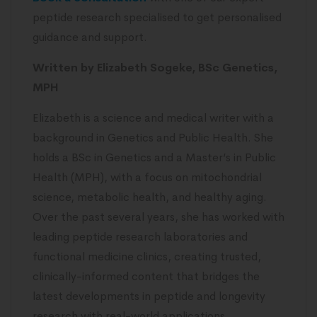
peptide research specialised to get personalised
guidance and support.
Written by Elizabeth Sogeke, BSc Genetics,
MPH
Elizabeth is a science and medical writer with a
background in Genetics and Public Health. She
holds a BSc in Genetics and a Master’s in Public
Health (MPH), with a focus on mitochondrial
science, metabolic health, and healthy aging.
Over the past several years, she has worked with
leading peptide research laboratories and
functional medicine clinics, creating trusted,
clinically-informed content that bridges the
latest developments in peptide and longevity
research with real-world applications.