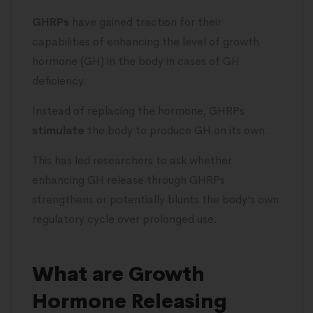
GHRPs
have gained traction for their
capabilities of enhancing the level of growth
hormone (GH) in the body in cases of GH
deficiency.
Instead of replacing the hormone, GHRPs
stimulate
the body to produce GH on its own.
This has led researchers to ask whether
enhancing GH release through GHRPs
strengthens or potentially blunts the body’s own
regulatory cycle over prolonged use.
What are Growth
Hormone Releasing