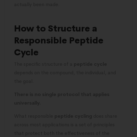
actually been made.
How to Structure a
Responsible Peptide
Cycle
The specific structure of a
peptide cycle
depends on the compound, the individual, and
the goal.
There is no single protocol that applies
universally.
What responsible
peptide cycling
does share
across most applications is a set of principles
that protect both the effectiveness of the