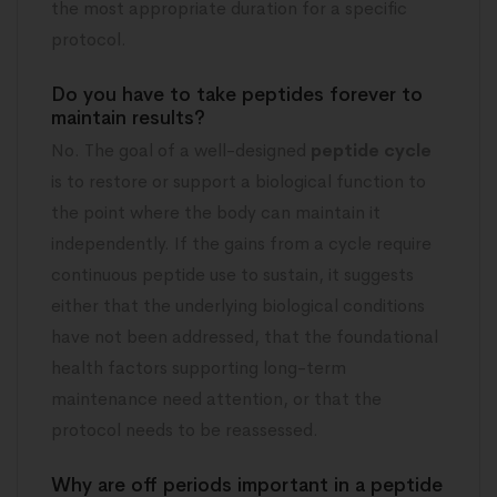
the most appropriate duration for a specific
protocol.
Do you have to take peptides forever to
maintain results?
No. The goal of a well-designed
peptide cycle
is to restore or support a biological function to
the point where the body can maintain it
independently. If the gains from a cycle require
continuous peptide use to sustain, it suggests
either that the underlying biological conditions
have not been addressed, that the foundational
health factors supporting long-term
maintenance need attention, or that the
protocol needs to be reassessed.
Why are off periods important in a peptide