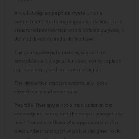
A well-designed
peptide cycle
is not a
commitment to lifelong supplementation. It is a
structured intervention with a defined purpose, a
defined duration, and a defined end.
The goal is always to restore, support, or
reestablish a biological function, not to replace
it permanently with an external signal.
This distinction matters enormously, both
scientifically and practically.
Peptide Therapy
is not a medication in the
conventional sense, and the people who get the
most from it are those who approach it with a
clear understanding of what it is designed to do