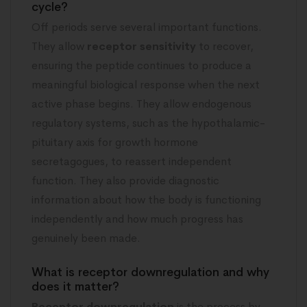
cycle?
Off periods serve several important functions.
They allow
receptor sensitivity
to recover,
ensuring the peptide continues to produce a
meaningful biological response when the next
active phase begins. They allow endogenous
regulatory systems, such as the hypothalamic-
pituitary axis for growth hormone
secretagogues, to reassert independent
function. They also provide diagnostic
information about how the body is functioning
independently and how much progress has
genuinely been made.
What is receptor downregulation and why
does it matter?
Receptor downregulation
is the process by