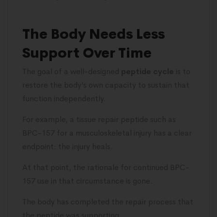
The Body Needs Less
Support Over Time
The goal of a well-designed
peptide cycle
is to
restore the body’s own capacity to sustain that
function independently.
For example, a tissue repair peptide such as
BPC-157 for a musculoskeletal injury has a clear
endpoint: the injury heals.
At that point, the rationale for continued BPC-
157 use in that circumstance is gone.
The body has completed the repair process that
the peptide was supporting.