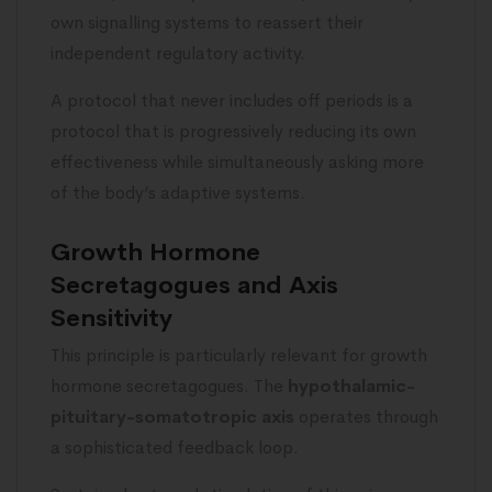
own signalling systems to reassert their
independent regulatory activity.
A protocol that never includes off periods is a
protocol that is progressively reducing its own
effectiveness while simultaneously asking more
of the body’s adaptive systems.
Growth Hormone
Secretagogues and Axis
Sensitivity
This principle is particularly relevant for growth
hormone secretagogues. The
hypothalamic-
pituitary-somatotropic axis
operates through
a sophisticated feedback loop.