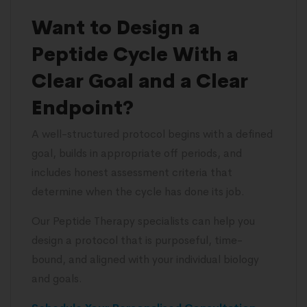
Want to Design a
Peptide Cycle With a
Clear Goal and a Clear
Endpoint?
A well-structured protocol begins with a defined
goal, builds in appropriate off periods, and
includes honest assessment criteria that
determine when the cycle has done its job.
Our Peptide Therapy specialists can help you
design a protocol that is purposeful, time-
bound, and aligned with your individual biology
and goals.