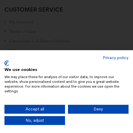
CUSTOMER SERVICE
My Account
Terms of Sale
Cancellation & Return Policies
FAQ
Privacy policy
Disclaimer
Contact Us
We use cookies
We may place these for analysis of our visitor data, to improve our
website, show personalised content and to give you a great website
Contact Us
experience. For more information about the cookies we use open the
settings.
Registered Address:
28 Linstead Road, Farnborough, England, GU14 9HH
Accept all
Deny
Whatsapp +34661516922
No, adjust