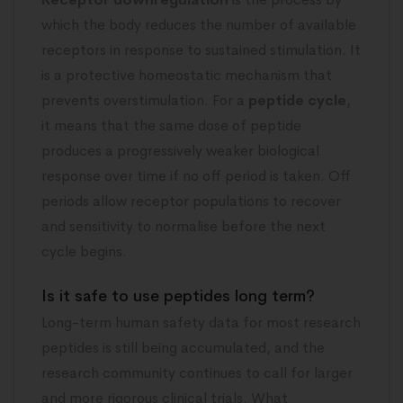
which the body reduces the number of available
receptors in response to sustained stimulation. It
is a protective homeostatic mechanism that
prevents overstimulation. For a
peptide cycle
,
it means that the same dose of peptide
produces a progressively weaker biological
response over time if no off period is taken. Off
periods allow receptor populations to recover
and sensitivity to normalise before the next
cycle begins.
Is it safe to use peptides long term?
Long-term human safety data for most research
peptides is still being accumulated, and the
research community continues to call for larger
and more rigorous clinical trials. What