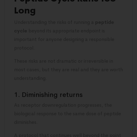
Long
Understanding the risks of running a
peptide
cycle
beyond its appropriate endpoint is
important for anyone designing a responsible
protocol.
These risks are not dramatic or irreversible in
most cases, but they are real and they are worth
understanding.
1. Diminishing returns
As receptor downregulation progresses, the
biological response to the same dose of peptide
diminishes.
A protocol that continues well beyond the point