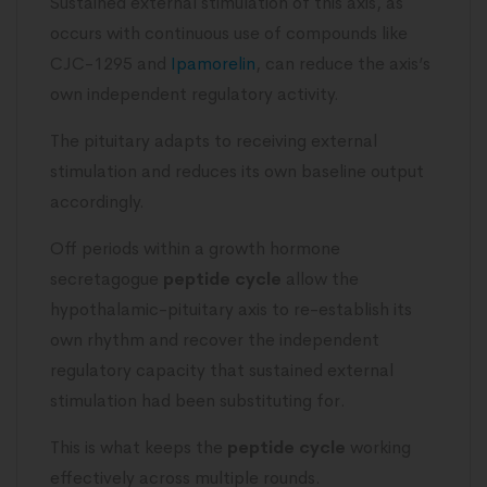
Sustained external stimulation of this axis, as
occurs with continuous use of compounds like
CJC-1295 and
Ipamorelin
, can reduce the axis’s
own independent regulatory activity.
The pituitary adapts to receiving external
stimulation and reduces its own baseline output
accordingly.
Off periods within a growth hormone
secretagogue
peptide cycle
allow the
hypothalamic-pituitary axis to re-establish its
own rhythm and recover the independent
regulatory capacity that sustained external
stimulation had been substituting for.
This is what keeps the
peptide cycle
working
effectively across multiple rounds.