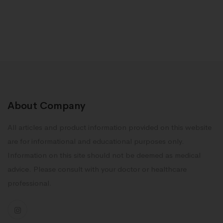
About Company
All articles and product information provided on this website
are for informational and educational purposes only.
Information on this site should not be deemed as medical
advice. Please consult with your doctor or healthcare
professional.