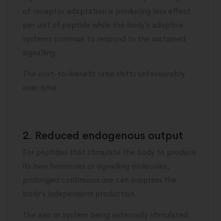
of receptor adaptation is producing less effect
per unit of peptide while the body’s adaptive
systems continue to respond to the sustained
signalling.
The cost-to-benefit ratio shifts unfavourably
over time.
2. Reduced endogenous output
For peptides that stimulate the body to produce
its own hormones or signalling molecules,
prolonged continuous use can suppress the
body’s independent production.
The axis or system being externally stimulated