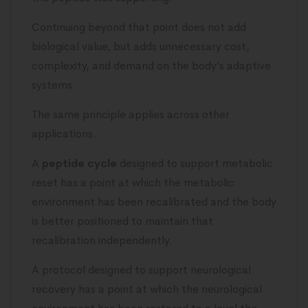
Continuing beyond that point does not add
biological value, but adds unnecessary cost,
complexity, and demand on the body’s adaptive
systems.
The same principle applies across other
applications.
A
peptide cycle
designed to support metabolic
reset has a point at which the metabolic
environment has been recalibrated and the body
is better positioned to maintain that
recalibration independently.
A protocol designed to support neurological
recovery has a point at which the neurological