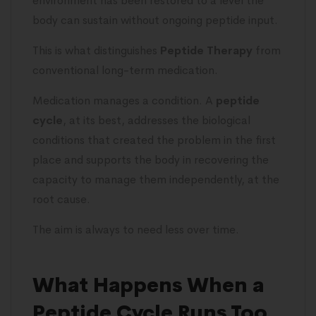
environment has been restored to a level the
body can sustain without ongoing peptide input.
This is what distinguishes
Peptide Therapy
from
conventional long-term medication.
Medication manages a condition. A
peptide
cycle
, at its best, addresses the biological
conditions that created the problem in the first
place and supports the body in recovering the
capacity to manage them independently, at the
root cause.
The aim is always to need less over time.
What Happens When a
Peptide Cycle Runs Too