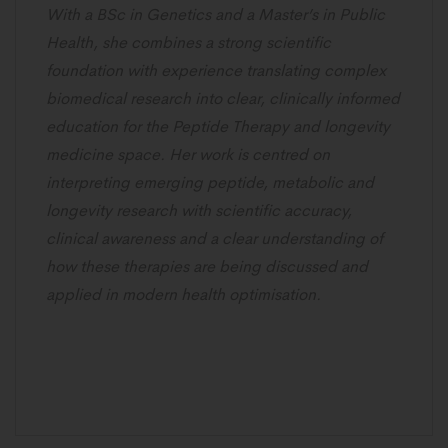
With a BSc in Genetics and a Master’s in Public
Health, she combines a strong scientific
foundation with experience translating complex
biomedical research into clear, clinically informed
education for the Peptide Therapy and longevity
medicine space. Her work is centred on
interpreting emerging peptide, metabolic and
longevity research with scientific accuracy,
clinical awareness and a clear understanding of
how these therapies are being discussed and
applied in modern health optimisation.