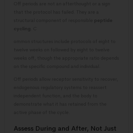
Off periods are not an afterthought or a sign
that the protocol has failed. They are a
structural component of responsible
peptide
cycling
. C
ommon structures include protocols of eight to
twelve weeks on followed by eight to twelve
weeks off, though the appropriate ratio depends
on the specific compound and individual.
Off periods allow receptor sensitivity to recover,
endogenous regulatory systems to reassert
independent function, and the body to
demonstrate what it has retained from the
active phase of the cycle.
Assess During and After, Not Just