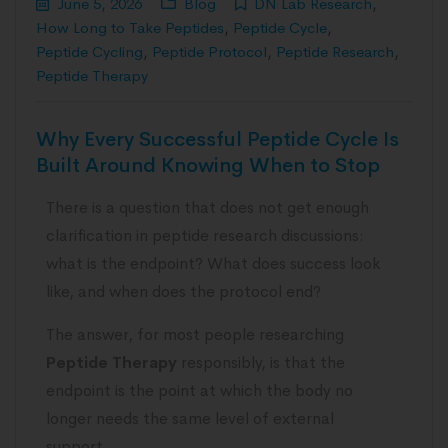
June 5, 2026
Blog
DN Lab Research
,
How Long to Take Peptides
,
Peptide Cycle
,
Peptide Cycling
,
Peptide Protocol
,
Peptide Research
,
Peptide Therapy
Why Every Successful Peptide Cycle Is
Built Around Knowing When to Stop
There is a question that does not get enough
clarification in peptide research discussions:
what is the endpoint? What does success look
like, and when does the protocol end?
The answer, for most people researching
Peptide Therapy
responsibly, is that the
endpoint is the point at which the body no
longer needs the same level of external
support.