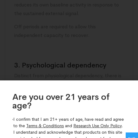
reduces its own baseline activity in response to
the sustained external signal.
Off periods are required to allow this
independent capacity to recover.
3. Psychological dependency
Distinct from physiological dependency, there is
a real risk of developing an overcautious
relationship with peptide use in which individuals
Are you over 21 years of
become uncomfortable stopping because they
age?​
attribute their current level of function entirely
to the peptide rather than to the biological
I confirm that I am 21+ years of age, have read and agree
to the
Terms & Conditions
and
Research Use Only Policy
.
recovery the peptide has supported.
I understand and acknowledge that products on this site