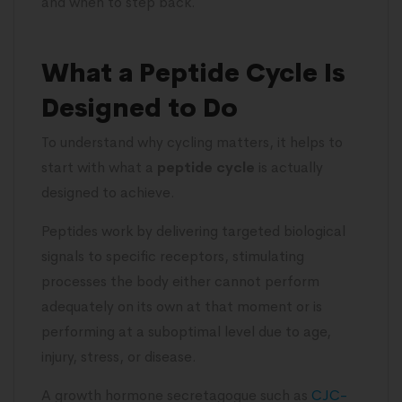
and when to step back.
What a Peptide Cycle Is
Designed to Do
To understand why cycling matters, it helps to
start with what a
peptide cycle
is actually
designed to achieve.
Peptides work by delivering targeted biological
signals to specific receptors, stimulating
processes the body either cannot perform
adequately on its own at that moment or is
performing at a suboptimal level due to age,
injury, stress, or disease.
A growth hormone secretagogue such as
CJC-