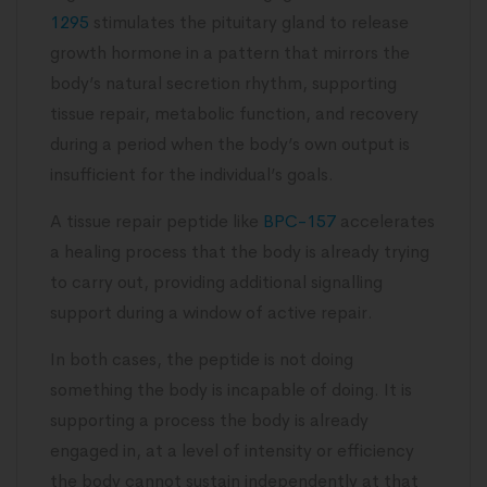
1295
stimulates the pituitary gland to release
growth hormone in a pattern that mirrors the
body’s natural secretion rhythm, supporting
tissue repair, metabolic function, and recovery
during a period when the body’s own output is
insufficient for the individual’s goals.
A tissue repair peptide like
BPC-157
accelerates
a healing process that the body is already trying
to carry out, providing additional signalling
support during a window of active repair.
In both cases, the peptide is not doing
something the body is incapable of doing. It is
supporting a process the body is already
engaged in, at a level of intensity or efficiency
the body cannot sustain independently at that