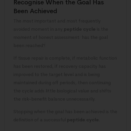
Recognise When the Goal Has
Been Achieved
The most important and most frequently
avoided moment in any
peptide cycle
is the
moment of honest assessment: has the goal
been reached?
If tissue repair is complete, if metabolic function
has been restored, if recovery capacity has
improved to the target level and is being
maintained during off periods, then continuing
the cycle adds little biological value and shifts
the risk-benefit balance unnecessarily.
Stopping when the goal has been achieved is the
definition of a successful
peptide cycle
.