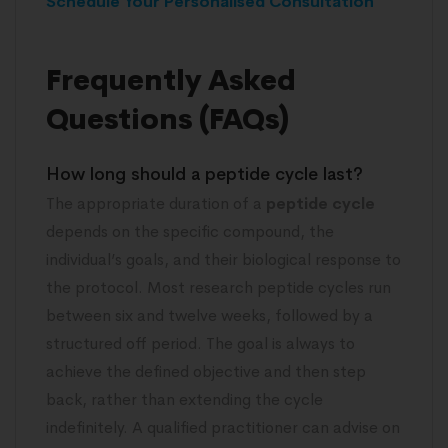
Schedule Your Personalised Consultation
Frequently Asked
Questions (FAQs)
How long should a peptide cycle last?
The appropriate duration of a
peptide cycle
depends on the specific compound, the
individual’s goals, and their biological response to
the protocol. Most research peptide cycles run
between six and twelve weeks, followed by a
structured off period. The goal is always to
achieve the defined objective and then step
back, rather than extending the cycle
indefinitely. A qualified practitioner can advise on