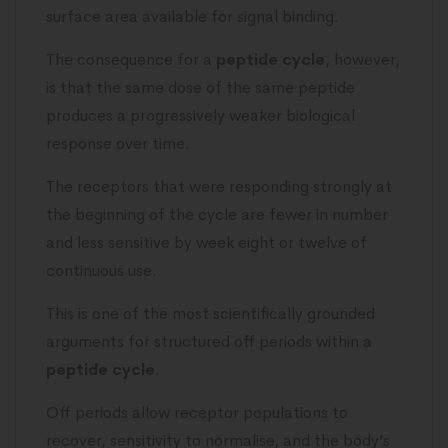
surface area available for signal binding.
The consequence for a
peptide cycle
, however,
is that the same dose of the same peptide
produces a progressively weaker biological
response over time.
The receptors that were responding strongly at
the beginning of the cycle are fewer in number
and less sensitive by week eight or twelve of
continuous use.
This is one of the most scientifically grounded
arguments for structured off periods within a
peptide cycle
.
Off periods allow receptor populations to
recover, sensitivity to normalise, and the body’s