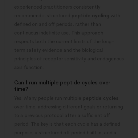
experienced practitioners consistently
recommend is structured
peptide cycling
with
defined on and off periods, rather than
continuous indefinite use. This approach
respects both the current limits of the long-
term safety evidence and the biological
principles of receptor sensitivity and endogenous
axis function.
Can I run multiple peptide cycles over
time?
Yes. Many people run multiple
peptide cycles
over time, addressing different goals or returning
to a previous protocol after a sufficient off
period. The key is that each cycle has a defined
purpose, a structured off period built in, and a