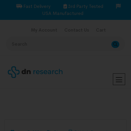
Fast Delivery
3rd Party Tested
USA Manufactured
My Account
Contact Us
Cart