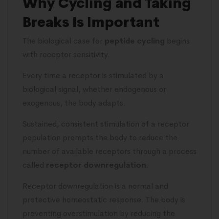
Why Cycling and Taking
Breaks Is Important
The biological case for
peptide cycling
begins
with receptor sensitivity.
Every time a receptor is stimulated by a
biological signal, whether endogenous or
exogenous, the body adapts.
Sustained, consistent stimulation of a receptor
population prompts the body to reduce the
number of available receptors through a process
called
receptor downregulation
.
Receptor downregulation is a normal and
protective homeostatic response. The body is
preventing overstimulation by reducing the