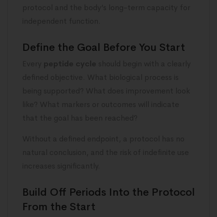
protocol and the body’s long-term capacity for
independent function.
Define the Goal Before You Start
Every
peptide cycle
should begin with a clearly
defined objective. What biological process is
being supported? What does improvement look
like? What markers or outcomes will indicate
that the goal has been reached?
Without a defined endpoint, a protocol has no
natural conclusion, and the risk of indefinite use
increases significantly.
Build Off Periods Into the Protocol
From the Start