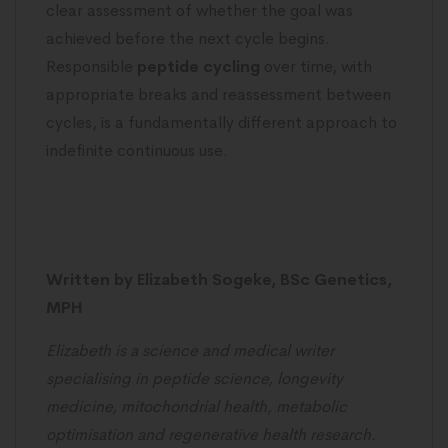
clear assessment of whether the goal was
achieved before the next cycle begins.
Responsible
peptide cycling
over time, with
appropriate breaks and reassessment between
cycles, is a fundamentally different approach to
indefinite continuous use.
Written by Elizabeth Sogeke, BSc Genetics,
MPH
Elizabeth is a science and medical writer
specialising in peptide science, longevity
medicine, mitochondrial health, metabolic
optimisation and regenerative health research.