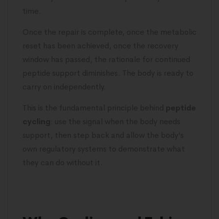
time.
Once the repair is complete, once the metabolic
reset has been achieved, once the recovery
window has passed, the rationale for continued
peptide support diminishes. The body is ready to
carry on independently.
This is the fundamental principle behind
peptide
cycling
: use the signal when the body needs
support, then step back and allow the body’s
own regulatory systems to demonstrate what
they can do without it.