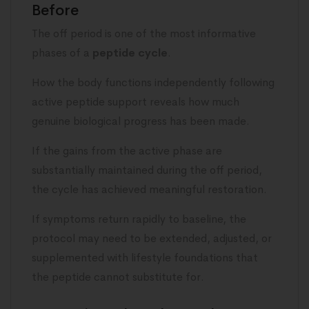
Before
The off period is one of the most informative
phases of a
peptide cycle
.
How the body functions independently following
active peptide support reveals how much
genuine biological progress has been made.
If the gains from the active phase are
substantially maintained during the off period,
the cycle has achieved meaningful restoration.
If symptoms return rapidly to baseline, the
protocol may need to be extended, adjusted, or
supplemented with lifestyle foundations that
the peptide cannot substitute for.