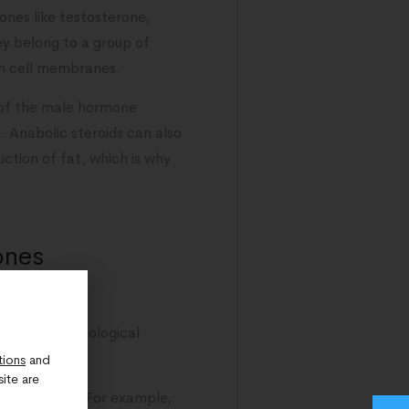
ones like testosterone,
ey belong to a group of
gh cell membranes.
 of the male hormone
 Anabolic steroids can also
uction of fat, which is why
ones
the body’s biological
tions
and
ite are
cal responses. For example,