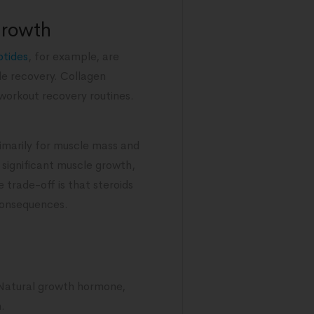
growth
ptides
, for example, are
cle recovery. Collagen
workout recovery routines.
rimarily for muscle mass and
significant muscle growth,
e trade-off is that steroids
 consequences.
 Natural growth hormone,
.