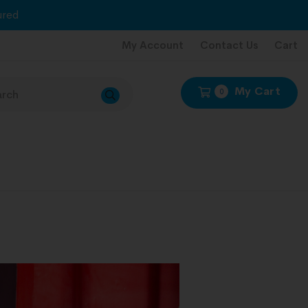
red
My Account
Contact Us
Cart
My Cart
0