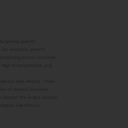
targeting specific
s. For example, growth
introducing excess hormone
, high blood pressure, and
ngerous side effects. These
ssion of natural hormone
t disrupt the body’s natural
ogical side effects,