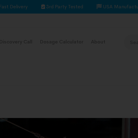
Fast Delivery
3rd Party Tested
USA Manufactu
Discovery Call
Dosage Calculator
About