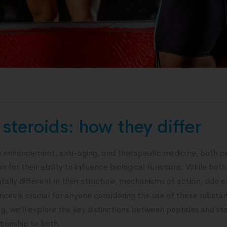
steroids: how they differ
 enhancement, anti-aging, and therapeutic medicine, both pe
 for their ability to influence biological functions. While both
ally different in their structure, mechanisms of action, side e
ces is crucial for anyone considering the use of these substanc
og, we’ll explore the key distinctions between peptides and ste
tionship to both.