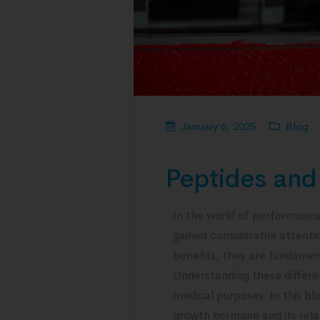
January 6, 2025
Blog
Peptides and 
In the world of performance
gained considerable attention
benefits, they are fundament
Understanding these differen
medical purposes. In this bl
growth hormone and its rela