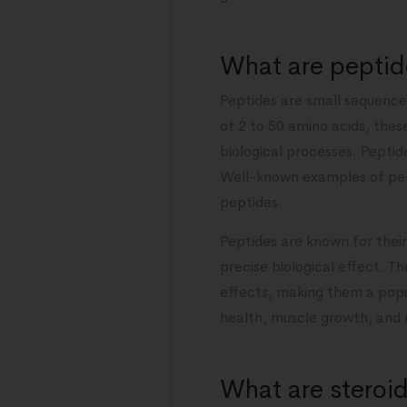
What are peptid
Peptides are small sequence
of 2 to 50 amino acids, thes
biological processes. Peptide
Well-known examples of pep
peptides.
Peptides are known for their 
precise biological effect. T
effects, making them a popul
health, muscle growth, and
What are steroi