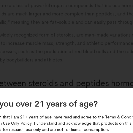
, are a class of powerful organic compounds that include horm
roids are much larger and more complex than peptides, and th
ilic,” meaning they are fat-soluble and can easily pass throu
 widely recognized form of steroids, are man-made variations
 to increase muscle mass, strength, and athletic performance.
rocesses, such as the production of red blood cells and the red
 by bodybuilders and athletes.
between steroids and peptides horm
you over 21 years of age?​
een steroids and peptides hormones is how they interact with 
m that I am 21+ years of age, have read and agree to the
Terms & Condi
h Use Only Policy
. I understand and acknowledge that products on this s
to specific receptors on cells and triggering targeted biologi
d for research use only and are not for human consumption.