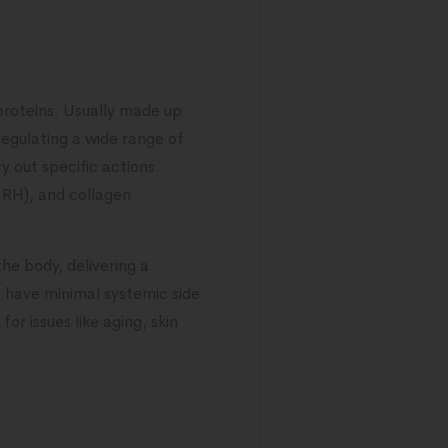
roteins. Usually made up
regulating a wide range of
y out specific actions.
HRH), and collagen
the body, delivering a
o have minimal systemic side
or issues like aging, skin