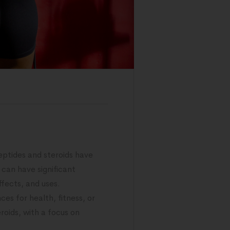
ptides and steroids have
 can have significant
ffects, and uses.
es for health, fitness, or
roids, with a focus on