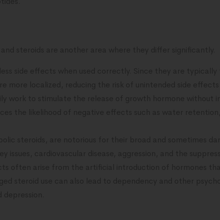
tides.
and steroids are another area where they differ significantly.
ess side effects when used correctly. Since they are typically 
are more localized, reducing the risk of unintended side effect
ly work to stimulate the release of growth hormone without 
uces the likelihood of negative effects such as water retention
abolic steroids, are notorious for their broad and sometimes da
ney issues, cardiovascular disease, aggression, and the suppre
ts often arise from the artificial introduction of hormones tha
ed steroid use can also lead to dependency and other psychol
d depression.