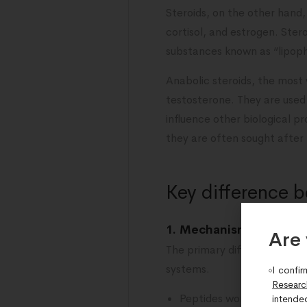
Steroids, on the other hand
cortisol, and estrogen. Ste
substances known as “lipoph
Anabolic steroids, the most
testosterone. They are used
influence other biological p
they are often sought after
Key difference 
1. Mechanism of action
Are 
The primary difference betw
systems.
I confir
Researc
Peptides work by binding 
intende