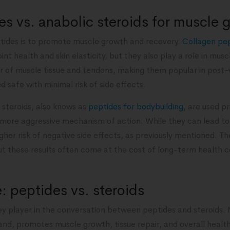
s vs. anabolic steroids for muscle 
tides is to promote muscle growth and recovery.
Collagen pe
nt health and skin elasticity, but they also play a role in mus
ir of muscle tissue and tendons, making them popular in post-
 safe with minimal risk of side effects.
 steroids, also knows as
peptides for bodybuilding
, are used p
 more aggressive mechanism of action. While they can lead to 
gher risk of negative side effects, as previously mentioned. Th
 but these results often come at the cost of long-term health
 peptides vs. steroids
y player in the conversation between peptides and steroids.
and, promotes muscle growth, tissue repair, and overall health