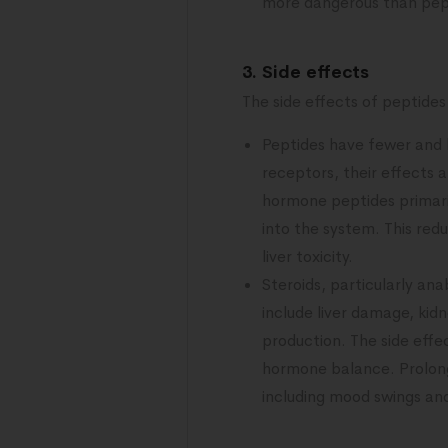
more dangerous than pep
3. Side effects
The side effects of peptides 
Peptides have fewer and l
receptors, their effects 
hormone peptides primari
into the system. This red
liver toxicity.
Steroids, particularly an
include liver damage, kid
production. The side effec
hormone balance. Prolong
including mood swings an