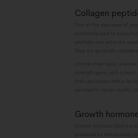
Collagen peptide
One of the main uses of pep
commonly used to support joi
peptides can aid in the repa
They are generally considered
On the other hand, anabolic
strength gains, with a much
their use comes with a far hi
can lead to faster results,
Growth hormone:
Growth hormone (GH) is a ke
produced by the pituitary gl