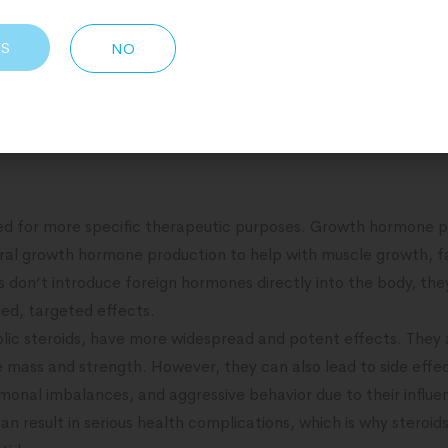
 peptides (GHRPs) stimulate the release of growth hormone f
h, fat loss, and improved recovery.
ES
NO
abolic steroids, work by mimicking the effects of natural horm
s in cells, leading to increased protein synthesis, muscle gr
 have broader systemic effects due to their ability to affect 
sed for more specific therapeutic purposes. Growth hormone p
ral growth hormone production to help with muscle growth, fat
s don’t introduce foreign hormones directly into the body, the
ed, targeted effects.
olic steroids, have more widespread and potent effects. They a
e mass and strength. However, they can also lead to side effe
rmonal imbalances, and aggressive behavior due to their infl
n result in serious health complications, which is why steroid