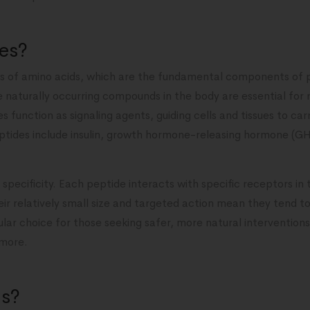
es?
s of amino acids, which are the fundamental components of p
e naturally occurring compounds in the body are essential for 
s function as signaling agents, guiding cells and tissues to carr
tides include insulin, growth hormone-releasing hormone (G
specificity. Each peptide interacts with specific receptors in 
heir relatively small size and targeted action mean they tend t
ar choice for those seeking safer, more natural interventions f
 more.
ds?