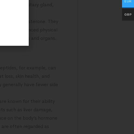
EUR
rom the pituitary gland,
GBP
ones like testosterone. They
owth, and enhanced physical
various tissues and organs.
eptides, for example, can
 loss, skin health, and
y generally have fewer side
re known for their ability
cts such as liver damage,
uence on the body’s hormone
s are often regarded as