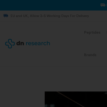
EU and UK, Allow 3-5 Working Days For Delivery
Peptides
Brands