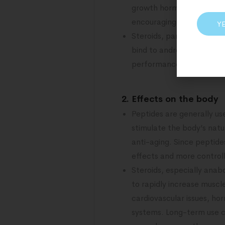
growth hormone-releasing
encouraging muscle growt
Y
Steroids, particularly an
bind to androgen receptor
performance. Steroids can
2. Effects on the body
Peptides are generally u
stimulate the body’s natu
anti-aging. Since peptide
effects and more controll
Steroids, especially anab
to rapidly increase muscl
cardiovascular issues, ho
systems. Long-term use ca