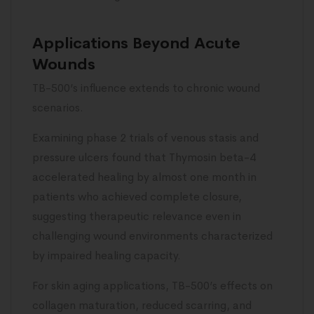
Applications Beyond Acute
Wounds
TB-500’s influence extends to chronic wound
scenarios.
Examining phase 2 trials of venous stasis and
pressure ulcers found that Thymosin beta-4
accelerated healing by almost one month in
patients who achieved complete closure,
suggesting therapeutic relevance even in
challenging wound environments characterized
by impaired healing capacity.
For skin aging applications, TB-500’s effects on
collagen maturation, reduced scarring, and