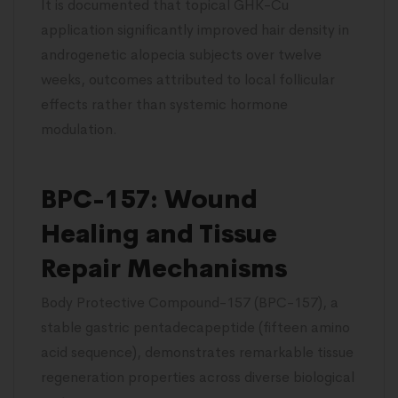
It is documented that topical GHK-Cu
application significantly improved hair density in
androgenetic alopecia subjects over twelve
weeks, outcomes attributed to local follicular
effects rather than systemic hormone
modulation.
BPC-157: Wound
Healing and Tissue
Repair Mechanisms
Body Protective Compound-157 (BPC-157), a
stable gastric pentadecapeptide (fifteen amino
acid sequence), demonstrates remarkable tissue
regeneration properties across diverse biological