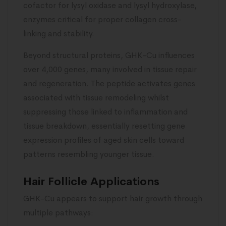
cofactor for lysyl oxidase and lysyl hydroxylase,
enzymes critical for proper collagen cross-
linking and stability.
Beyond structural proteins, GHK-Cu influences
over 4,000 genes, many involved in tissue repair
and regeneration. The peptide activates genes
associated with tissue remodeling whilst
suppressing those linked to inflammation and
tissue breakdown, essentially resetting gene
expression profiles of aged skin cells toward
patterns resembling younger tissue.
Hair Follicle Applications
GHK-Cu appears to support hair growth through
multiple pathways: