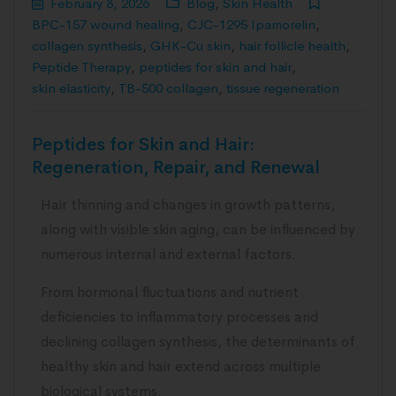
February 8, 2026
Blog
,
Skin Health
BPC-157 wound healing
,
CJC-1295 Ipamorelin
,
collagen synthesis
,
GHK-Cu skin
,
hair follicle health
,
Peptide Therapy
,
peptides for skin and hair
,
skin elasticity
,
TB-500 collagen
,
tissue regeneration
Peptides for Skin and Hair:
Regeneration, Repair, and Renewal
Hair thinning and changes in growth patterns,
along with visible skin aging, can be influenced by
numerous internal and external factors.
From hormonal fluctuations and nutrient
deficiencies to inflammatory processes and
declining collagen synthesis, the determinants of
healthy skin and hair extend across multiple
biological systems.