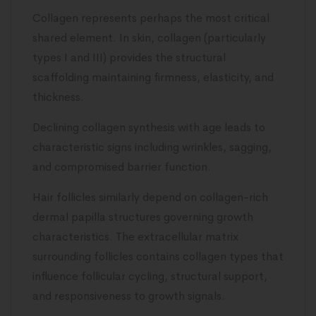
Collagen represents perhaps the most critical
shared element. In skin, collagen (particularly
types I and III) provides the structural
scaffolding maintaining firmness, elasticity, and
thickness.
Declining collagen synthesis with age leads to
characteristic signs including wrinkles, sagging,
and compromised barrier function.
Hair follicles similarly depend on collagen-rich
dermal papilla structures governing growth
characteristics. The extracellular matrix
surrounding follicles contains collagen types that
influence follicular cycling, structural support,
and responsiveness to growth signals.