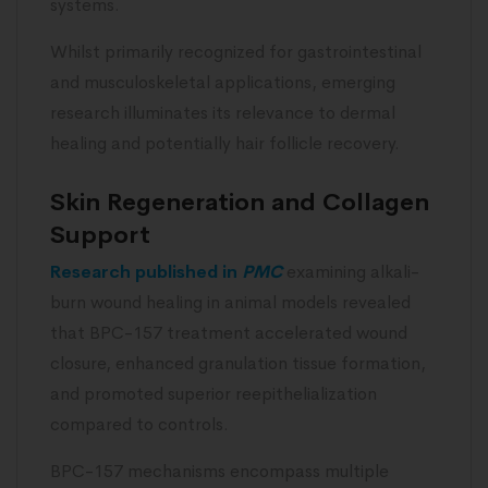
systems.
Whilst primarily recognized for gastrointestinal
and musculoskeletal applications, emerging
research illuminates its relevance to dermal
healing and potentially hair follicle recovery.
Skin Regeneration and Collagen
Support
Research published in
PMC
examining alkali-
burn wound healing in animal models revealed
that BPC-157 treatment accelerated wound
closure, enhanced granulation tissue formation,
and promoted superior reepithelialization
compared to controls.
BPC-157 mechanisms encompass multiple