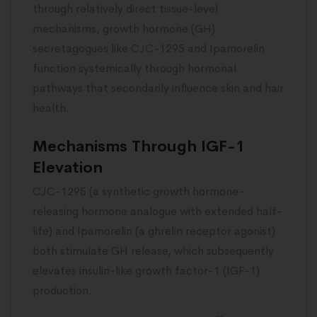
through relatively direct tissue-level
mechanisms, growth hormone (GH)
secretagogues like CJC-1295 and Ipamorelin
function systemically through hormonal
pathways that secondarily influence skin and hair
health.
Mechanisms Through IGF-1
Elevation
CJC-1295 (a synthetic growth hormone-
releasing hormone analogue with extended half-
life) and Ipamorelin (a ghrelin receptor agonist)
both stimulate GH release, which subsequently
elevates insulin-like growth factor-1 (IGF-1)
production.