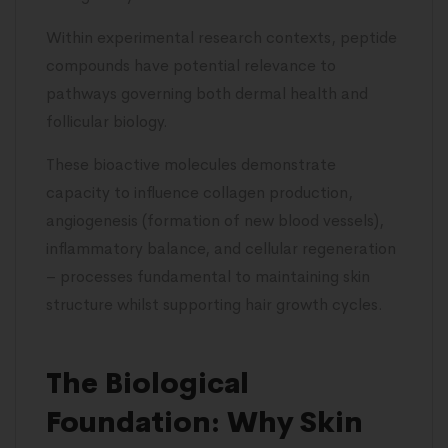
Within experimental research contexts, peptide
compounds have potential relevance to
pathways governing both dermal health and
follicular biology.
These bioactive molecules demonstrate
capacity to influence collagen production,
angiogenesis (formation of new blood vessels),
inflammatory balance, and cellular regeneration
– processes fundamental to maintaining skin
structure whilst supporting hair growth cycles.
The Biological
Foundation: Why Skin