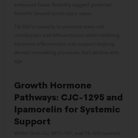
enhanced tissue flexibility suggest potential
benefits beyond acute injury repair.
TB-500’s capacity to promote stem cell
mobilization and differentiation whilst inhibiting
excessive inflammation may support ongoing
dermal remodeling processes that decline with
age.
Growth Hormone
Pathways: CJC-1295 and
Ipamorelin for Systemic
Support
Whilst GHK-Cu, BPC-157, and TB-500 operate