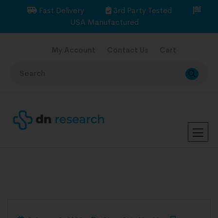
Fast Delivery
3rd Party Tested
USA Manufactured
My Account
Contact Us
Cart