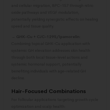
and cellular migration, BPC-157 through nitric
oxide pathways and VEGF modulation,
potentially yielding synergistic effects on healing
speed and tissue quality.
→
GHK-Cu + CJC-1295/Ipamorelin
:
Combining topical GHK-Cu application with
systemic GH elevation addresses skin health
through both local tissue-level actions and
systemic hormonal support, potentially
benefiting individuals with age-related GH
decline.
Hair-Focused Combinations
For follicular applications targeting growth cycle
optimization and scalp health: