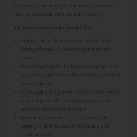
superior tensile strength and more aesthetic
healing outcomes with reduced scarring.
TB-500 supports skin health by:
Helping skin cells move more quickly into
damaged areas, kick-starting the repair
process
Supporting healthy collagen production and
better organisation of skin structure, not just
more collagen
Encouraging the growth of new blood vessels
in healing skin, which supplies oxygen and
nutrients needed for recovery
Reducing overactive scar-forming cells,
helping to limit excessive tightening and
visible scarring