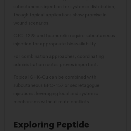
subcutaneous injection for systemic distribution,
though topical applications show promise in
wound scenarios.
CJC-1295 and Ipamorelin require subcutaneous
injection for appropriate bioavailability.
For combination approaches, coordinating
administration routes proves important.
Topical GHK-Cu can be combined with
subcutaneous BPC-157 or secretagogue
injections, leveraging local and systemic
mechanisms without route conflicts.
Exploring Peptide