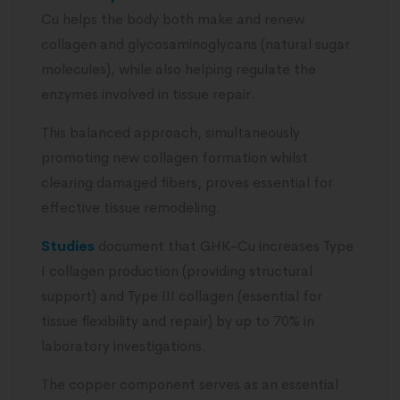
Cu helps the body both make and renew
collagen and glycosaminoglycans (natural sugar
molecules), while also helping regulate the
enzymes involved in tissue repair.
This balanced approach, simultaneously
promoting new collagen formation whilst
clearing damaged fibers, proves essential for
effective tissue remodeling.
Studies
document that GHK-Cu increases Type
I collagen production (providing structural
support) and Type III collagen (essential for
tissue flexibility and repair) by up to 70% in
laboratory investigations.
The copper component serves as an essential