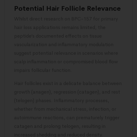
Potential Hair Follicle Relevance
Whilst direct research on BPC-157 for primary
hair loss applications remains limited, the
peptide’s documented effects on tissue
vascularization and inflammatory modulation
suggest potential relevance in scenarios where
scalp inflammation or compromised blood flow
impairs follicular function.
Hair follicles exist in a delicate balance between
growth (anagen), regression (catagen), and rest
(telogen) phases. Inflammatory processes,
whether from mechanical stress, infection, or
autoimmune reactions, can prematurely trigger
catagen and prolong telogen, resulting in
increased shedding and reduced density.