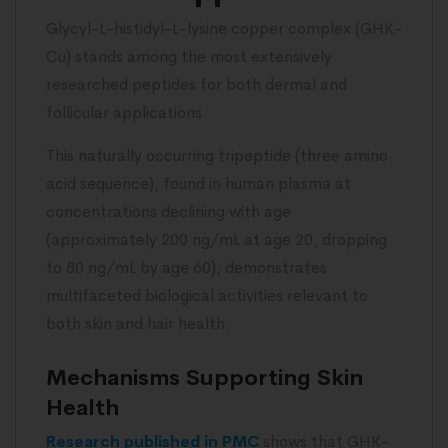
Glycyl-L-histidyl-L-lysine copper complex (GHK-
Cu) stands among the most extensively
researched peptides for both dermal and
follicular applications.
This naturally occurring tripeptide (three amino
acid sequence), found in human plasma at
concentrations declining with age
(approximately 200 ng/mL at age 20, dropping
to 80 ng/mL by age 60), demonstrates
multifaceted biological activities relevant to
both skin and hair health.
Mechanisms Supporting Skin
Health
Research published in PMC
shows that GHK-