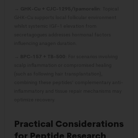
→
GHK-Cu + CJC-1295/Ipamorelin
: Topical
GHK-Cu supports local follicular environment
whilst systemic IGF-1 elevation from
secretagogues addresses hormonal factors
influencing anagen duration.
→
BPC-157 + TB-500
: For scenarios involving
scalp inflammation or compromised healing
(such as following hair transplantation),
combining these peptides’ complementary anti-
inflammatory and tissue repair mechanisms may
optimize recovery.
Practical Considerations
for Peptide Research