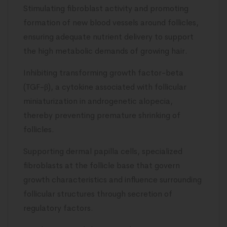
Stimulating fibroblast activity and promoting
formation of new blood vessels around follicles,
ensuring adequate nutrient delivery to support
the high metabolic demands of growing hair.
Inhibiting transforming growth factor-beta
(TGF-β), a cytokine associated with follicular
miniaturization in androgenetic alopecia,
thereby preventing premature shrinking of
follicles.
Supporting dermal papilla cells, specialized
fibroblasts at the follicle base that govern
growth characteristics and influence surrounding
follicular structures through secretion of
regulatory factors.