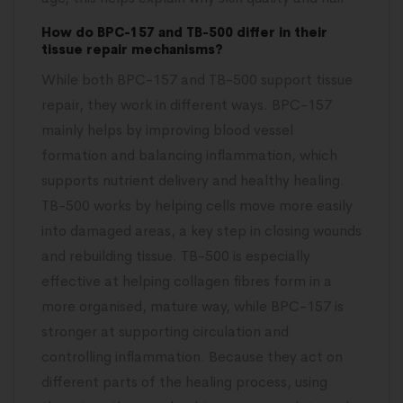
How do BPC-157 and TB-500 differ in their
tissue repair mechanisms?
While both BPC-157 and TB-500 support tissue
repair, they work in different ways. BPC-157
mainly helps by improving blood vessel
formation and balancing inflammation, which
supports nutrient delivery and healthy healing.
TB-500 works by helping cells move more easily
into damaged areas, a key step in closing wounds
and rebuilding tissue. TB-500 is especially
effective at helping collagen fibres form in a
more organised, mature way, while BPC-157 is
stronger at supporting circulation and
controlling inflammation. Because they act on
different parts of the healing process, using