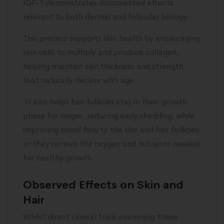
IGF-1 demonstrates documented effects
relevant to both dermal and follicular biology:
This process supports skin health by encouraging
skin cells to multiply and produce collagen,
helping maintain skin thickness and strength
that naturally decline with age.
It also helps hair follicles stay in their growth
phase for longer, reducing early shedding, while
improving blood flow to the skin and hair follicles
so they receive the oxygen and nutrients needed
for healthy growth.
Observed Effects on Skin and
Hair
Whilst direct clinical trials examining these