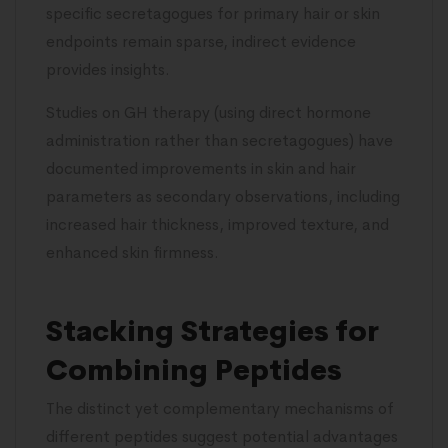
specific secretagogues for primary hair or skin
endpoints remain sparse, indirect evidence
provides insights.
Studies on GH therapy (using direct hormone
administration rather than secretagogues) have
documented improvements in skin and hair
parameters as secondary observations, including
increased hair thickness, improved texture, and
enhanced skin firmness.
Stacking Strategies for
Combining Peptides
The distinct yet complementary mechanisms of
different peptides suggest potential advantages