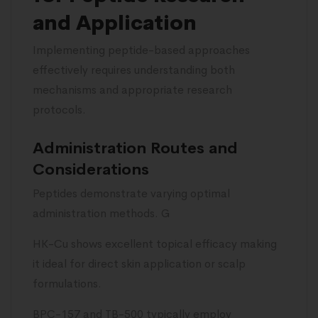
and Application
Implementing peptide-based approaches
effectively requires understanding both
mechanisms and appropriate research
protocols.
Administration Routes and
Considerations
Peptides demonstrate varying optimal
administration methods. G
HK-Cu shows excellent topical efficacy making
it ideal for direct skin application or scalp
formulations.
BPC-157 and TB-500 typically employ