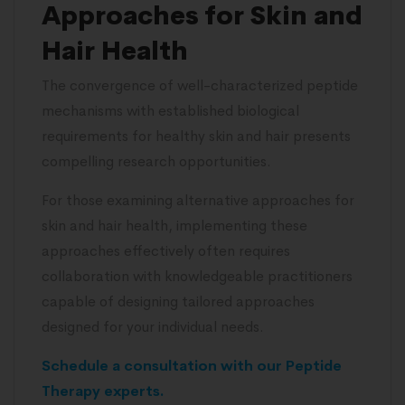
Approaches for Skin and
Hair Health
The convergence of well-characterized peptide
mechanisms with established biological
requirements for healthy skin and hair presents
compelling research opportunities.
For those examining alternative approaches for
skin and hair health, implementing these
approaches effectively often requires
collaboration with knowledgeable practitioners
capable of designing tailored approaches
designed for your individual needs.
Schedule a consultation with our Peptide
Therapy experts.