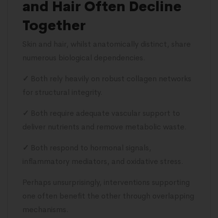
and Hair Often Decline
Together
Skin and hair, whilst anatomically distinct, share
numerous biological dependencies.
✓
Both rely heavily on robust collagen networks
for structural integrity.
✓
Both require adequate vascular support to
deliver nutrients and remove metabolic waste.
✓
Both respond to hormonal signals,
inflammatory mediators, and oxidative stress.
Perhaps unsurprisingly, interventions supporting
one often benefit the other through overlapping
mechanisms.