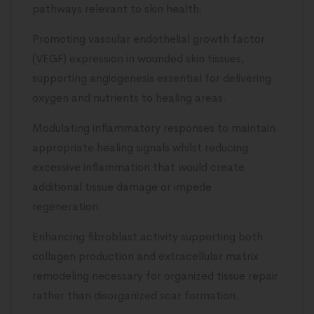
pathways relevant to skin health:
Promoting vascular endothelial growth factor
(VEGF) expression in wounded skin tissues,
supporting angiogenesis essential for delivering
oxygen and nutrients to healing areas.
Modulating inflammatory responses to maintain
appropriate healing signals whilst reducing
excessive inflammation that would create
additional tissue damage or impede
regeneration.
Enhancing fibroblast activity supporting both
collagen production and extracellular matrix
remodeling necessary for organized tissue repair
rather than disorganized scar formation.