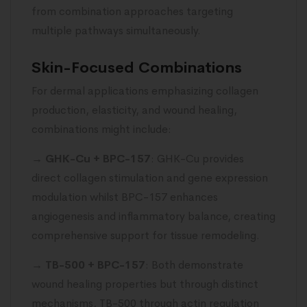
from combination approaches targeting
multiple pathways simultaneously.
Skin-Focused Combinations
For dermal applications emphasizing collagen
production, elasticity, and wound healing,
combinations might include:
→
GHK-Cu + BPC-157
: GHK-Cu provides
direct collagen stimulation and gene expression
modulation whilst BPC-157 enhances
angiogenesis and inflammatory balance, creating
comprehensive support for tissue remodeling.
→
TB-500 + BPC-157
: Both demonstrate
wound healing properties but through distinct
mechanisms, TB-500 through actin regulation