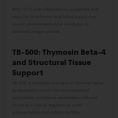
BPC-157’s anti-inflammatory properties and
capacity to enhance local blood supply may
create environments more conducive to
sustained anagen phases.
TB-500: Thymosin Beta-4
and Structural Tissue
Support
TB-500, a synthetic analogue of thymosin beta-
4, represents one of the most abundant
intracellular proteins in mammalian cells and
serves as a critical regulator of actin
polymerization and cellular motility.