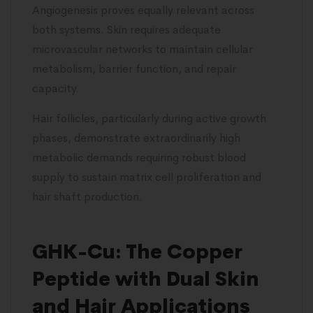
Angiogenesis proves equally relevant across
both systems. Skin requires adequate
microvascular networks to maintain cellular
metabolism, barrier function, and repair
capacity.
Hair follicles, particularly during active growth
phases, demonstrate extraordinarily high
metabolic demands requiring robust blood
supply to sustain matrix cell proliferation and
hair shaft production.
GHK-Cu: The Copper
Peptide with Dual Skin
and Hair Applications