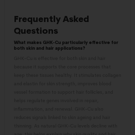
Frequently Asked
Questions
What makes GHK-Cu particularly effective for
both skin and hair applications?
GHK-Cu is effective for both skin and hair
because it supports the core processes that
keep these tissues healthy. It stimulates collagen
and elastin for skin strength, improves blood
vessel formation to support hair follicles, and
helps regulate genes involved in repair,
inflammation, and renewal. GHK-Cu also
reduces signals linked to skin ageing and hair
thinning. As natural GHK-Cu levels decline with
age, this helps explain why skin quality and hair