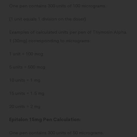
One pen contains 300 units of 100 micrograms.
(1 unit equals 1 division on the doser)
Examples of calculated units per pen of Thymosin Alpha
1 (30mg) corresponding to micrograms:
1 unit = 100 mcg
5 units = 500 mcg
10 units = 1 mg
15 units = 1.5 mg
20 units = 2 mg
Epitalon 15mg Pen Calculation:
One pen contains 300 units of 50 micrograms.