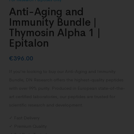
Anti-Aging and
Immunity Bundle |
Thymosin Alpha 1 |
Epitalon
€
396.00
If you’re looking to buy our Anti-Aging and Immunity
Bundle, DN Research offers the highest-quality peptides
with over 99% purity. Produced in European state-of-the-
art certified laboratories, our peptides are trusted for
scientific research and development.
✓ Fast Delivery
✓ Premium Quality