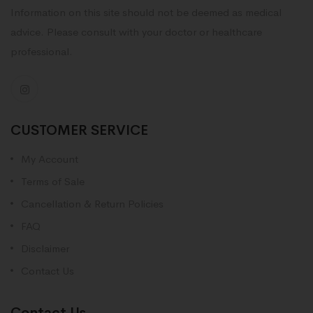
Information on this site should not be deemed as medical
advice. Please consult with your doctor or healthcare
professional.
CUSTOMER SERVICE
My Account
Terms of Sale
Cancellation & Return Policies
FAQ
Disclaimer
Contact Us
Contact Us