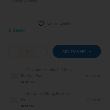
✓ 3rd Party Tested
Add to wishlist
In Stock
Altern
-
+
ADD TO CART
1 ×
Thymosin Alpha 1 | 30mg
Peptide Pen
€
236.00
In Stock
1 ×
Epitalon | 30mg Peptide
Pen
€
160.00
In Stock