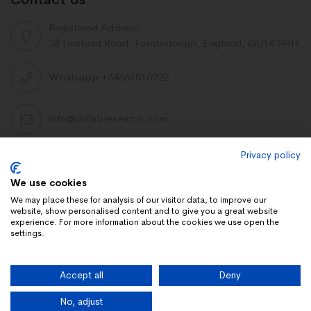
Registered Address:
28 Linstead Road, Farnborough, England, GU14 9HH
Whatsapp +34661516922
info@dnlabresearch.com
Privacy policy
PEPTIDES
We use cookies
Khavinson Peptides
We may place these for analysis of our visitor data, to improve our
website, show personalised content and to give you a great website
UAE Lab Research
experience. For more information about the cookies we use open the
settings.
Limitless Biotech US
Peptides blog
Accept all
Deny
Peptides UK
Peptides shop
No, adjust