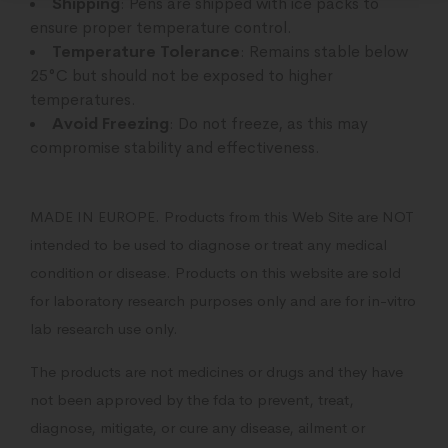
Shipping
: Pens are shipped with ice packs to
ensure proper temperature control.
Temperature Tolerance
: Remains stable below
25°C but should not be exposed to higher
temperatures.
Avoid Freezing
: Do not freeze, as this may
compromise stability and effectiveness.
MADE IN EUROPE. Products from this Web Site are NOT
intended to be used to diagnose or treat any medical
condition or disease. Products on this website are sold
for laboratory research purposes only and are for in-vitro
lab research use only.
The products are not medicines or drugs and they have
not been approved by the fda to prevent, treat,
diagnose, mitigate, or cure any disease, ailment or