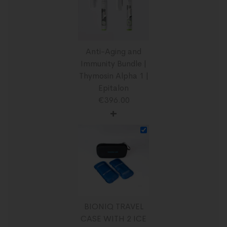
Anti-Aging and
Immunity Bundle |
Thymosin Alpha 1 |
Epitalon
€
396.00
+
BIONIQ TRAVEL
CASE WITH 2 ICE