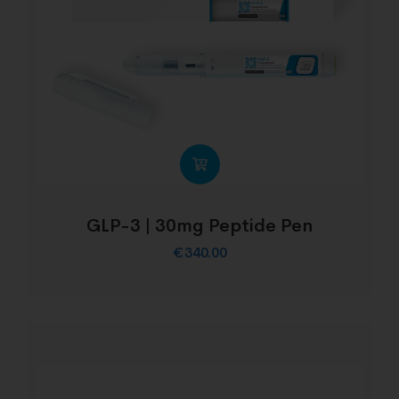
GLP-3 | 30mg Peptide Pen
€
340.00