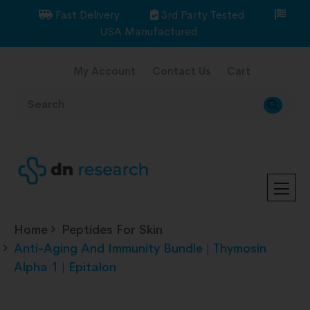
Fast Delivery
3rd Party Tested
USA Manufactured
My Account
Contact Us
Cart
Home
Peptides For Skin
Anti-Aging And Immunity Bundle | Thymosin
Alpha 1 | Epitalon