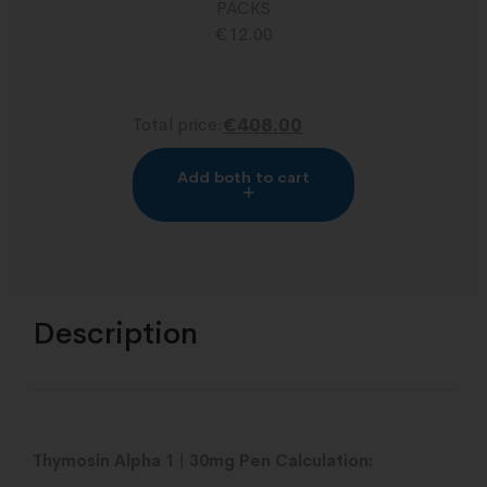
PACKS
€
12.00
Total price:
€408.00
Add both to cart
Description
Thymosin Alpha 1 | 30mg Pen Calculation: