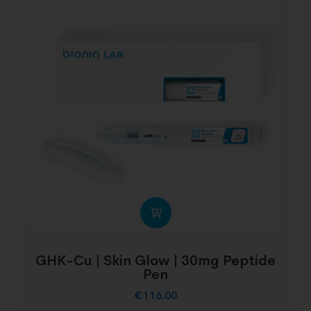
GHK-Cu | Skin Glow | 30mg Peptide
Pen
€
116.00