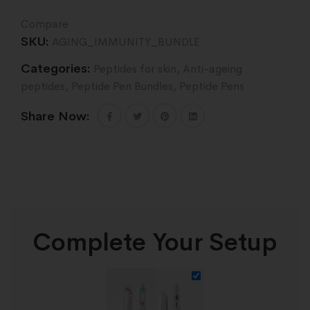
Compare
SKU:
AGING_IMMUNITY_BUNDLE
Categories:
Peptides for skin
,
Anti-ageing
peptides
,
Peptide Pen Bundles
,
Peptide Pens
Share Now:
Complete Your Setup