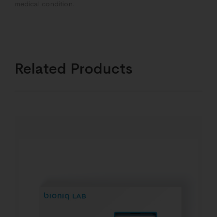
medical condition.
Related Products