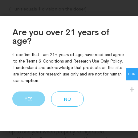
(1 unit equals 1 division on the doser)
Examples of calculated units per pen of Epitalon (15mg)
Are you over 21 years of
corresponding to micrograms:
age?​
1 unit = 50 mcg
I confirm that I am 21+ years of age, have read and agree
20 units = 1 mg
to the
Terms & Conditions
and
Research Use Only Policy
.
I understand and acknowledge that products on this site
50 units = 2.5 mg
are intended for research use only and are not for human
EUR
consumption.
60 units = 3mg
Storage and Shipping Guidelines
YES
NO
Refrigeration
: Store at 2–8°C to maintain
quality and effectiveness.
1-Year Plus Shelf Life
: Retains full efficacy for
up to one year when properly refrigerated.