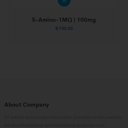
5-Amino-1MQ | 100mg
€
195.00
About Company
All articles and product information provided on this website
are for informational and educational purposes only.