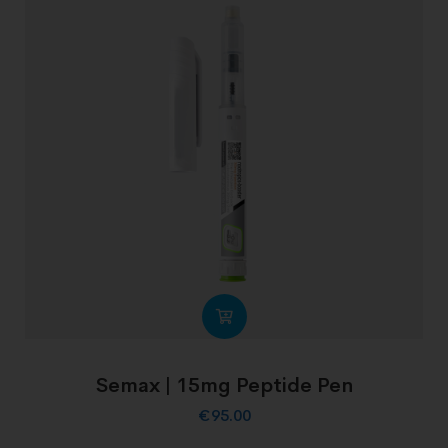
Semax | 15mg Peptide Pen
€
95.00