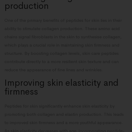
production
One of the primary benefits of peptides for skin lies in their
ability to stimulate collagen production. These amino acid
chains signal fibroblasts in the skin to synthesise collagen,
which plays a crucial role in maintaining skin firmness and
structure. By boosting collagen levels, skin care peptides
contribute directly to a more resilient skin texture and can
reduce the appearance of fine lines and wrinkles.
Improving skin elasticity and
firmness
Peptides for skin significantly enhance skin elasticity by
promoting both collagen and elastin production. This leads
to improved skin firmness and a more youthful appearance.
As skin elasticity decreases with age, incorporating peptide-