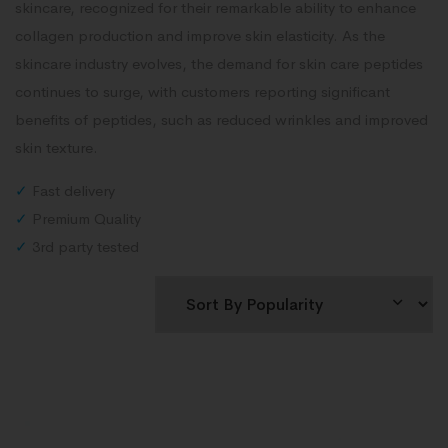
skincare, recognized for their remarkable ability to enhance
collagen production and improve skin elasticity. As the
skincare industry evolves, the demand for skin care peptides
continues to surge, with customers reporting significant
benefits of peptides, such as reduced wrinkles and improved
skin texture.
✓
Fast delivery
✓
Premium Quality
✓
3rd party tested