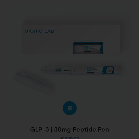
GLP-3 | 30mg Peptide Pen
€
340.00