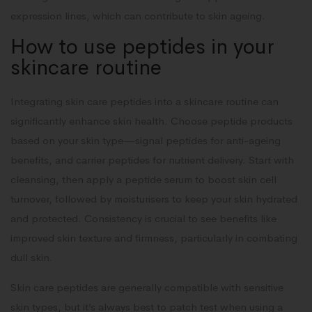
expression lines, which can contribute to skin ageing.
How to use peptides in your
skincare routine
Integrating skin care peptides into a skincare routine can
significantly enhance skin health. Choose peptide products
based on your skin type—signal peptides for anti-ageing
benefits, and carrier peptides for nutrient delivery. Start with
cleansing, then apply a peptide serum to boost skin cell
turnover, followed by moisturisers to keep your skin hydrated
and protected. Consistency is crucial to see benefits like
improved skin texture and firmness, particularly in combating
dull skin.
Skin care peptides are generally compatible with sensitive
skin types, but it’s always best to patch test when using a