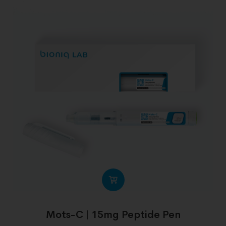
Mots-C | 15mg Peptide Pen