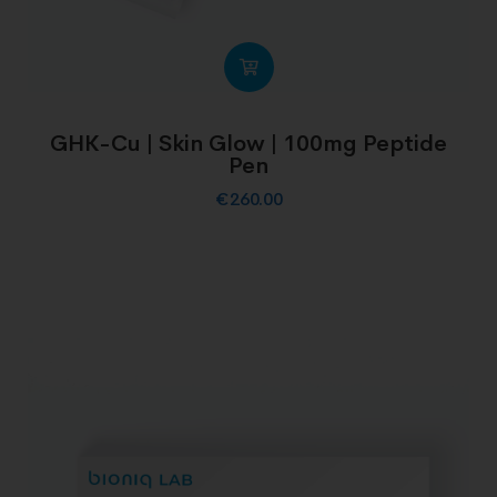
GHK-Cu | Skin Glow | 100mg Peptide
Pen
€
260.00