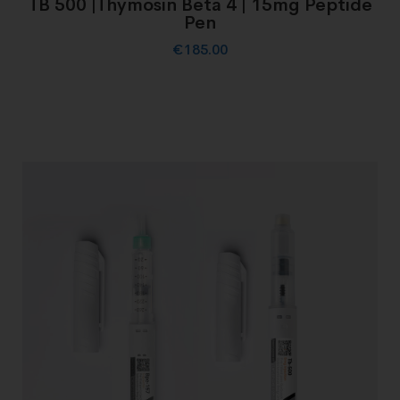
TB 500 |Thymosin Beta 4 | 15mg Peptide
Pen
€
185.00