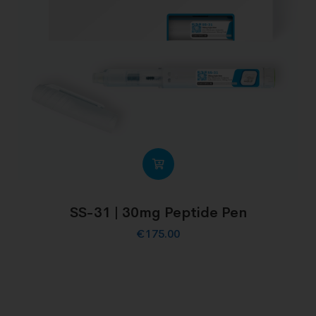
SS-31 | 30mg Peptide Pen
€
175.00