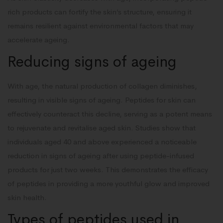
rich products can fortify the skin’s structure, ensuring it
remains resilient against environmental factors that may
accelerate ageing.
Reducing signs of ageing
With age, the natural production of collagen diminishes,
resulting in visible signs of ageing. Peptides for skin can
effectively counteract this decline, serving as a potent means
to rejuvenate and revitalise aged skin. Studies show that
individuals aged 40 and above experienced a noticeable
reduction in signs of ageing after using peptide-infused
products for just two weeks. This demonstrates the efficacy
of peptides in providing a more youthful glow and improved
skin health.
Types of peptides used in