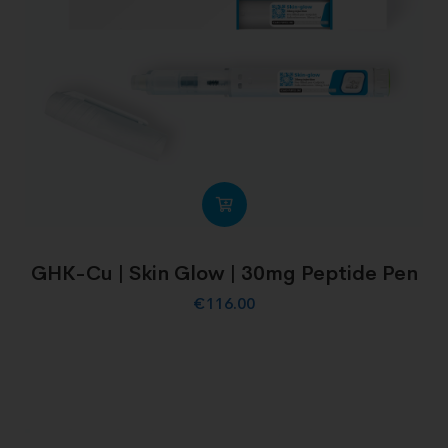
GHK-Cu | Skin Glow | 30mg Peptide Pen
€
116.00