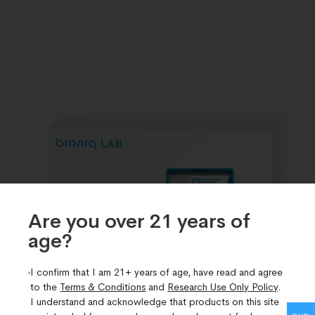
Are you over 21 years of
age?​
I confirm that I am 21+ years of age, have read and agree
to the
Terms & Conditions
and
Research Use Only Policy
.
I understand and acknowledge that products on this site