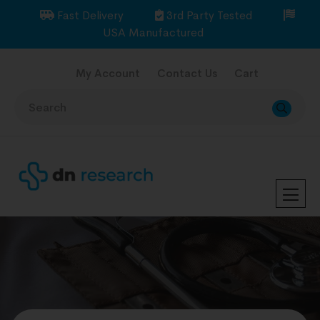
Fast Delivery
3rd Party Tested
USA Manufactured
My Account
Contact Us
Cart