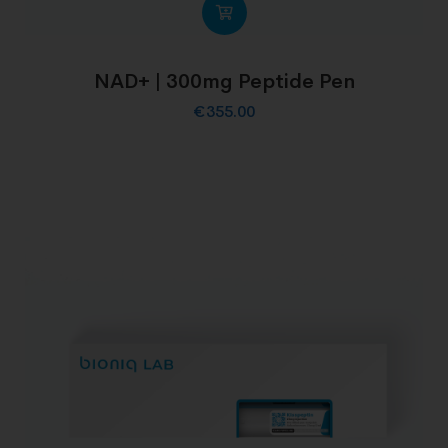
NAD+ | 300mg Peptide Pen
€
355.00