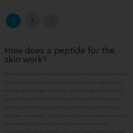
1
2
→
How does a peptide for the
skin work?
Peptides for skin are short chains of amino acids that serve as
building blocks for proteins such as collagen, elastin, and
keratin. Unlike larger molecules, peptides for skin are small
enough to penetrate the skin’s surface, where they play a
pivotal role in sending signals to skin cells to make more
collagen and elastin. This makes skin care peptides essential
ingredients for improving skin structure and texture,
especially for dry or sensitive skin that needs additional care.