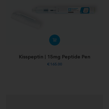
Kisspeptin | 15mg Peptide Pen
€
165.00