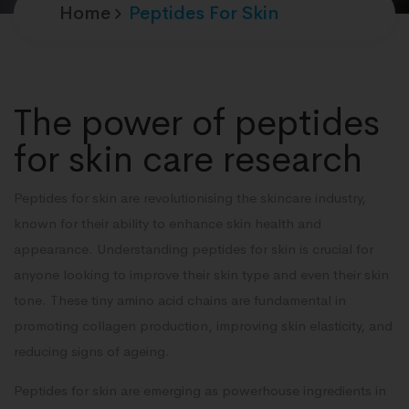
Home
Peptides For Skin
The power of peptides
for skin care research
Peptides for skin are revolutionising the skincare industry,
known for their ability to enhance skin health and
appearance. Understanding peptides for skin is crucial for
anyone looking to improve their skin type and even their skin
tone. These tiny amino acid chains are fundamental in
promoting collagen production, improving skin elasticity, and
reducing signs of ageing.
Peptides for skin are emerging as powerhouse ingredients in