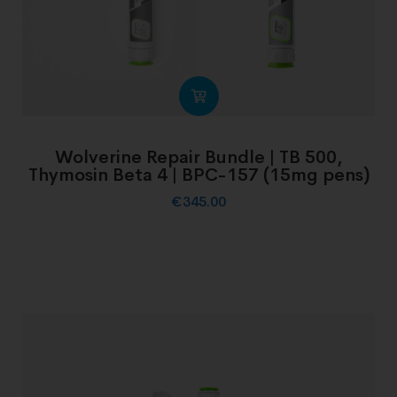
Wolverine Repair Bundle | TB 500,
Thymosin Beta 4 | BPC-157 (15mg pens)
€
345.00