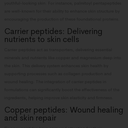
youthful-looking skin. For instance, palmitoyl pentapeptides
are well-known for their ability to enhance skin structure by
encouraging the production of these foundational proteins.
Carrier peptides: Delivering
nutrients to skin cells
Carrier peptides act as transporters, delivering essential
minerals and nutrients like copper and magnesium deep into
the skin. This delivery system enhances skin health by
supporting processes such as collagen production and
wound healing. The integration of carrier peptides in
formulations can significantly boost the effectiveness of the
ingredients, helping improve skin elasticity and firmness.
Copper peptides: Wound healing
and skin repair