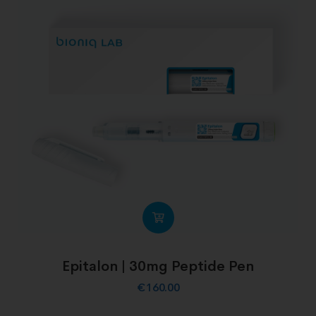
Epitalon | 30mg Peptide Pen
€
160.00