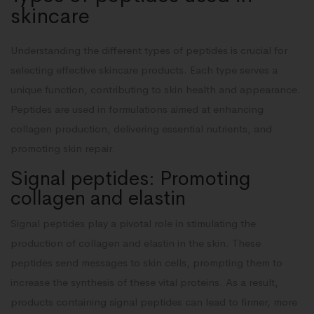
skincare
Understanding the different types of peptides is crucial for
selecting effective skincare products. Each type serves a
unique function, contributing to skin health and appearance.
Peptides are used in formulations aimed at enhancing
collagen production, delivering essential nutrients, and
promoting skin repair.
Signal peptides: Promoting
collagen and elastin
Signal peptides play a pivotal role in stimulating the
production of collagen and elastin in the skin. These
peptides send messages to skin cells, prompting them to
increase the synthesis of these vital proteins. As a result,
products containing signal peptides can lead to firmer, more