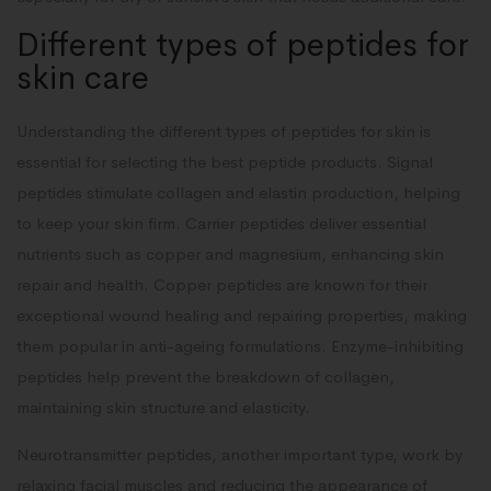
Different types of peptides for
skin care
Understanding the different types of peptides for skin is
essential for selecting the best peptide products. Signal
peptides stimulate collagen and elastin production, helping
to keep your skin firm. Carrier peptides deliver essential
nutrients such as copper and magnesium, enhancing skin
repair and health. Copper peptides are known for their
exceptional wound healing and repairing properties, making
them popular in anti-ageing formulations. Enzyme-inhibiting
peptides help prevent the breakdown of collagen,
maintaining skin structure and elasticity.
Neurotransmitter peptides, another important type, work by
relaxing facial muscles and reducing the appearance of