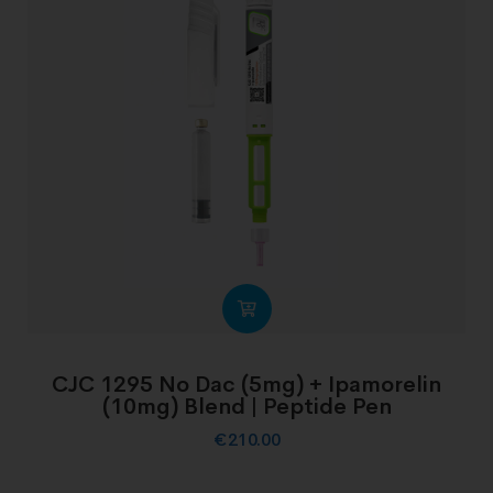
CJC 1295 No Dac (5mg) + Ipamorelin
(10mg) Blend | Peptide Pen
€
210.00