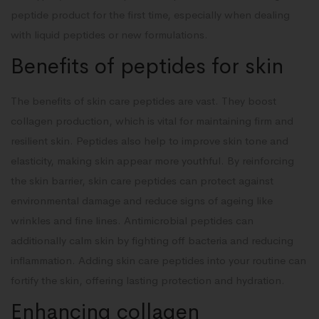
peptide product for the first time, especially when dealing
with liquid peptides or new formulations.
Benefits of peptides for skin
The benefits of skin care peptides are vast. They boost
collagen production, which is vital for maintaining firm and
resilient skin. Peptides also help to improve skin tone and
elasticity, making skin appear more youthful. By reinforcing
the skin barrier, skin care peptides can protect against
environmental damage and reduce signs of ageing like
wrinkles and fine lines. Antimicrobial peptides can
additionally calm skin by fighting off bacteria and reducing
inflammation. Adding skin care peptides into your routine can
fortify the skin, offering lasting protection and hydration.
Enhancing collagen