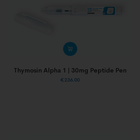
Thymosin Alpha 1 | 30mg Peptide Pen
€
236.00