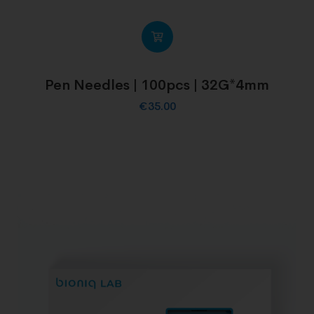
Pen Needles | 100pcs | 32G*4mm
€
35.00