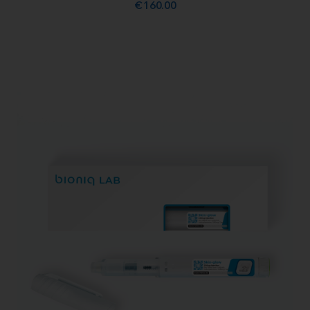
€
160.00