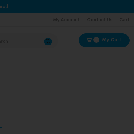
red
My Account
Contact Us
Cart
My Cart
0