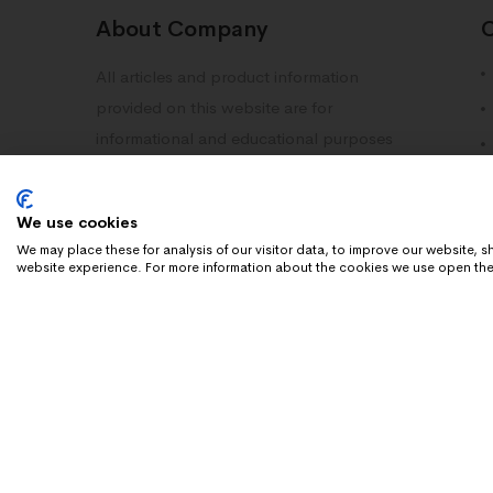
About Company
All articles and product information
provided on this website are for
informational and educational purposes
only. Information on this site should not
be deemed as medical advice. Please
We use cookies
consult with your doctor or healthcare
We may place these for analysis of our visitor data, to improve our website,
professional.
website experience. For more information about the cookies we use open the
Copyright 2025 Dn Research. All rights reserved.