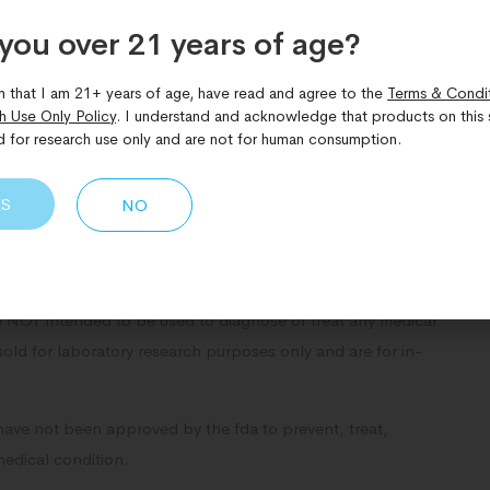
you over 21 years of age?​
Share Now:
m that I am 21+ years of age, have read and agree to the
Terms & Condi
h Use Only Policy
. I understand and acknowledge that products on this s
d for research use only and are not for human consumption.
ES
NO
NOT intended to be used to diagnose or treat any medical
sold for laboratory research purposes only and are for in-
have not been approved by the fda to prevent, treat,
medical condition.