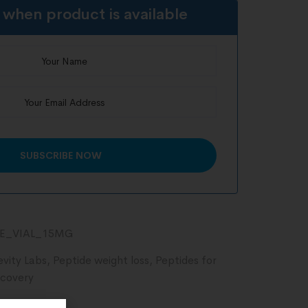
 when product is available
DE_VIAL_15MG
evity Labs
,
Peptide weight loss
,
Peptides for
ecovery