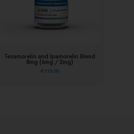
Tesamorelin and Ipamorelin Blend
8mg (6mg / 2mg)
€
115.00