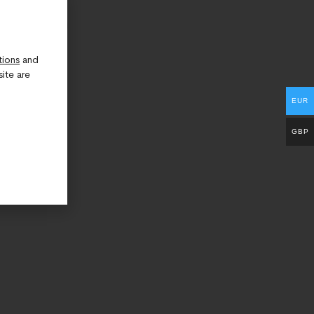
tions
and
ite are
EUR
GBP