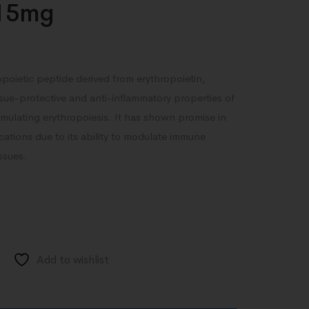
15mg
poietic peptide derived from erythropoietin,
ssue-protective and anti-inflammatory properties of
imulating erythropoiesis. It has shown promise in
cations due to its ability to modulate immune
ssues.
Add to wishlist