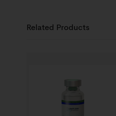
Related Products