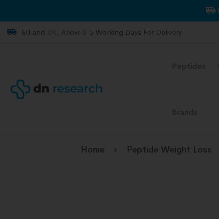
EU and UK, Allow 3-5 Working Days For Delivery
Peptides
Brands
Home
Peptide Weight Loss