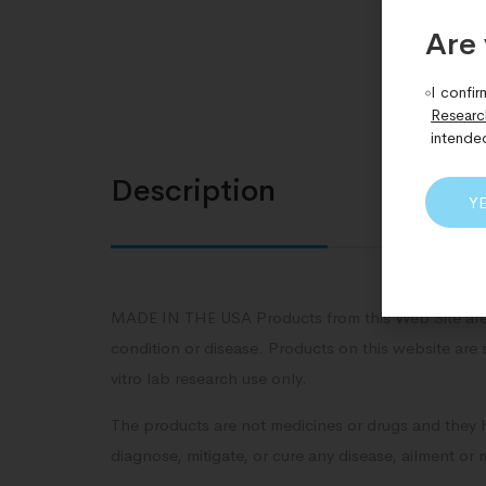
Are 
I confir
Researc
intende
Description
Y
MADE IN THE USA Products from this Web Site are 
condition or disease. Products on this website are 
vitro lab research use only.
The products are not medicines or drugs and they 
diagnose, mitigate, or cure any disease, ailment or 