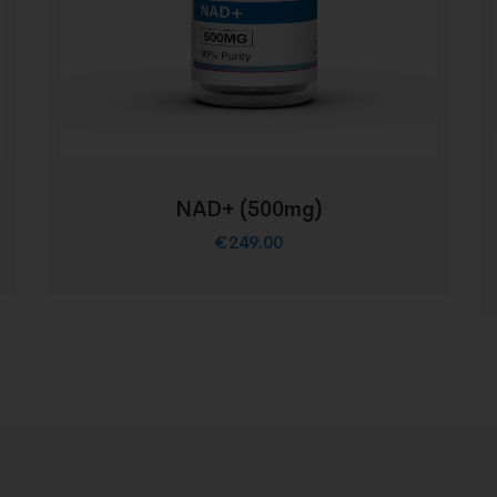
NAD+ (500mg)
€
249.00