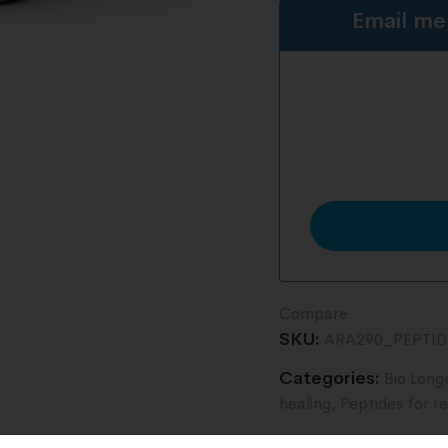
Email me
Compare
SKU:
ARA290_PEPTI
Categories:
Bio Long
healing
,
Peptides for r
Tag:
vials