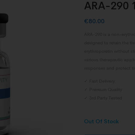
ARA-290 
€
80.00
ARA-290 is a non-erythro
designed to retain the ti
erythropoietin without st
various therapeutic appli
responses and protect ti
✓ Fast Delivery
✓ Premium Quality
✓ 3rd Party Tested
Out Of Stock