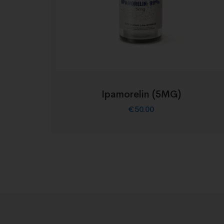
Ipamorelin (5MG)
€
50.00