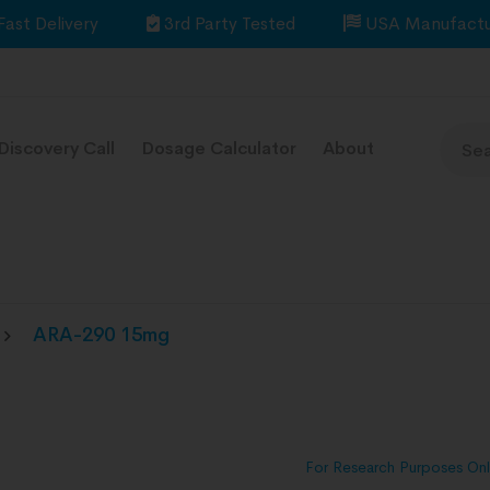
Fast Delivery
3rd Party Tested
USA Manufactu
Discovery Call
Dosage Calculator
About
ARA-290 15mg