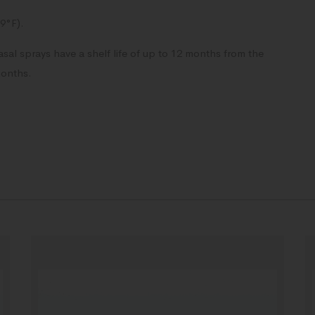
39°F).
al sprays have a shelf life of up to 12 months from the
months.