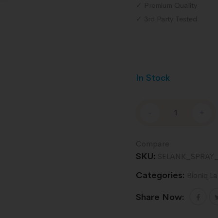
✓ Premium Quality
✓ 3rd Party Tested
In Stock
-
+
Compare
SKU:
SELANK_SPRAY
Categories:
Bioniq L
Share Now: