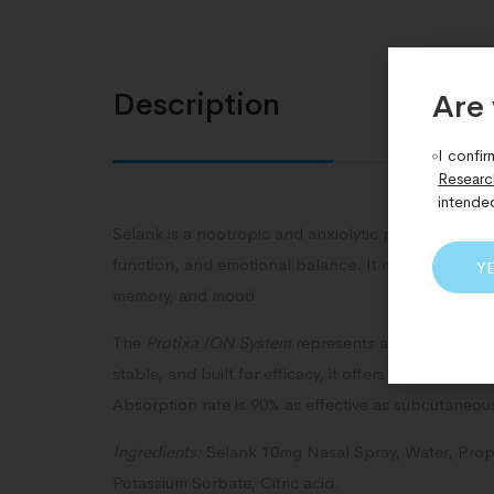
Description
Are 
I confir
Researc
intende
Selank is a nootropic and anxiolytic peptide studied 
function, and emotional balance. It may offer neur
Y
memory, and mood.
The
Protixa ION System
represents a transformativ
stable, and built for efficacy, it offers a bold ne
Absorption rate is 90% as effective as subcutaneous 
Ingredients:
Selank 10mg Nasal Spray, Water, Proprie
Potassium Sorbate, Citric acid.