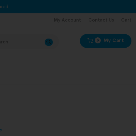
red
My Account
Contact Us
Cart
My Cart
0