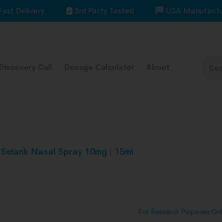
Fast Delivery
3rd Party Tested
USA Manufactu
Discovery Call
Dosage Calculator
About
Selank Nasal Spray 10mg | 15ml