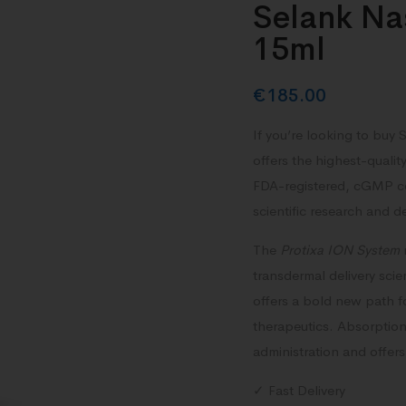
Selank Na
15ml
€
185.00
If you’re looking to buy
offers the highest-qualit
FDA-registered, cGMP cert
scientific research and 
The
Protixa ION System
transdermal delivery scien
offers a bold new path 
therapeutics.
Absorption 
administration and offers 
✓ Fast Delivery