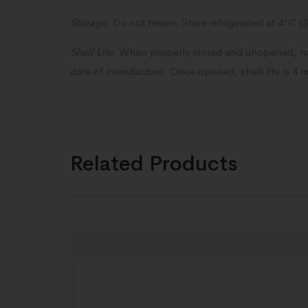
Storage
: Do not freeze. Store refrigerated at 4°C (
Shelf Life
: When properly stored and unopened, nas
date of manufacture. Once opened, shelf life is 4 
Related Products