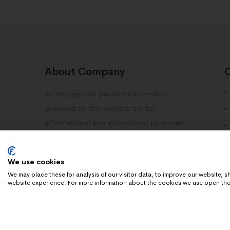
About Company
All articles and product information
provided on this website are for
informational and educational purposes
only. Information on this site should not
be deemed as medical advice. Please
We use cookies
consult with your doctor or healthcare
We may place these for analysis of our visitor data, to improve our website,
professional.
website experience. For more information about the cookies we use open the