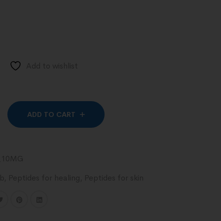
Add to wishlist
Alternative:
ADD TO CART
_10MG
ab
,
Peptides for healing
,
Peptides for skin