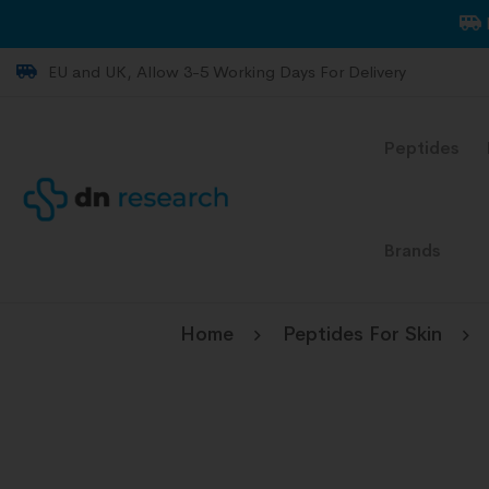
EU and UK, Allow 3-5 Working Days For Delivery
Peptides
Brands
Home
Peptides For Skin