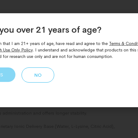
you over 21 years of age?​
m that I am 21+ years of age, have read and agree to the
Terms & Condi
h Use Only Policy
. I understand and acknowledge that products on this s
d for research use only and are not for human consumption.
for its potential to support stress resilience, cognitive
oprotective benefits while helping to improve focus,
ES
NO
e advancement in transdermal delivery science. Needle-free,
w path forward for performance supplements and therapeutics.
administration and offers longer stability.
tary Ionic Delivery Base (Water, L-Lysine, Citric Acid),