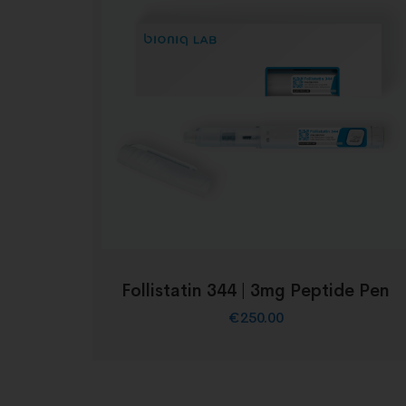
Follistatin 344 | 3mg Peptide Pen
€
250.00