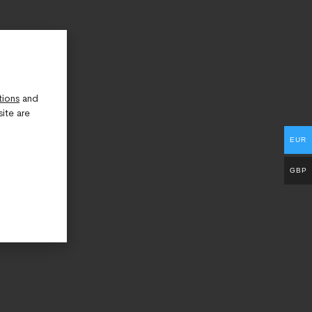
tions
and
ite are
EUR
GBP