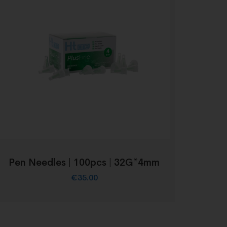
Pen Needles | 100pcs | 32G*4mm
€
35.00