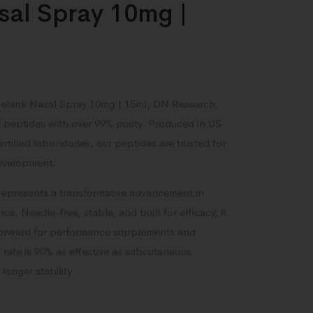
sal Spray 10mg |
 Selank Nasal Spray 10mg | 15ml, DN Research
y peptides with over 99% purity. Produced in US
ified laboratories, our peptides are trusted for
development.
represents a transformative advancement in
ce. Needle-free, stable, and built for efficacy, it
forward for performance supplements and
rate is 90% as effective as subcutaneous
longer stability.