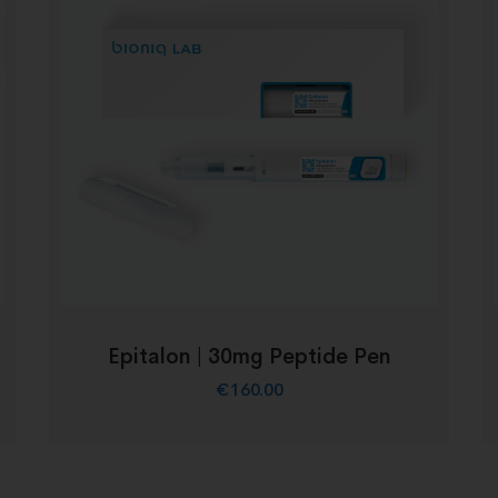
Epitalon | 30mg Peptide Pen
€
160.00