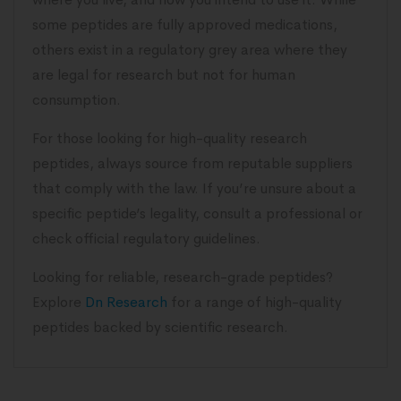
some peptides are fully approved medications,
others exist in a regulatory grey area where they
are legal for research but not for human
consumption.
For those looking for high-quality research
peptides, always source from reputable suppliers
that comply with the law. If you’re unsure about a
specific peptide’s legality, consult a professional or
check official regulatory guidelines.
Looking for reliable, research-grade peptides?
Explore
Dn Research
for a range of high-quality
peptides backed by scientific research.