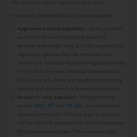
the country in which they are sold or used.
In general, peptides fall into three categories:
Approved medical peptides
– Some peptides,
such as insulin and semaglutide (used for
diabetes and weight loss), are fully approved by
regulatory agencies like the Medicines and
Healthcare Products Regulatory Agency (MHRA)
in the UK or the Food and Drug Administration
(FDA) in the US. These are legally prescribed by
doctors and dispensed by licensed pharmacies.
Research-only peptides
– Many peptides,
such as
BPC-157
and
TB-500
, are classified as
research chemicals. They are legal to buy and
sell for scientific purposes but are not approved
for human consumption. This creates a legal