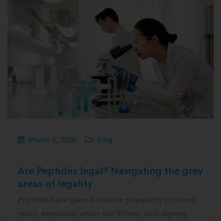
March 5, 2025
Blog
Are Peptides legal? Navigating the grey
areas of legality
Peptides have gained massive popularity in recent
years, especially within the fitness, anti-ageing,