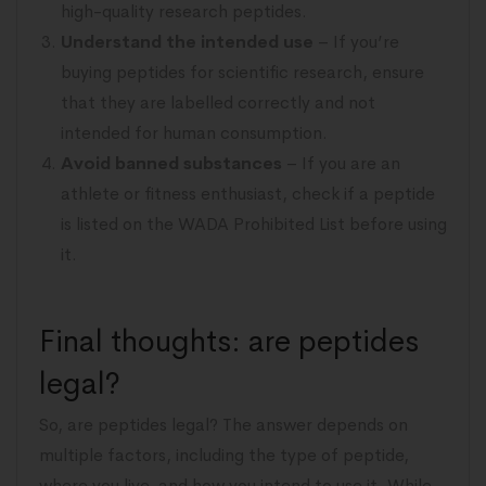
high-quality research peptides.
Understand the intended use
– If you’re
buying peptides for scientific research, ensure
that they are labelled correctly and not
intended for human consumption.
Avoid banned substances
– If you are an
athlete or fitness enthusiast, check if a peptide
is listed on the WADA Prohibited List before using
it.
Final thoughts: are peptides
legal?
So, are peptides legal? The answer depends on
multiple factors, including the type of peptide,
where you live, and how you intend to use it. While