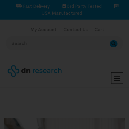
Fast Delivery
3rd Party Tested
USA Manufactured
My Account
Contact Us
Cart