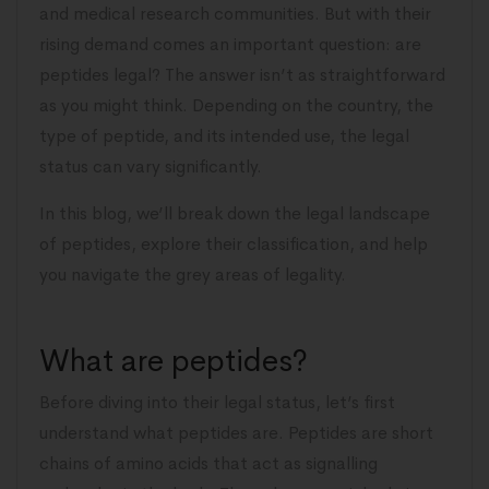
and medical research communities. But with their
rising demand comes an important question: are
peptides legal? The answer isn’t as straightforward
as you might think. Depending on the country, the
type of peptide, and its intended use, the legal
status can vary significantly.
In this blog, we’ll break down the legal landscape
of peptides, explore their classification, and help
you navigate the grey areas of legality.
What are peptides?
Before diving into their legal status, let’s first
understand what peptides are. Peptides are short
chains of amino acids that act as signalling