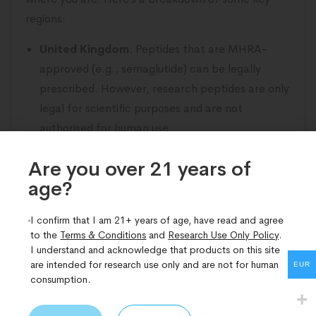
regions:
United Kingdom
: Peptides that are MHRA-
approved (e.g., semaglutide) can be legally
prescribed. However, research peptides are only
legal for scientific purposes and are not
authorised for human use.
United States
: The FDA regulates peptides, and
Are you over 21 years of
while some are approved medications, others
age?​
are restricted to research use only.
European Union
: Regulations vary between
I confirm that I am 21+ years of age, have read and agree
member states, but in general, approved
to the
Terms & Conditions
and
Research Use Only Policy
.
medical peptides are legal, whereas research
I understand and acknowledge that products on this site
are intended for research use only and are not for human
peptides fall into a legal grey area.
EUR
consumption.
Australia & Canada
: Both countries have strict
regulations on peptides, with many requiring a