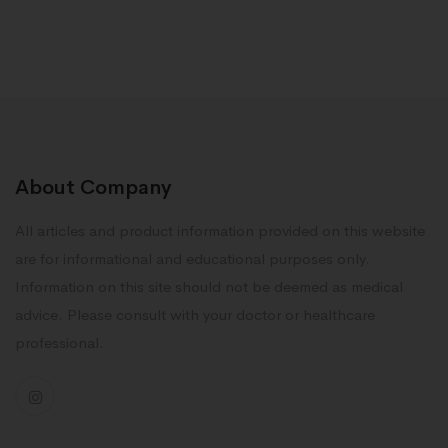
About Company
All articles and product information provided on this website
are for informational and educational purposes only.
Information on this site should not be deemed as medical
advice. Please consult with your doctor or healthcare
professional.