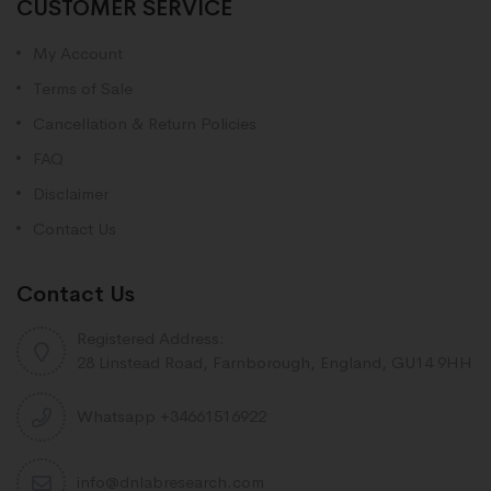
CUSTOMER SERVICE
My Account
Terms of Sale
Cancellation & Return Policies
FAQ
Disclaimer
Contact Us
Contact Us
Registered Address:
28 Linstead Road, Farnborough, England, GU14 9HH
Whatsapp +34661516922
info@dnlabresearch.com