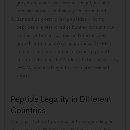
grey area, where possession is legal, but self-
administration is technically not permitted.
Banned or controlled peptides
– Some
peptides are restricted or banned outright due
to their potential for misuse. For example,
growth hormone-releasing peptides (GHRPs)
and certain performance-enhancing peptides
are prohibited by the World Anti-Doping Agency
(WADA) and are illegal to use in professional
sports.
Peptide Legality in Different
Countries
The legal status of peptides differs depending on
where you are. Here’s a breakdown of some key