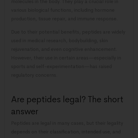
molecules in the body. They play a crucial role in
various biological functions, including hormone
production, tissue repair, and immune response.
Due to their potential benefits, peptides are widely
used in medical research, bodybuilding, skin
rejuvenation, and even cognitive enhancement.
However, their use in certain areas—especially in
sports and self-experimentation—has raised
regulatory concerns.
Are peptides legal? The short
answer
Peptides are legal in many cases, but their legality
depends on their classification, intended use, and