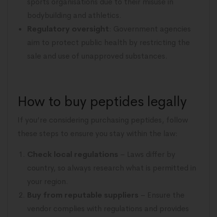
sports organisations due to their misuse in
bodybuilding and athletics.
Regulatory oversight
: Government agencies
aim to protect public health by restricting the
sale and use of unapproved substances.
How to buy peptides legally
If you’re considering purchasing peptides, follow
these steps to ensure you stay within the law:
Check local regulations
– Laws differ by
country, so always research what is permitted in
your region.
Buy from reputable suppliers
– Ensure the
vendor complies with regulations and provides