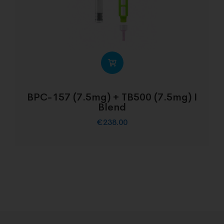
BPC-157 (7.5mg) + TB500 (7.5mg) I
Blend
€
238.00