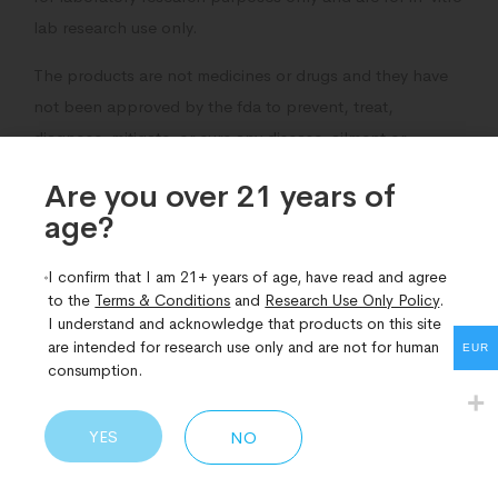
lab research use only.
The products are not medicines or drugs and they have
not been approved by the fda to prevent, treat,
diagnose, mitigate, or cure any disease, ailment or
medical condition.
Are you over 21 years of
age?​
I confirm that I am 21+ years of age, have read and agree
to the
Terms & Conditions
and
Research Use Only Policy
.
Related Products
I understand and acknowledge that products on this site
are intended for research use only and are not for human
EUR
consumption.
YES
NO