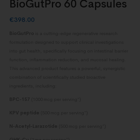
BioGutPro 60 Capsules
€
398.00
BioGutPro
is a cutting-edge regenerative research
formulation designed to support clinical investigations
into gut health, specifically focusing on intestinal barrier
function, inflammation reduction, and mucosal healing.
This advanced product features a powerful, synergistic
combination of scientifically studied bioactive
ingredients, including:
BPC-157
(1000 mcg per serving*)
KPV peptide
(500 mcg per serving*)
N-Acetyl-Larazotide
(500 mcg per serving*)
GHK-Cu
(2 mg per serving*)