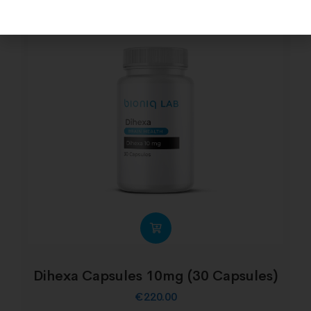
Dihexa Capsules 10mg (30 Capsules)
€
220.00