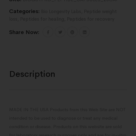
Categories:
Bio Longevity Labs
,
Peptide weight
loss
,
Peptides for healing
,
Peptides for recovery
Share Now:
Description
MADE IN THE USA Products from this Web Site are NOT
intended to be used to diagnose or treat any medical
condition or disease. Products on this website are sold
for laboratory research purposes only and are for in-vitro