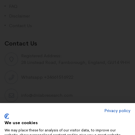
FAQ
Disclaimer
Contact Us
Contact Us
Registered Address:
28 Linstead Road, Farnborough, England, GU14 9HH
Whatsapp +34661516922
info@dnlabresearch.com
Privacy policy
PEPTIDES
We use cookies
Khavinson Peptides
We may place these for analysis of our visitor data, to improve our