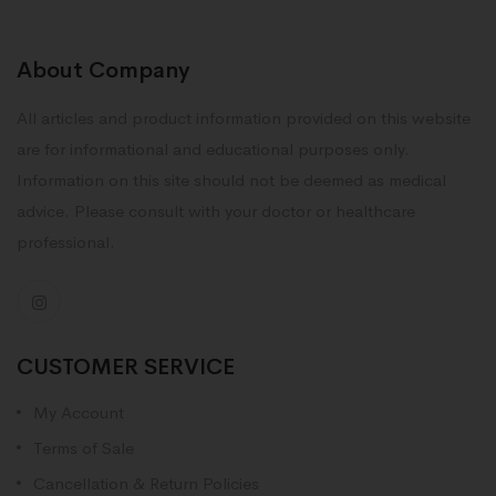
About Company
All articles and product information provided on this website
are for informational and educational purposes only.
Information on this site should not be deemed as medical
advice. Please consult with your doctor or healthcare
professional.
CUSTOMER SERVICE
My Account
Terms of Sale
Cancellation & Return Policies