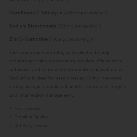
CoreBiome® Tributyrin
(400 mg per serving*)
Sodium Bicarbonate
(150 mg per serving*)
Zinc L-Carnosine
(100 mg per serving*)
Each component is strategically selected to help
promote gut lining regeneration, regulate inflammatory
pathways, and reinforce the protective mucosal barrier.
BioGutPro is ideal for researchers exploring innovative
strategies in gastrointestinal health, microbiome integrity,
and inflammation management.
✓ Fast Delivery
✓ Premium Quality
✓ 3rd Party Tested