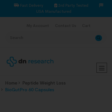
Fast Delivery
3rd Party Tested
USA Manufactured
My Account
Contact Us
Cart
Home
Peptide Weight Loss
BioGutPro 60 Capsules