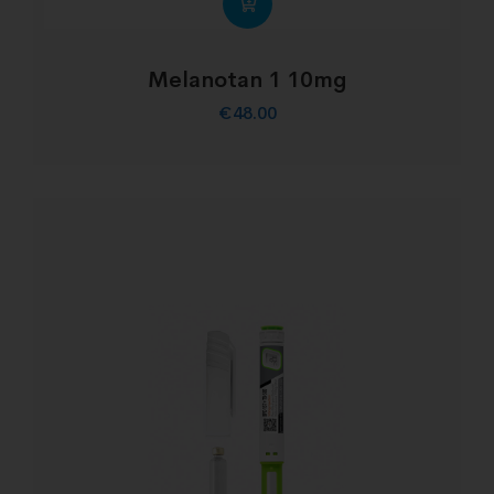
Melanotan 1 10mg
€
48.00