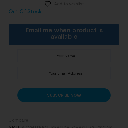
Add to wishlist
Out Of Stock
Email me when product is
available
Compare
SKU:
BIOGUTPRO_PEPTIDE_CAPSULES_20CAP