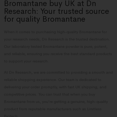
Bromantane buy UK at Dn
Research: Your trusted source
for quality Bromantane
When it comes to purchasing high-quality Bromantane for
your research needs, Dn Research is the trusted destination.
Our laboratory tested Bromantane powder is pure, potent,
and reliable, ensuring you receive the best standard products
to support your research.
At Dn Research, we are committed to providing a smooth and
reliable shopping experience. Our team is dedicated to
delivering your order promptly, with fast UK shipping, and
competitive prices. You can trust that when you buy
Bromantane from us, you’re getting a genuine, high-quality
product from reputable manufacturers such as Limitless
Biotech.