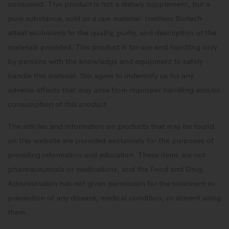
consumed. This product is not a dietary supplement, but a
pure substance, sold as a raw material. Limitless Biotech
attest exclusively to the quality, purity, and description of the
materials provided. This product is for use and handling only
by persons with the knowledge and equipment to safely
handle this material. You agree to indemnify us for any
adverse effects that may arise from improper handling and/or
consumption of this product.
The articles and information on products that may be found
on this website are provided exclusively for the purposes of
providing information and education. These items are not
pharmaceuticals or medications, and the Food and Drug
Administration has not given permission for the treatment or
prevention of any disease, medical condition, or ailment using
them.