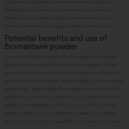
cognitive and physical performance-enhancing effects.
Classified as a nootropic, this substance has garnered
attention for its potential ability to improve mental focus,
enhance endurance, and support healthy brain function.
Potential benefits and use of
Bromantane powder
One of the primary benefits of Bromantane is its potential
ability to improve mental focus and concentration. Studies
have shown that it can also enhance physical performance
and endurance and stamina, reducing fatigue, and increasing
energy levels. Additionally, Bromantane has been found to
exhibit neuroprotective properties, supporting overall brain
health. These attributes make it a popular choice among
athletes, students, and professionals seeking to optimise
their mental and physical capabilities for research purposes.