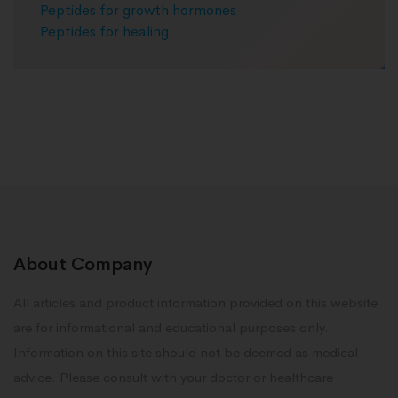
Peptides for growth hormones
Peptides for healing
About Company
All articles and product information provided on this website
are for informational and educational purposes only.
Information on this site should not be deemed as medical
advice. Please consult with your doctor or healthcare