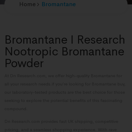
Home
Bromantane
Bromantane I Research
Nootropic Bromantane
Powder
At Dn Research.com, we offer high-quality Bromantane for
all your research needs.if you’re looking for Bromantane buy,
our laboratory-tested products are the best choice for those
seeking to explore the potential benefits of this fascinating
compound.
Dn Research.com provides fast UK shipping, competitive
pricing, and a seamless shopping experience. With rave