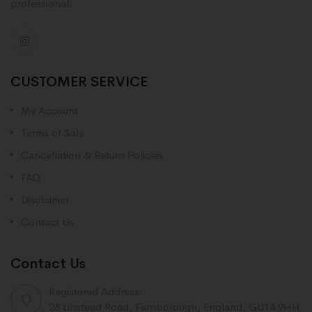
professional.
CUSTOMER SERVICE
My Account
Terms of Sale
Cancellation & Return Policies
FAQ
Disclaimer
Contact Us
Contact Us
Registered Address:
28 Linstead Road, Farnborough, England, GU14 9HH