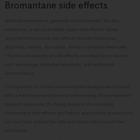
Bromantane side effects
While Bromantane is generally well-tolerated, like any
substance, it can potentially cause side effects. Some
reported Bromantane side effects include headaches,
dizziness, nausea, dry mouth, and an increased heart rate.
The risk and severity of side effects can depend on factors
such as dosage, individual sensitivity, and method of
administration.
It’s important to follow recommended dosages and consult
with a healthcare professional before using Bromantane for
research purposes. By being aware of the potential
Bromantane side effects and taking appropriate precautions,
you can help ensure the safe and responsible use of this
substance.