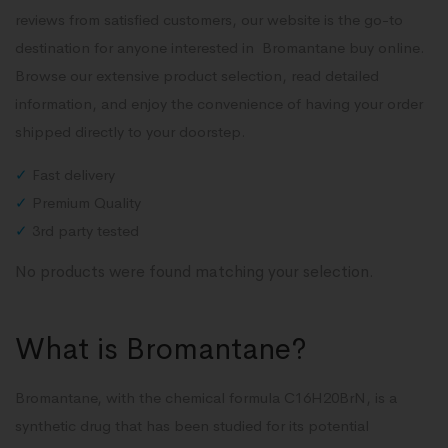
reviews from satisfied customers, our website is the go-to
destination for anyone interested in Bromantane buy online.
Browse our extensive product selection, read detailed
information, and enjoy the convenience of having your order
shipped directly to your doorstep.
✓
Fast delivery
✓
Premium Quality
✓
3rd party tested
No products were found matching your selection.
What is Bromantane?
Bromantane, with the chemical formula C16H20BrN, is a
synthetic drug that has been studied for its potential