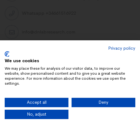
Whatsapp +34661516922
info@dnlabresearch.com
Privacy policy
PEPTIDES
We use cookies
Khavinson Peptides
We may place these for analysis of our visitor data, to improve our
website, show personalised content and to give you a great website
UAE Lab Research
experience. For more information about the cookies we use open the
settings.
Limitless Biotech US
Peptides blog
Accept all
Deny
Peptides UK
Peptides shop
No, adjust