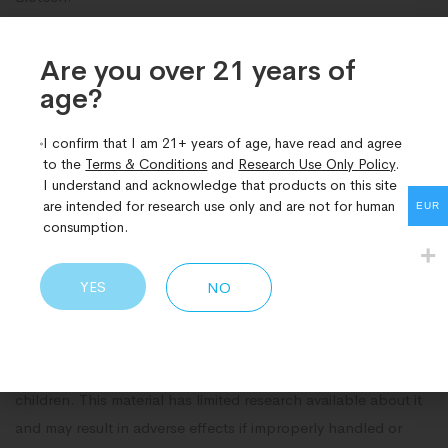
Check our Bromantane buy UK here and place your order
Are you over 21 years of
today. With Dn Research, you can be confident that you’re
age?​
sourcing your research materials from a trusted and reliable
supplier. Experience the quality and convenience that sets us
I confirm that I am 21+ years of age, have read and agree
apart in the industry!
to the
Terms & Conditions
and
Research Use Only Policy
.
I understand and acknowledge that products on this site
Legal Disclaimer
are intended for research use only and are not for human
EUR
consumption.
This product is sold as a pure compound for research
purposes only and is not meant for use as a dietary
YES
NO
supplement. Please refer to our terms and conditions prior to
purchase.
Safety Information: Keep this product out of the reach of
children. This material has limited research available about it
and may result in adverse effects if improperly handled or