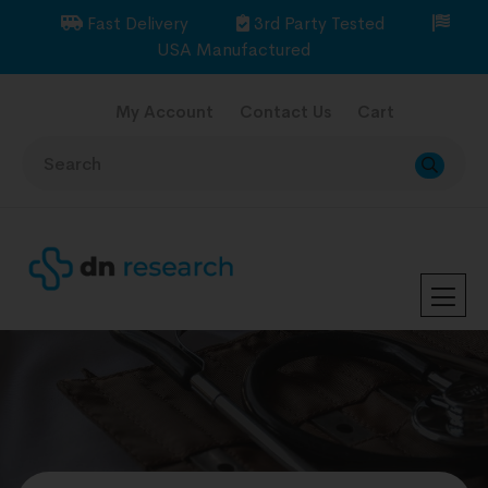
Fast Delivery
3rd Party Tested
USA Manufactured
My Account
Contact Us
Cart