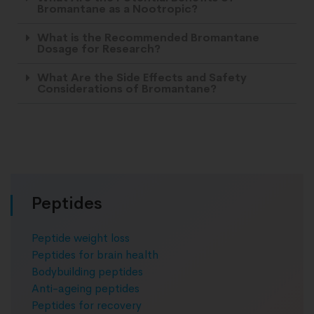
Bromantane as a Nootropic?
What is the Recommended Bromantane
Dosage for Research?
What Are the Side Effects and Safety
Considerations of Bromantane?
Peptides
Peptide weight loss
Peptides for brain health
Bodybuilding peptides
Anti-ageing peptides
Peptides for recovery