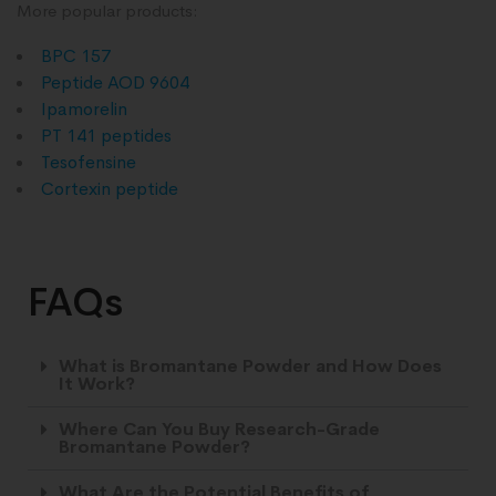
More popular products:
BPC 157
Peptide AOD 9604
Ipamorelin
PT 141 peptides
Tesofensine
Cortexin peptide
FAQs
What is Bromantane Powder and How Does
It Work?
Where Can You Buy Research-Grade
Bromantane Powder?
What Are the Potential Benefits of