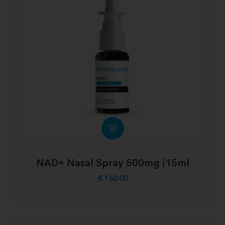
NAD+ Nasal Spray 500mg |15ml
€
160.00