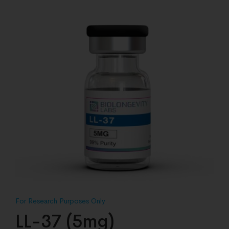
LL-37 (5mg)