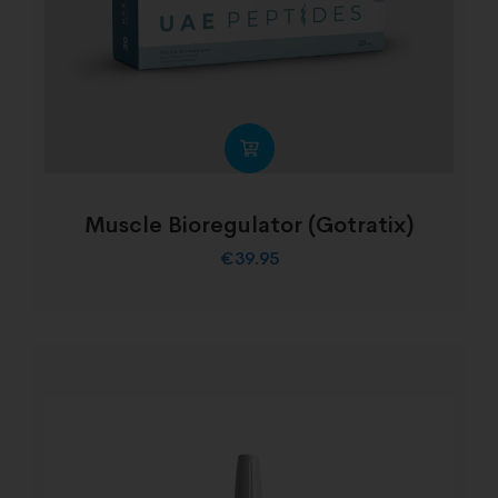
Muscle Bioregulator (Gotratix)
€
39.95