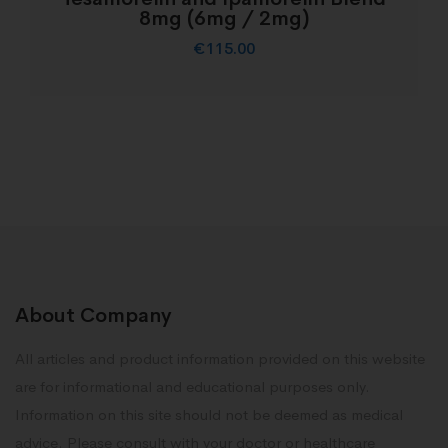
8mg (6mg / 2mg)
€
115.00
About Company
All articles and product information provided on this website
are for informational and educational purposes only.
Information on this site should not be deemed as medical
advice. Please consult with your doctor or healthcare