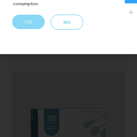
consumption.
YES
NO
Related Products