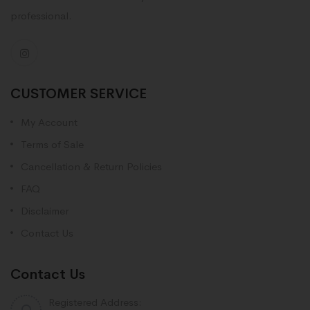
professional.
CUSTOMER SERVICE
My Account
Terms of Sale
Cancellation & Return Policies
FAQ
Disclaimer
Contact Us
Contact Us
Registered Address: