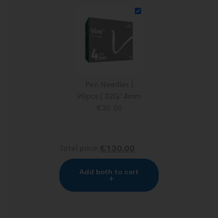
Pen Needles |
90pcs | 32G*4mm
€
35.00
Total price:
€130.00
Add both to cart