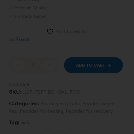
✓ Premium Quality
✓ 3rd Party Tested
Add to wishlist
In Stock
Altern
-
+
ADD TO CART
Compare
SKU:
LL37_PEPTIDE_VIAL_5MG
Categories:
Bio Longevity Labs
,
Peptide weight
loss
,
Peptides for healing
,
Peptides for recovery
Tag:
vials