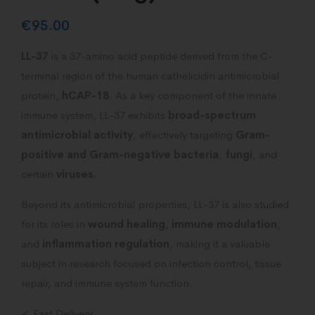
€
95.00
LL-37
is a 37-amino acid peptide derived from the C-
terminal region of the human cathelicidin antimicrobial
protein,
hCAP-18
. As a key component of the innate
immune system, LL-37 exhibits
broad-spectrum
antimicrobial activity
, effectively targeting
Gram-
positive and Gram-negative bacteria
,
fungi
, and
certain
viruses
.
Beyond its antimicrobial properties, LL-37 is also studied
for its roles in
wound healing
,
immune modulation
,
and
inflammation regulation
, making it a valuable
subject in research focused on infection control, tissue
repair, and immune system function.
✓ Fast Delivery