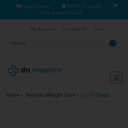
Fast Delivery
3rd Party Tested
USA Manufactured
My Account
Contact Us
Cart
Home
Peptide Weight Loss
LL-37 (5mg)