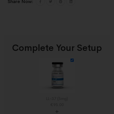
Share Now:
Complete Your Setup
LL-37 (5mg)
€
95.00
+