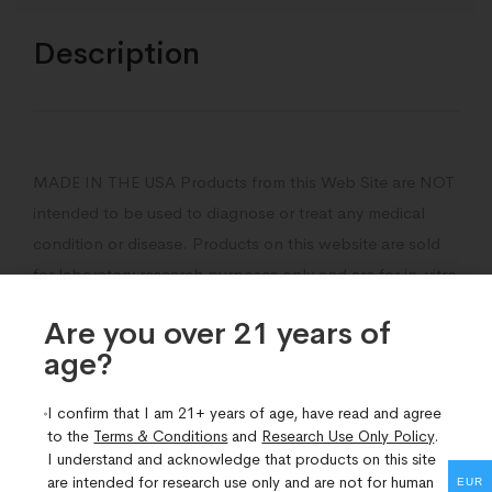
Description
MADE IN THE USA Products from this Web Site are NOT
intended to be used to diagnose or treat any medical
condition or disease. Products on this website are sold
for laboratory research purposes only and are for in-vitro
lab research use only.
Are you over 21 years of
The products are not medicines or drugs and they have
age?​
not been approved by the fda to prevent, treat,
I confirm that I am 21+ years of age, have read and agree
diagnose, mitigate, or cure any disease, ailment or
to the
Terms & Conditions
and
Research Use Only Policy
.
medical condition.
I understand and acknowledge that products on this site
are intended for research use only and are not for human
EUR