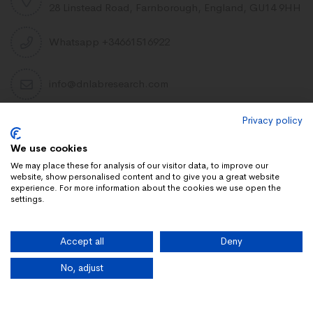
28 Linstead Road, Farnborough, England, GU14 9HH
Whatsapp +34661516922
info@dnlabresearch.com
Privacy policy
PEPTIDES
We use cookies
Khavinson Peptides
We may place these for analysis of our visitor data, to improve our
website, show personalised content and to give you a great website
UAE Lab Research
experience. For more information about the cookies we use open the
settings.
Limitless Biotech US
Peptides blog
Accept all
Deny
Peptides UK
Peptides shop
No, adjust