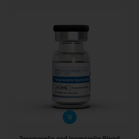
Tesamorelin and Ipamorelin Blend