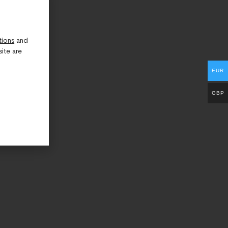
tions
and
ite are
EUR
GBP