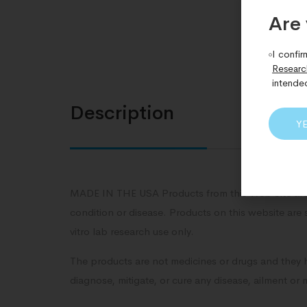
Are 
I confir
Researc
intende
Description
Y
MADE IN THE USA Products from this Web Site are 
condition or disease. Products on this website are 
vitro lab research use only.
The products are not medicines or drugs and they 
diagnose, mitigate, or cure any disease, ailment or 