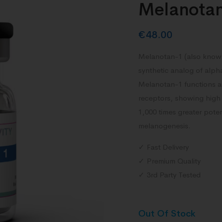
Melanota
€
48.00
Melanotan-1 (also known
synthetic analog of alp
Melanotan-1 functions as
receptors, showing high 
1,000 times greater pote
melanogenesis.
✓ Fast Delivery
✓ Premium Quality
✓ 3rd Party Tested
Out Of Stock