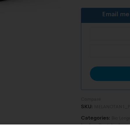
Email me
Compare
SKU:
MELANOTAN1_P
Categories:
Bio Long
healing
,
Peptides for r