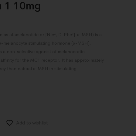
n 1 10mg
 as afamelanotide or [Nle⁴, D-Phe⁷]-α-MSH) is a
ha-melanocyte stimulating hormone (α-MSH).
 a non-selective agonist of melanocortin
affinity for the MC1 receptor. It has approximately
ncy than natural α-MSH in stimulating
Add to wishlist