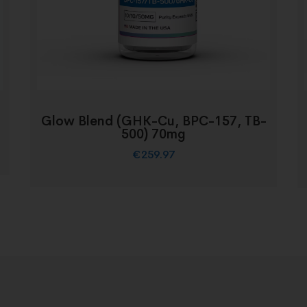
Glow Blend (GHK-Cu, BPC-157, TB-
500) 70mg
€
259.97