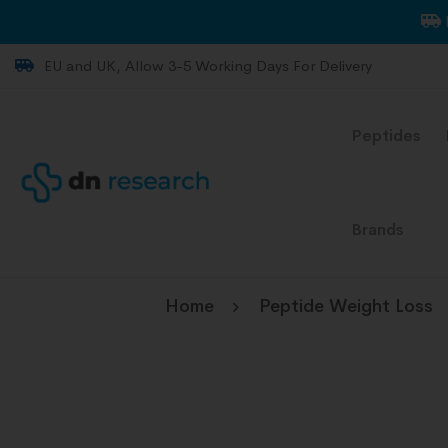
EU and UK, Allow 3-5 Working Days For Delivery
Peptides
Brands
Home
Peptide Weight Loss