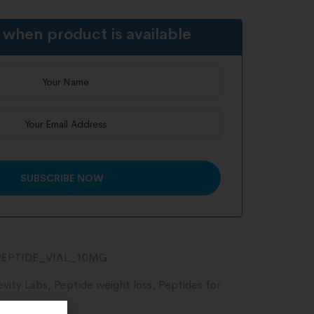
 when product is available
EPTIDE_VIAL_10MG
evity Labs
,
Peptide weight loss
,
Peptides for
ecovery