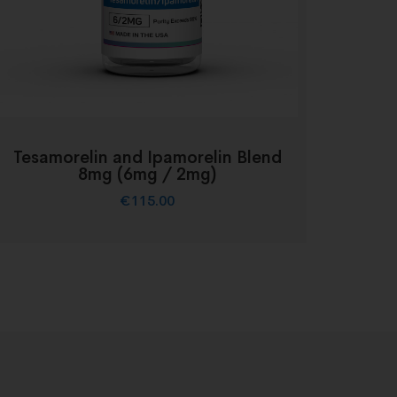
Tesamorelin and Ipamorelin Blend
8mg (6mg / 2mg)
€
115.00