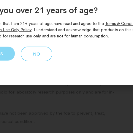
Share Now:
you over 21 years of age?​
m that I am 21+ years of age, have read and agree to the
Terms & Condi
h Use Only Policy
. I understand and acknowledge that products on this s
d for research use only and are not for human consumption.
ES
NO
NOT intended to be used to diagnose or treat any medical
sold for laboratory research purposes only and are for in-
have not been approved by the fda to prevent, treat,
medical condition.