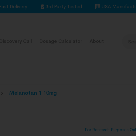
Fast Delivery
3rd Party Tested
USA Manufactu
Discovery Call
Dosage Calculator
About
Melanotan 1 10mg