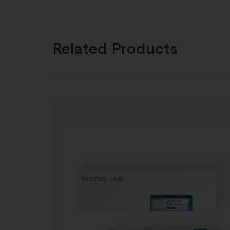
Related Products