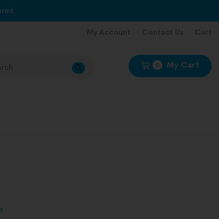
red
My Account
Contact Us
Cart
My Cart
0