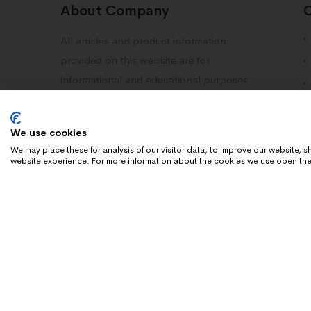
About Company
All articles and product information
provided on this website are for
informational and educational purposes
only. Information on this site should not
be deemed as medical advice. Please
We use cookies
consult with your doctor or healthcare
We may place these for analysis of our visitor data, to improve our website,
professional.
website experience. For more information about the cookies we use open the
Copyright 2025 Dn Research. All rights reserved.