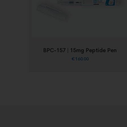
BPC-157 | 15mg Peptide Pen
€
160.00