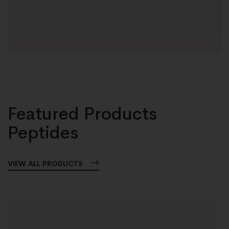
Featured Products
Peptides
VIEW ALL PRODUCTS