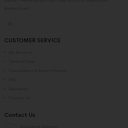
advice. Please consult with your doctor or healthcare
professional.
CUSTOMER SERVICE
My Account
Terms of Sale
Cancellation & Return Policies
FAQ
Disclaimer
Contact Us
Contact Us
Registered Address: