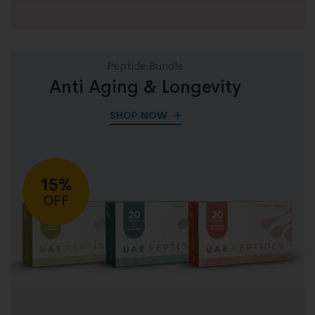
Peptide Bundle
Anti Aging & Longevity
SHOP NOW
15%
OFF