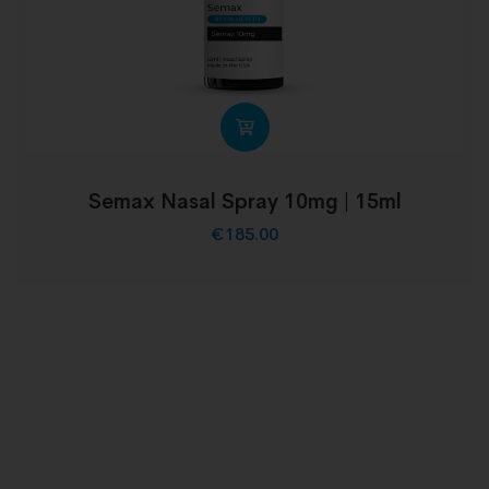
Semax Nasal Spray 10mg | 15ml
€
185.00