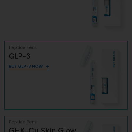
Peptide Pens
GLP-3
BUY GLP-3 NOW
Peptide Pens
GHK-Cu Skin Glow