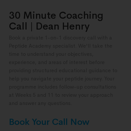
30 Minute Coaching
Call | Dean Henry
Book a private 1-on-1 discovery call with a
Peptide Academy specialist. We'll take the
time to understand your objectives,
experience, and areas of interest before
providing structured educational guidance to
help you navigate your peptide journey. Your
programme includes follow-up consultations
at Weeks 5 and 11 to review your approach
and answer any questions.
Book Your Call Now