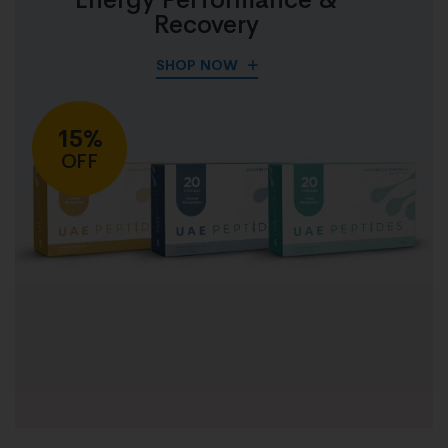
Recovery
SHOP NOW
15%
OFF