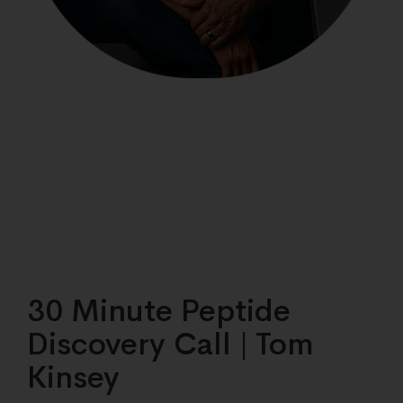
30 Minute Peptide
Discovery Call | Tom
Kinsey