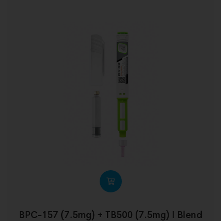
BPC-157 (7.5mg) + TB500 (7.5mg) I Blend