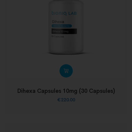
Dihexa Capsules 10mg (30 Capsules)
€
220.00