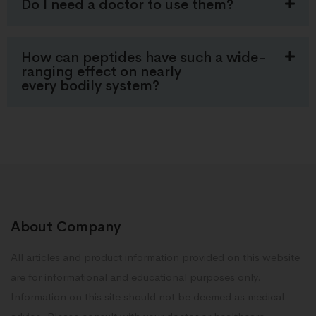
Do I need a doctor to use them?
How can peptides have such a wide-
ranging effect on nearly
every bodily system?
About Company
All articles and product information provided on this website
are for informational and educational purposes only.
Information on this site should not be deemed as medical