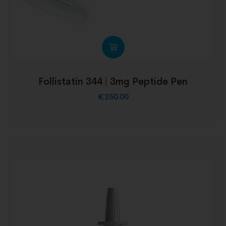
Follistatin 344 | 3mg Peptide Pen
€
250.00