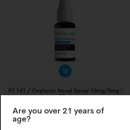
PT 141 / Oxytocin Nasal Spray 10mg/5mg |
15ml
€
203.00
Are you over 21 years of
age?​