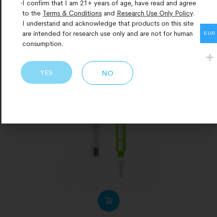
I confirm that I am 21+ years of age, have read and agree
to the
Terms & Conditions
and
Research Use Only Policy
.
I understand and acknowledge that products on this site
are intended for research use only and are not for human
EUR
consumption.
YES
NO