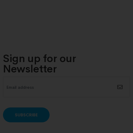
Sign up for our
Newsletter
Alternative: