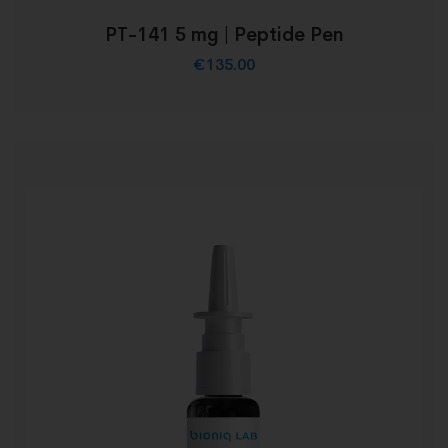
PT-141 5 mg | Peptide Pen
€
135.00