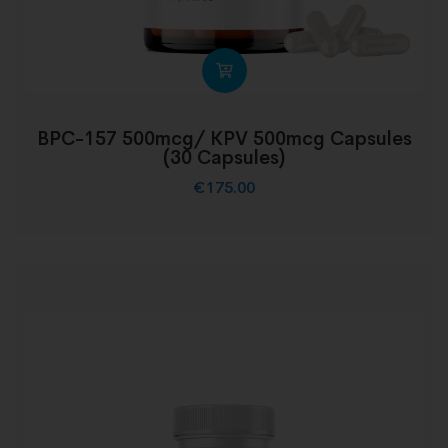
BPC-157 500mcg/ KPV 500mcg Capsules
(30 Capsules)
€
175.00