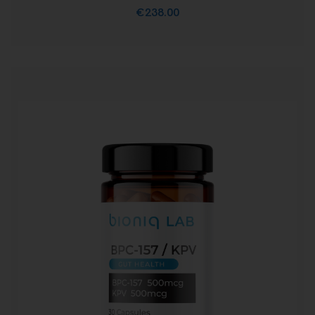
€
238.00