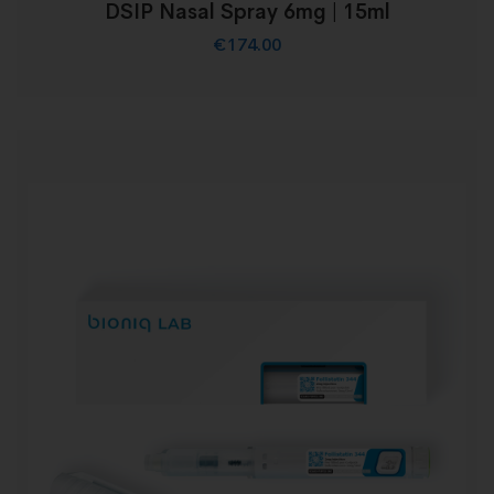
DSIP Nasal Spray 6mg | 15ml
€
174.00