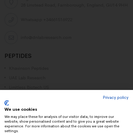
28 Linstead Road, Farnborough, England, GU14 9HH
Whatsapp +34661516922
info@dnlabresearch.com
PEPTIDES
Khavinson Peptides
UAE Lab Research
Limitless Biotech US
Peptides blog
Privacy policy
Peptides UK
We use cookies
Peptides shop
We may place these for analysis of our visitor data, to improve our
website, show personalised content and to give you a great website
experience. For more information about the cookies we use open the
settings.