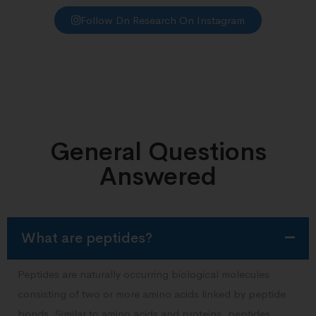
Follow Dn Research On Instagram
General Questions
Answered
What are peptides?
Peptides are naturally occurring biological molecules
consisting of two or more amino acids linked by peptide
bonds. Similar to amino acids and proteins, peptides