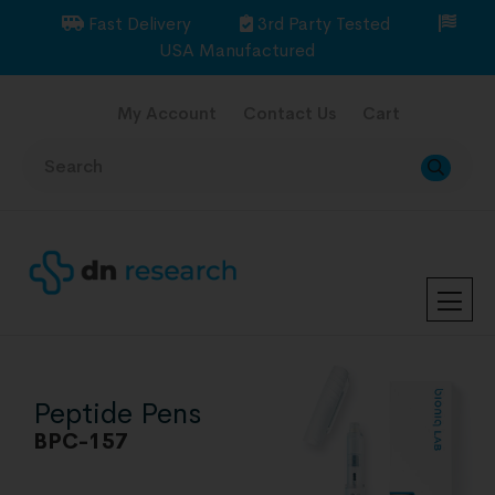
Fast Delivery
3rd Party Tested
USA Manufactured
My Account
Contact Us
Cart
Peptide Pens
BPC-157