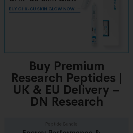
BUY GHK-CU SKIN GLOW NOW
Buy Premium
Research Peptides |
UK & EU Delivery –
DN Research
Peptide Bundle
Energy Performance &