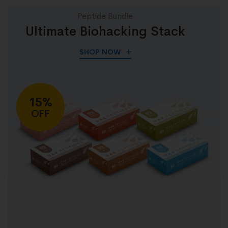
Peptide Bundle
Ultimate Biohacking Stack
SHOP NOW
15%
OFF