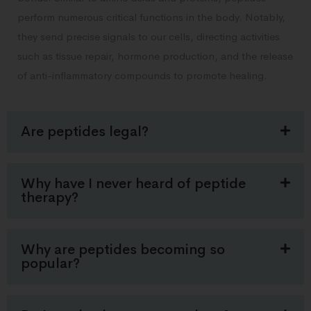
perform numerous critical functions in the body. Notably,
they send precise signals to our cells, directing activities
such as tissue repair, hormone production, and the release
of anti-inflammatory compounds to promote healing.
Are peptides legal?
Why have I never heard of peptide
therapy?
Why are peptides becoming so
popular?