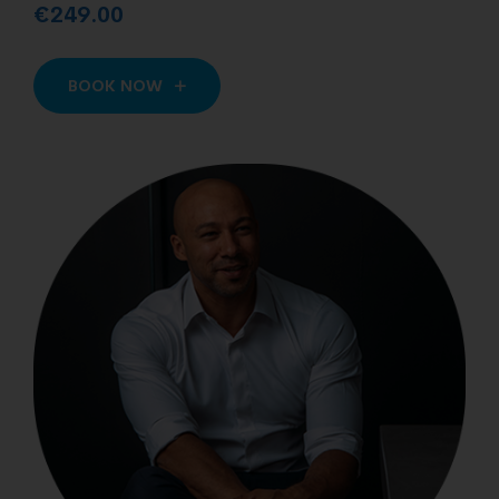
€249.00
BOOK NOW