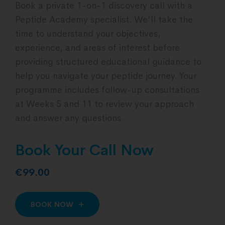
Book a private 1-on-1 discovery call with a
Peptide Academy specialist. We'll take the
time to understand your objectives,
experience, and areas of interest before
providing structured educational guidance to
help you navigate your peptide journey. Your
programme includes follow-up consultations
at Weeks 5 and 11 to review your approach
and answer any questions.
Book Your Call Now
€99.00
BOOK NOW