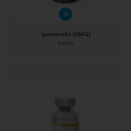
Ipamorelin (5MG)
€
50.00