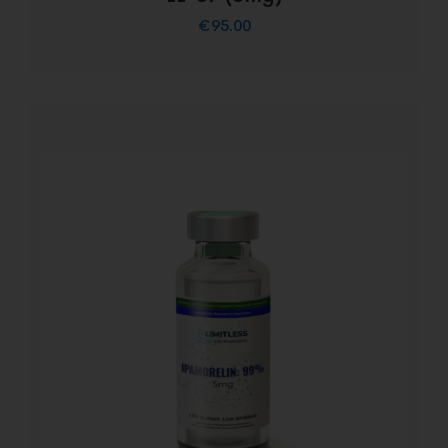
€
95.00