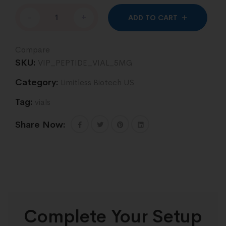
Altern
-
+
ADD TO CART
Compare
SKU:
VIP_PEPTIDE_VIAL_5MG
Category:
Limitless Biotech US
Tag:
vials
Share Now:
Complete Your Setup