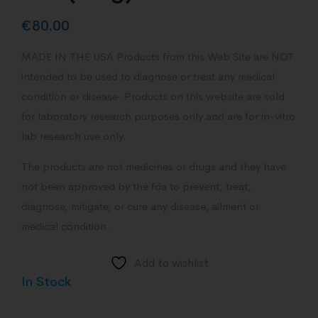
€
80.00
MADE IN THE USA Products from this Web Site are NOT
intended to be used to diagnose or treat any medical
condition or disease. Products on this website are sold
for laboratory research purposes only and are for in-vitro
lab research use only.
The products are not medicines or drugs and they have
not been approved by the fda to prevent, treat,
diagnose, mitigate, or cure any disease, ailment or
medical condition.
Add to wishlist
In Stock