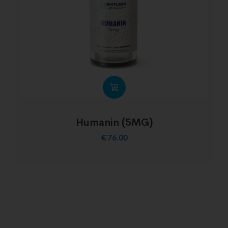
Humanin (5MG)
€
76.00