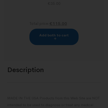
€
35.00
Total price:
€115.00
Add both to cart
Description
MADE IN THE USA Products from this Web Site are NOT
intended to be used to diagnose or treat any medical