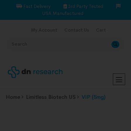
Fast Delivery
3rd Party Tested
USA Manufactured
My Account
Contact Us
Cart
Home
Limitless Biotech US
VIP (5mg)