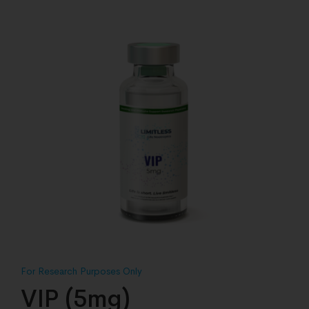
VIP (5mg)