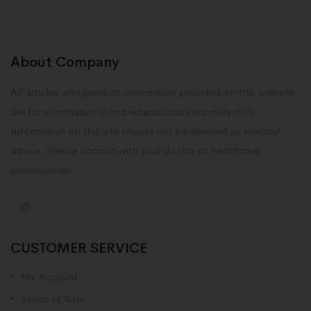
About Company
All articles and product information provided on this website
are for informational and educational purposes only.
Information on this site should not be deemed as medical
advice. Please consult with your doctor or healthcare
professional.
CUSTOMER SERVICE
My Account
Terms of Sale