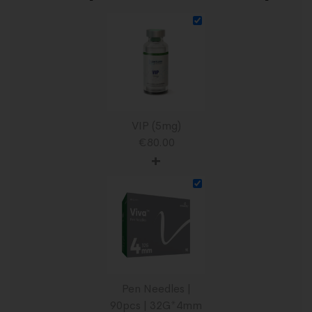
VIP (5mg)
€
80.00
+
Pen Needles |
90pcs | 32G*4mm