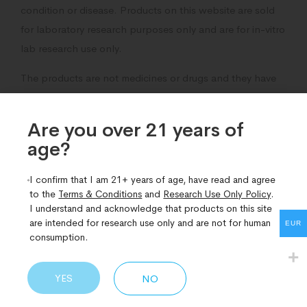
condition or disease. Products on this website are sold
for laboratory research purposes only and are for in-vitro
lab research use only.
The products are not medicines or drugs and they have
not been approved by the fda to prevent, treat,
diagnose, mitigate, or cure any disease, ailment or
Are you over 21 years of
medical condition.
age?​
I confirm that I am 21+ years of age, have read and agree
to the
Terms & Conditions
and
Research Use Only Policy
.
I understand and acknowledge that products on this site
Related Products
are intended for research use only and are not for human
EUR
consumption.
YES
NO