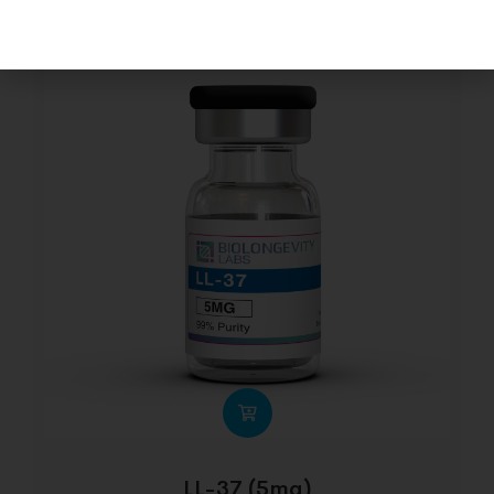
LL-37 (5mg)