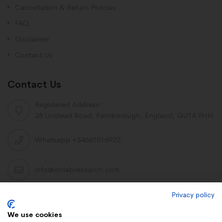
Cancellation & Return Policies
FAQ
Disclaimer
Contact Us
Contact Us
Registered Address:
28 Linstead Road, Farnborough, England, GU14 9HH
Whatsapp +34661516922
info@dnlabresearch.com
Privacy policy
PEPTIDES
We use cookies
Khavinson Peptides