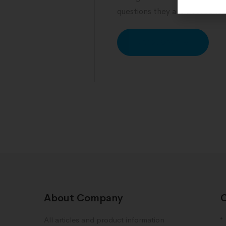
questions they are best suite
READ MORE
About Company
All articles and product information