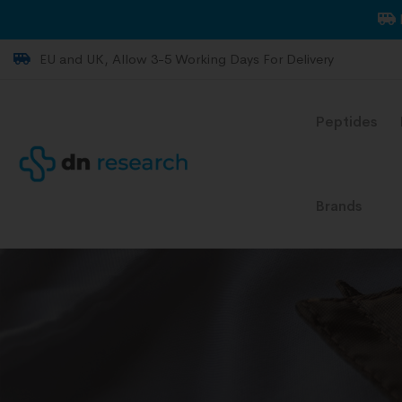
EU and UK, Allow 3-5 Working Days For Delivery
Peptides
Brands