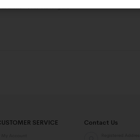
d to answer. Understanding the
CUSTOMER SERVICE
Contact Us
Registered Addres
My Account