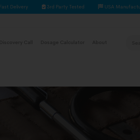
Fast Delivery
3rd Party Tested
USA Manufactu
Discovery Call
Dosage Calculator
About