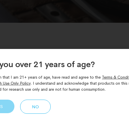
you over 21 years of age?​
Bioregulators
,
Difference between peptides and bioregulator
m that I am 21+ years of age, have read and agree to the
Terms & Condi
g the Difference between P
h Use Only Policy
. I understand and acknowledge that products on this s
d for research use only and are not for human consumption.
s
ES
NO
eptides are often used interchangeably, yet in research setti
cular approaches. While both fall under the broader umbrella
l peptides differ in size, mechanism of action, biological reac