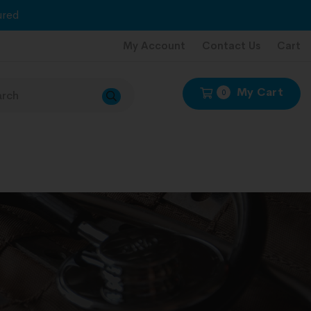
red
My Account
Contact Us
Cart
My Cart
0