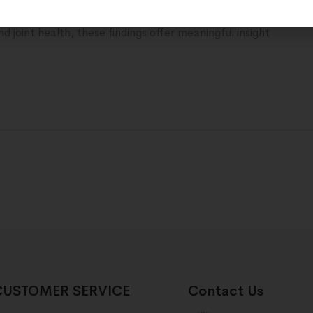
tations around peptide-based metabolic support. For those 
d joint health, these findings offer meaningful insight
CUSTOMER SERVICE
Contact Us