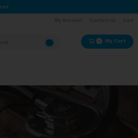
red
My Account
Contact Us
Cart
My Cart
0