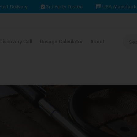
Fast Delivery
3rd Party Tested
USA Manufactu
Discovery Call
Dosage Calculator
About