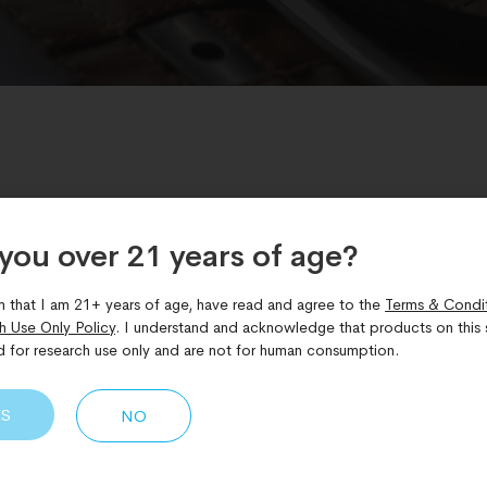
GLP-1 GIP glucagon
,
Metabolic peptide therapy
,
Peptide Re
you over 21 years of age?​
 agonist peptide
,
Weight loss clinical trial
m that I am 21+ years of age, have read and agree to the
Terms & Condi
h Use Only Policy
. I understand and acknowledge that products on this s
TRIUMPH-4 Retatrutide Tria
d for research use only and are not for human consumption.
ange in Weight Management
ES
NO
ues its evolution with new data emerging from Eli Lilly’s Pha
e, an investigational triple hormone receptor agonist, has pr