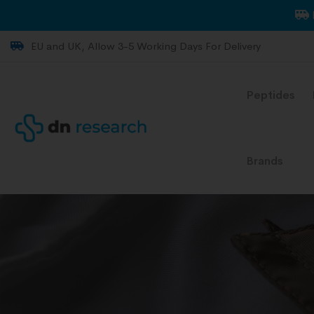
EU and UK, Allow 3-5 Working Days For Delivery
Peptides
Brands