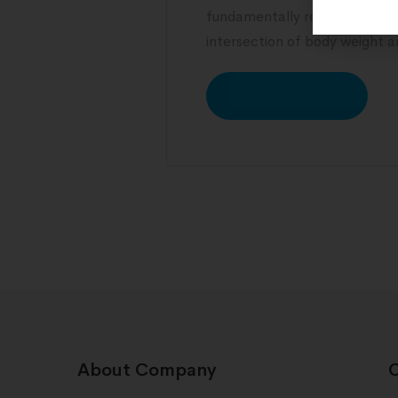
fundamentally reshape expec
intersection of body weight an
READ MORE
About Company