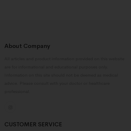
About Company
All articles and product information provided on this website
are for informational and educational purposes only.
Information on this site should not be deemed as medical
advice. Please consult with your doctor or healthcare
professional.
CUSTOMER SERVICE