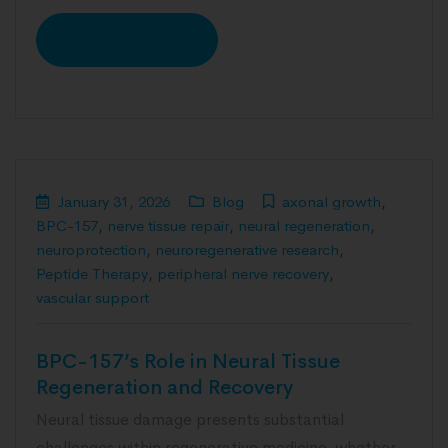
READ MORE
January 31, 2026
Blog
axonal growth
,
BPC-157
,
nerve tissue repair
,
neural regeneration
,
neuroprotection
,
neuroregenerative research
,
Peptide Therapy
,
peripheral nerve recovery
,
vascular support
BPC-157’s Role in Neural Tissue
Regeneration and Recovery
Neural tissue damage presents substantial
challenges within regenerative medicine, whether