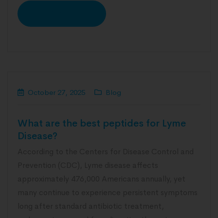
READ MORE
October 27, 2025
Blog
What are the best peptides for Lyme
Disease?
According to the Centers for Disease Control and
Prevention (CDC), Lyme disease affects
approximately 476,000 Americans annually, yet
many continue to experience persistent symptoms
long after standard antibiotic treatment,