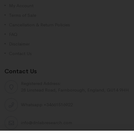
My Account
Terms of Sale
Cancellation & Return Policies
FAQ
Disclaimer
Contact Us
Contact Us
Registered Address:
28 Linstead Road, Farnborough, England, GU14 9HH
Whatsapp +34661516922
info@dnlabresearch.com