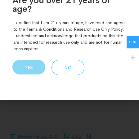
Are you over 21 years of
used interchangeably, yet in research settings they
age?​
describe fundamentally different molecular
I confirm that I am 21+ years of age, have read and agree
approaches. While both fall under the broader
to the
Terms & Conditions
and
Research Use Only Policy
.
umbrella of peptide science, bioregulators and
I understand and acknowledge that products on this site
conventional peptides differ in size, mechanism of
are intended for research use only and are not for human
EUR
consumption.
action, biological reach, and the types of research
questions they are best suited to answer.
Understanding the
YES
NO
READ MORE
December 23, 2025
Blog