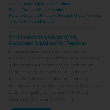
Certificate of Analysis
,
CoA Peptides
,
Peptide Research Documentation
,
Peptide Research Standards
,
Research Grade Peptides
,
Third Party Tested Peptides
Certificates of Analysis (CoA)
Document Explained for Peptides
In peptide research, confidence comes from
analytical evidence. A Certificate of Analysis (CoA)
is the document that provides this evidence. It
records how a peptide was tested, what was
measured, and whether the compound meets
defined research standards. Without a CoA, claims
of purity or quality remain unverified. What a
Certificate of Analysis (CoA) Confirms