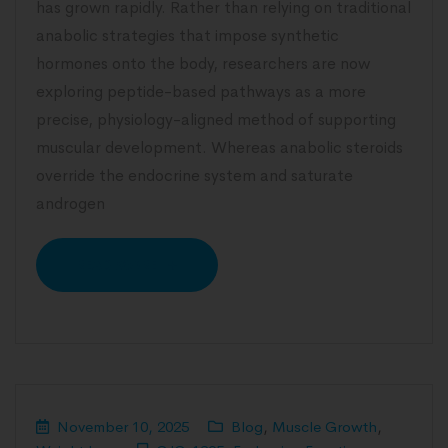
has grown rapidly. Rather than relying on traditional
anabolic strategies that impose synthetic
hormones onto the body, researchers are now
exploring peptide-based pathways as a more
precise, physiology-aligned method of supporting
muscular development. Whereas anabolic steroids
override the endocrine system and saturate
androgen
READ MORE
November 10, 2025
Blog
,
Muscle Growth
,