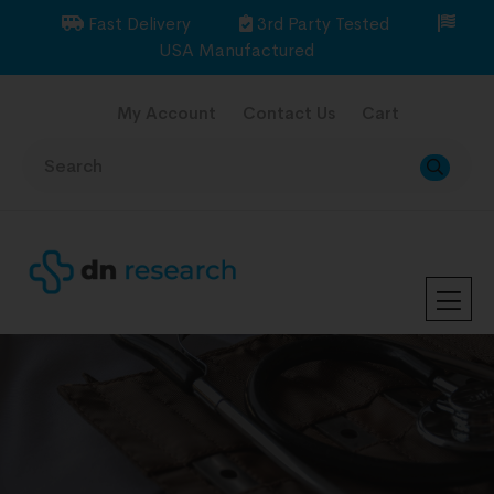
Fast Delivery
3rd Party Tested
USA Manufactured
My Account
Contact Us
Cart