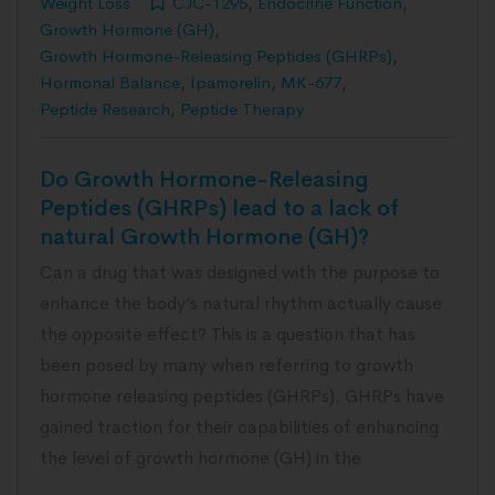
Weight Loss
CJC-1295
,
Endocrine Function
,
Growth Hormone (GH)
,
Growth Hormone-Releasing Peptides (GHRPs)
,
Hormonal Balance
,
Ipamorelin
,
MK-677
,
Peptide Research
,
Peptide Therapy
Do Growth Hormone-Releasing
Peptides (GHRPs) lead to a lack of
natural Growth Hormone (GH)?
Can a drug that was designed with the purpose to
enhance the body’s natural rhythm actually cause
the opposite effect? This is a question that has
been posed by many when referring to growth
hormone releasing peptides (GHRPs). GHRPs have
gained traction for their capabilities of enhancing
the level of growth hormone (GH) in the