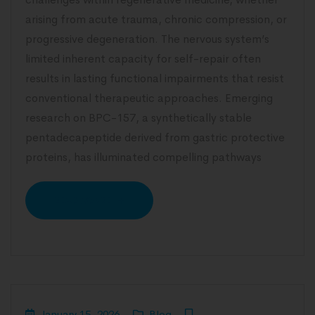
arising from acute trauma, chronic compression, or
progressive degeneration. The nervous system’s
limited inherent capacity for self-repair often
results in lasting functional impairments that resist
conventional therapeutic approaches. Emerging
research on BPC-157, a synthetically stable
pentadecapeptide derived from gastric protective
proteins, has illuminated compelling pathways
READ MORE
January 15, 2026
Blog