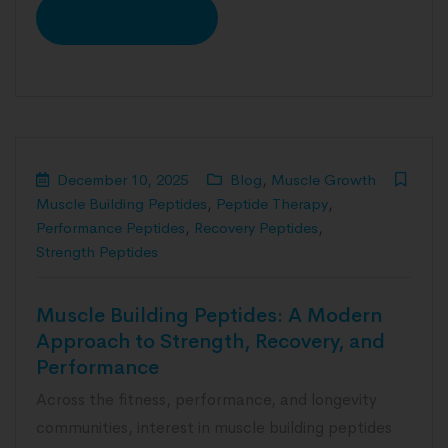
READ MORE
December 10, 2025
Blog
,
Muscle Growth
Muscle Building Peptides
,
Peptide Therapy
,
Performance Peptides
,
Recovery Peptides
,
Strength Peptides
Muscle Building Peptides: A Modern
Approach to Strength, Recovery, and
Performance
Across the fitness, performance, and longevity
communities, interest in muscle building peptides