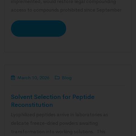
implemented, would restore legal compounding
access to compounds prohibited since September
READ MORE
March 10, 2026
Blog
Solvent Selection for Peptide
Reconstitution
Lyophilized peptides arrive in laboratories as
delicate freeze-dried powders awaiting
transformation into working solutions. This