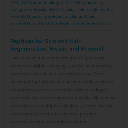
BPC-157 wound healing
,
CJC-1295 Ipamorelin
,
collagen synthesis
,
GHK-Cu skin
,
hair follicle health
,
Peptide Therapy
,
peptides for skin and hair
,
skin elasticity
,
TB-500 collagen
,
tissue regeneration
Peptides for Skin and Hair:
Regeneration, Repair, and Renewal
Hair thinning and changes in growth patterns,
along with visible skin aging, can be influenced by
numerous internal and external factors. From
hormonal fluctuations and nutrient deficiencies to
inflammatory processes and declining collagen
synthesis, the determinants of healthy skin and hair
extend across multiple biological systems. Within
experimental research contexts, peptide
compounds have potential relevance