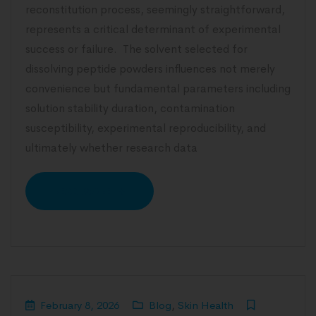
reconstitution process, seemingly straightforward,
represents a critical determinant of experimental
success or failure. The solvent selected for
dissolving peptide powders influences not merely
convenience but fundamental parameters including
solution stability duration, contamination
susceptibility, experimental reproducibility, and
ultimately whether research data
READ MORE
February 8, 2026
Blog
,
Skin Health