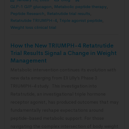
GLP-1 GIP glucagon
,
Metabolic peptide therapy
,
Peptide Research
,
Retatrutide trial results
,
Retatrutide TRIUMPH-4
,
Triple agonist peptide
,
Weight loss clinical trial
How the New TRIUMPH-4 Retatrutide
Trial Results Signal a Change in Weight
Management
Metabolic intervention continues its evolution with
new data emerging from Eli Lilly’s Phase 3
TRIUMPH-4 study. This investigation into
Retatrutide, an investigational triple hormone
receptor agonist, has produced outcomes that may
fundamentally reshape expectations around
peptide-based metabolic support. For those
navigating the complex intersection of body weight