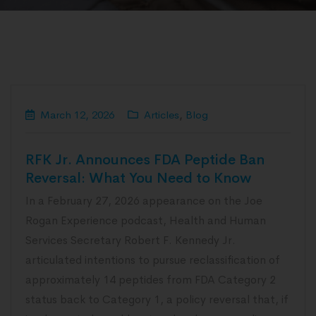
March 12, 2026
Articles
,
Blog
RFK Jr. Announces FDA Peptide Ban
Reversal: What You Need to Know
In a February 27, 2026 appearance on the Joe
Rogan Experience podcast, Health and Human
Services Secretary Robert F. Kennedy Jr.
articulated intentions to pursue reclassification of
approximately 14 peptides from FDA Category 2
status back to Category 1, a policy reversal that, if