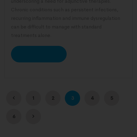
underscoring a need for adjunctive therapies.
Chronic conditions such as persistent infections,
recurring inflammation and immune dysregulation
can be difficult to manage with standard
treatments alone.
READ MORE
1
2
3
4
5
6