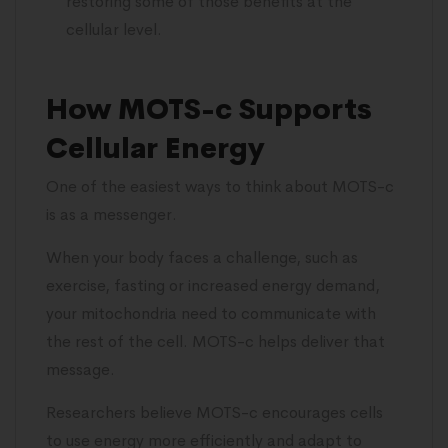
restoring some of those benefits at the
cellular level.
How MOTS-c Supports
Cellular Energy
One of the easiest ways to think about MOTS-c
is as a messenger.
When your body faces a challenge, such as
exercise, fasting or increased energy demand,
your mitochondria need to communicate with
the rest of the cell. MOTS-c helps deliver that
message.
Researchers believe MOTS-c encourages cells
to use energy more efficiently and adapt to