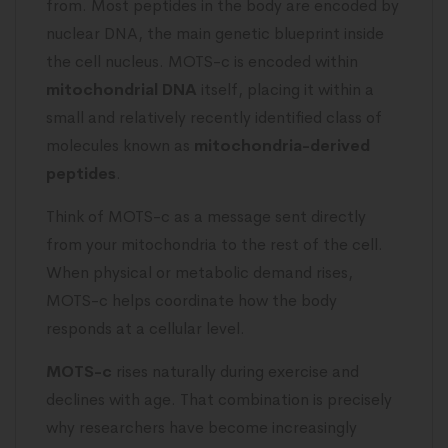
from. Most peptides in the body are encoded by
nuclear DNA, the main genetic blueprint inside
the cell nucleus. MOTS-c is encoded within
mitochondrial DNA
itself, placing it within a
small and relatively recently identified class of
molecules known as
mitochondria-derived
peptides
.
Think of MOTS-c as a message sent directly
from your mitochondria to the rest of the cell.
When physical or metabolic demand rises,
MOTS-c helps coordinate how the body
responds at a cellular level.
MOTS-c
rises naturally during exercise and
declines with age. That combination is precisely
why researchers have become increasingly