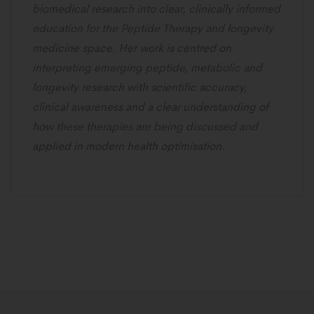
biomedical research into clear, clinically informed
education for the Peptide Therapy and longevity
medicine space. Her work is centred on
interpreting emerging peptide, metabolic and
longevity research with scientific accuracy,
clinical awareness and a clear understanding of
how these therapies are being discussed and
applied in modern health optimisation.