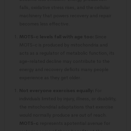
falls, oxidative stress rises, and the cellular
machinery that powers recovery and repair
becomes less effective.
MOTS-c levels fall with age too:
Since
MOTS-c is produced by mitochondria and
acts as a regulator of metabolic function, its
age-related decline may contribute to the
energy and recovery deficits many people
experience as they get older.
Not everyone exercises equally:
For
individuals limited by injury, illness, or disability,
the mitochondrial adaptations that exercise
would normally produce are out of reach.
MOTS-c
represents apotential avenue for