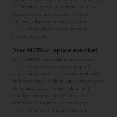
muscle mitochondrial performance, reduced
oxidative stress, and improved OXPHOS
efficiency, all outcomes that mirror the
mitochondrial adaptations produced by
endurance training.
Does MOTS-c replace exercise?
No. The
MOTS-c peptide
activates specific
mitochondrial pathways that overlap with
exercise adaptations, but exercise produces a
far broader range of physiological effects across
the cardiovascular, musculoskeletal, and
neurological systems. MOTS-c is best
understood as a compound that targets
mitochondrial function specifically, with