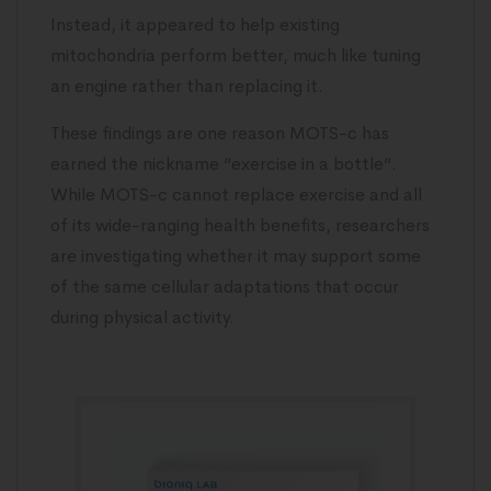
Instead, it appeared to help existing
mitochondria perform better, much like tuning
an engine rather than replacing it.
These findings are one reason MOTS-c has
earned the nickname “exercise in a bottle”.
While MOTS-c cannot replace exercise and all
of its wide-ranging health benefits, researchers
are investigating whether it may support some
of the same cellular adaptations that occur
during physical activity.