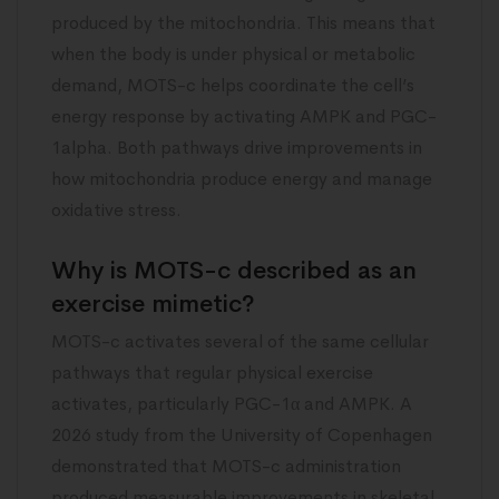
produced by the mitochondria. This means that
when the body is under physical or metabolic
demand, MOTS-c helps coordinate the cell’s
energy response by activating AMPK and PGC-
1alpha. Both pathways drive improvements in
how mitochondria produce energy and manage
oxidative stress.
Why is MOTS-c described as an
exercise mimetic?
MOTS-c activates several of the same cellular
pathways that regular physical exercise
activates, particularly PGC-1α and AMPK. A
2026 study from the University of Copenhagen
demonstrated that MOTS-c administration
produced measurable improvements in skeletal