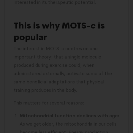
interested in its therapeutic potential.
This is why MOTS-c is
popular
The interest in MOTS-c centres on one
important theory: that a single molecule
produced during exercise could, when
administered externally, activate some of the
same beneficial adaptations that physical
training produces in the body.
This matters for several reasons:
Mitochondrial function declines with age:
As we get older, the mitochondria in our cells
become less efficient. Energy production