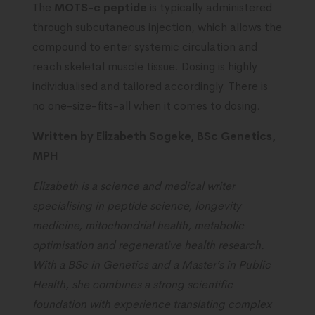
The
MOTS-c peptide
is typically administered
through subcutaneous injection, which allows the
compound to enter systemic circulation and
reach skeletal muscle tissue. Dosing is highly
individualised and tailored accordingly. There is
no one-size-fits-all when it comes to dosing.
Written by Elizabeth Sogeke, BSc Genetics,
MPH
Elizabeth is a science and medical writer
specialising in peptide science, longevity
medicine, mitochondrial health, metabolic
optimisation and regenerative health research.
With a BSc in Genetics and a Master’s in Public
Health, she combines a strong scientific
foundation with experience translating complex