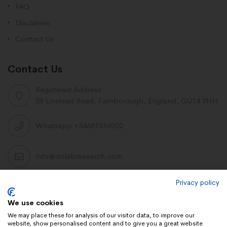
FAQ
Disclaimer
Contact Us
Contact Us
Registered Address:
28 Linstead Road, Farnborough, England, GU14 9HH
Whatsapp +34661516922
info@dnlabresearch.com
Privacy policy
PEPTIDES
We use cookies
Khavinson Peptides
We may place these for analysis of our visitor data, to improve our
website, show personalised content and to give you a great website
UAE Lab Research