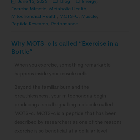
June 15, 2026
Blog
Energy
,
Exercise Mimetic
,
Metabolic Health
,
Mitochondrial Health
,
MOTS-C
,
Muscle
,
Peptide Research
,
Performance
Why MOTS-c Is called “Exercise in a
Bottle”
When you exercise, something remarkable
happens inside your muscle cells.
Beyond the familiar burn and the
breathlessness, your mitochondria begin
producing a small signalling molecule called
MOTS-c. MOTS-c is a peptide that has been
described by researchers as one of the reasons
exercise is so beneficial at a cellular level.