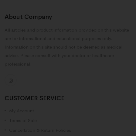
About Company
All articles and product information provided on this website
are for informational and educational purposes only.
Information on this site should not be deemed as medical
advice. Please consult with your doctor or healthcare
professional.
CUSTOMER SERVICE
My Account
Terms of Sale
Cancellation & Return Policies