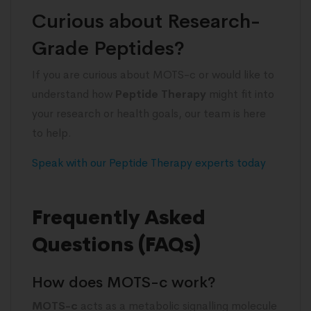
Curious about Research-
Grade Peptides?
If you are curious about MOTS-c or would like to
understand how
Peptide Therapy
might fit into
your research or health goals, our team is here
to help.
Speak with our Peptide Therapy experts today
Frequently Asked
Questions (FAQs)
How does MOTS-c work?
MOTS-c
acts as a metabolic signalling molecule