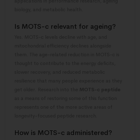
applications in performance research, ageing
biology, and metabolic health.
Is MOTS-c relevant for ageing?
Yes. MOTS-c levels decline with age, and
mitochondrial efficiency declines alongside
them. The age-related reduction in MOTS-c is
thought to contribute to the energy deficits,
slower recovery, and reduced metabolic
resilience that many people experience as they
get older. Research into the
MOTS-c peptide
as a means of restoring some of this function
represents one of the more active areas of
longevity-focused peptide research.
How is MOTS-c administered?