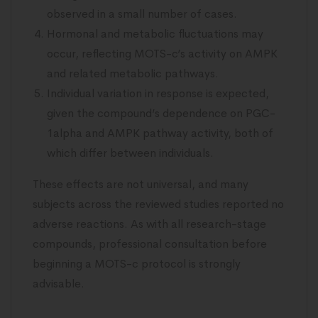
observed in a small number of cases.
Hormonal and metabolic fluctuations may
occur, reflecting MOTS-c’s activity on AMPK
and related metabolic pathways.
Individual variation in response is expected,
given the compound’s dependence on PGC-
1alpha and AMPK pathway activity, both of
which differ between individuals.
These effects are not universal, and many
subjects across the reviewed studies reported no
adverse reactions. As with all research-stage
compounds, professional consultation before
beginning a MOTS-c protocol is strongly
advisable.