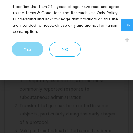
effects are most directly applicable.
I confirm that I am 21+ years of age, have read and agree
to the
Terms & Conditions
and
Research Use Only Policy
.
MOTS-c is broadly considered well-tolerated
I understand and acknowledge that products on this site
are intended for research use only and are not for human
across the studies published to date. Long-term
EUR
consumption.
safety data in human subjects remains limited,
and the research community continues to build
YES
NO
the evidence base. The following considerations
have been noted across the reviewed literature.
Injection site reactions, including mild redness
or temporary discomfort, are the most
commonly reported response to
subcutaneous administration.
Transient fatigue has been noted in some
subjects, particularly during the early stages
of a protocol.
Mild gastrointestinal disturbance has been