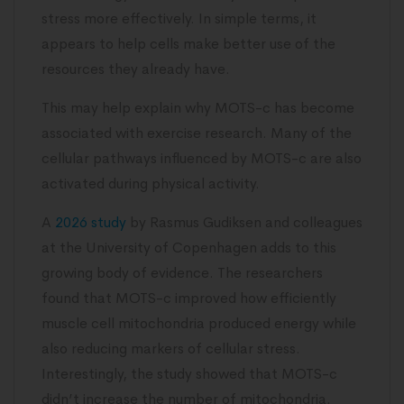
stress more effectively. In simple terms, it
appears to help cells make better use of the
resources they already have.
This may help explain why MOTS-c has become
associated with exercise research. Many of the
cellular pathways influenced by MOTS-c are also
activated during physical activity.
A
2026 study
by Rasmus Gudiksen and colleagues
at the University of Copenhagen adds to this
growing body of evidence. The researchers
found that MOTS-c improved how efficiently
muscle cell mitochondria produced energy while
also reducing markers of cellular stress.
Interestingly, the study showed that MOTS-c
didn’t increase the number of mitochondria.