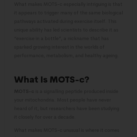
What makes MOTS-c especially intriguing is that
it appears to trigger many of the same biological
pathways activated during exercise itself. This
unique ability has led scientists to describe it as
“exercise in a bottle”, a nickname that has
sparked growing interest in the worlds of
performance, metabolism, and healthy ageing.
What Is MOTS-c?
MOTS-c
is a signalling peptide produced inside
your mitochondria. Most people have never
heard of it, but researchers have been studying
it closely for over a decade.
What makes MOTS-c unusual is where it comes