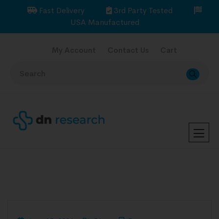
Fast Delivery
3rd Party Tested
USA Manufactured
My Account
Contact Us
Cart