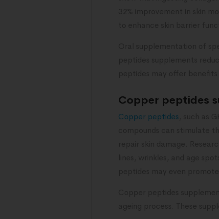
32% improvement in skin mois
to enhance skin barrier func
Oral supplementation of spe
peptides supplements reduce 
peptides may offer benefits 
Copper peptides 
Copper peptides
, such as G
compounds can stimulate the
repair skin damage. Resear
lines, wrinkles, and age spot
peptides may even promote t
Copper peptides supplements 
ageing process. These supple