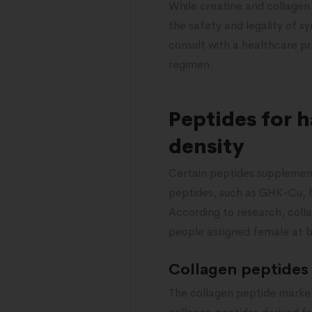
While creatine and collagen
the safety and legality of sy
consult with a healthcare p
regimen.
Peptides for 
density
Certain peptides supplement
peptides, such as GHK-Cu, h
According to research, colla
people assigned female at 
Collagen peptides
The collagen peptide market i