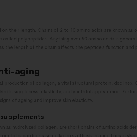
d on their length. Chains of 2 to 10 amino acids are known as 
e called polypeptides. Anything over 50 amino acids is general
 as the length of the chain affects the peptide’s function and 
nti-aging
l production of collagen, a vital structural protein, declines. 
in its suppleness, elasticity, and youthful appearance. Fortu
igns of ageing and improve skin elasticity.
 supplements
wn as hydrolyzed collagen, are short chains of amino acids der
 peptides can increase collagen synthesis in aged human skin 