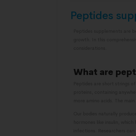
Peptides sup
Peptides supplements are be
growth. In this comprehensive
considerations.
What are pept
Peptides are short strings o
proteins, containing anywher
more amino acids. The main 
Our bodies naturally produce
hormones like insulin, which
infections. Researchers can 