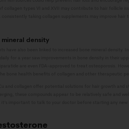
om fish sources could help prevent hair loss and encourage re
 of collagen types VI and XVII may contribute to hair follicle is
r, consistently taking collagen supplements may improve hair 
mineral density
s have also been linked to increased bone mineral density. I
aily for a year saw improvements in bone density in their upp
riparatide are even FDA-approved to treat osteoporosis. Howe
the bone health benefits of collagen and other therapeutic pe
u and collagen offer potential solutions for hair growth and 
 emerging, these compounds appear to be relatively safe and w
 it’s important to talk to your doctor before starting any ne
testosterone