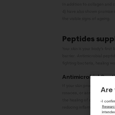
In addition to collagen and
4) have also shown promise i
the visible signs of ageing.
Peptides supp
Your skin is your body’s firs
barrier. Antimicrobial peptid
fighting bacteria, healing w
Antimicrobial Pept
If your skin produces too fe
Are 
rosacea, or acne. AMPs help
the healing of damaged skin.
I confir
Researc
reducing inflammation and r
intende