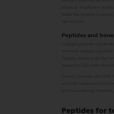
collagen peptides derived fr
alopecia. Insufficient levels
While the timeline is unclea
few months.
Peptides and bone 
Collagen peptide supplement
who took collagen peptides d
Peptide-based drugs like te
needed to fully understand 
Overall, peptides like GHK-C
scientific evidence is still
worth considering. However,
Peptides for 