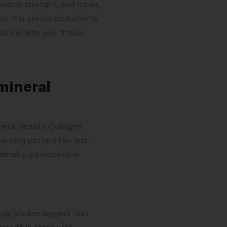
uscle strength, and repair,
e. It is always advisable to
ances into your fitness
mineral
eral density. Collagen
enting pattern hair loss.
nsity, particularly in
gly, studies suggest that