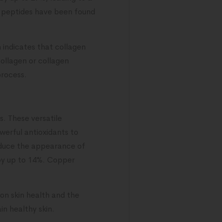
en peptides have been found
 indicates that collagen
collagen or collagen
process.
. These versatile
werful antioxidants to
duce the appearance of
s by up to 14%. Copper
 on skin health and the
n healthy skin.