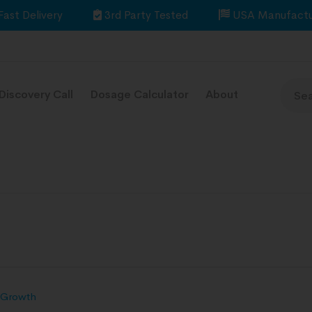
Fast Delivery
3rd Party Tested
USA Manufactu
Discovery Call
Dosage Calculator
About
 Growth