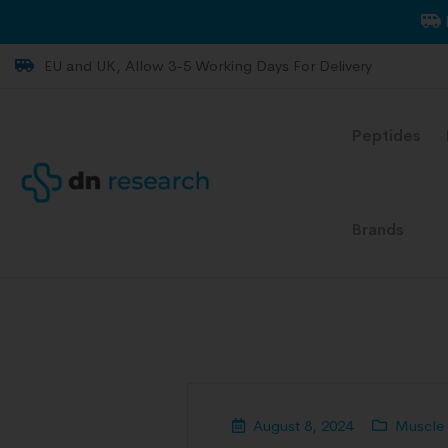
EU and UK, Allow 3-5 Working Days For Delivery
Peptides
Brands
August 8, 2024
Muscle