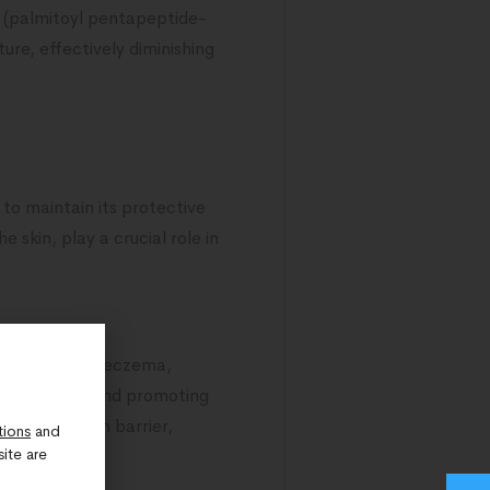
l (palmitoyl pentapeptide-
ure, effectively diminishing
s to maintain its protective
 skin, play a crucial role in
 as psoriasis, eczema,
ful bacteria and promoting
tore the skin barrier,
tions
and
ite are