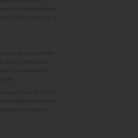
growth in those with
sues and eventual hair loss.
texture and growth over a
n one study, people AFAB
er back and leg areas.
ver, more research is
ptides.
stronger bones. While the
ell-tolerated supplements
w supplement regimen.