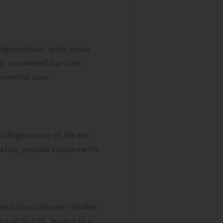
oligopeptides, while those
ly considered a protein.
potential uses.
Collagen is one of the key
nately, peptide supplements
ived from collagen. Studies
by up to 27%, leading to a