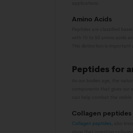
applications.
Amino Acids
Peptides are classified base
with 10 to 50 amino acids ar
This distinction is important
Peptides for a
As our bodies age, the natura
components that gives our sk
can help combat the visible s
Collagen peptides
Collagen peptides
, also kno
show that ingesting collagen