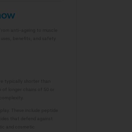
know
 from anti-ageing to muscle
 uses, benefits, and safety
re typically shorter than
 of longer chains of 50 or
complexity.
 play. These include peptide
ptides that defend against
utic and cosmetic