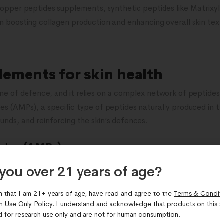
 copper peptides supplements, synthetic peptides like Matrixy
n boosting collagen production and enhancing overall skin text
lements for skin health
t line of defence, and it relies on a complex network of peptide
es (AMPs), a specific type of peptides naturally produced in the
ounds, and reinforcing the skin’s defences.
ides (AMPs)
w or too many AMPs, it can lead to various skin conditions such
you over 21 years of age?​
 maintain the skin’s balance by inhibiting the growth of harm
 Topical application of products containing AMPs may help res
m that I am 21+ years of age, have read and agree to the
Terms & Condi
h Use Only Policy
. I understand and acknowledge that products on this s
edness associated with psoriasis or eczema.
d for research use only and are not for human consumption.