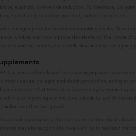
ture, elasticity, and wrinkle reduction. Furthermore, collag
tion, contributing to a more youthful, radiant complexion.
cific collagen peptides has shown promising results. Research
skin wrinkles and may improve skin elasticity. The intake of 
for skin and hair health, potentially slowing down the ageing 
supplements
HK-Cu, are another class of anti-ageing peptides supplements
 body’s natural collagen and elastin production, acting as po
ch demonstrates that GHK-Cu in face and eye creams may re
s, while also improving skin moisture, elasticity, and thicknes
hicker, healthier hair growth.
are gaining popularity for their potential beneficial effects
ments may also support the body’s ability to heal and maintai