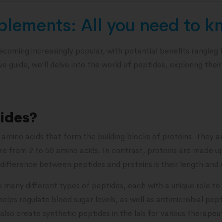
plements: All you need to 
coming increasingly popular, with potential benefits ranging
 guide, we’ll delve into the world of peptides, exploring their
ides?
f amino acids that form the building blocks of proteins. They a
e from 2 to 50 amino acids. In contrast, proteins are made up
difference between peptides and proteins is their length and 
 many different types of peptides, each with a unique role to
 helps regulate blood sugar levels, as well as antimicrobial pe
also create synthetic peptides in the lab for various therape