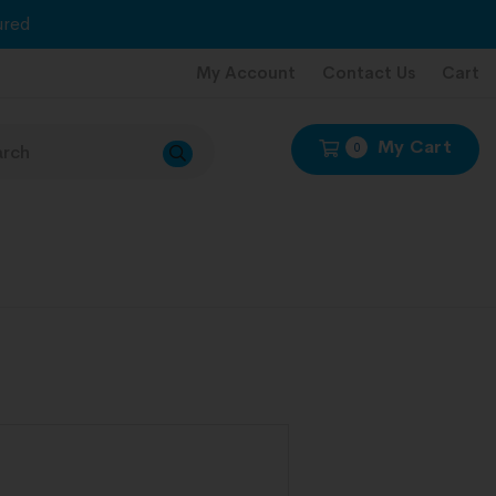
red
My Account
Contact Us
Cart
My Cart
0