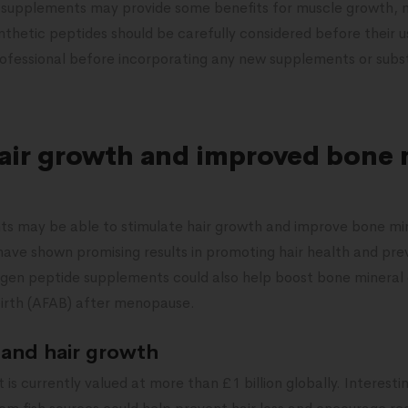
 supplements may provide some benefits for muscle growth, m
nthetic peptides should be carefully considered before their us
rofessional before incorporating any new supplements or subst
hair growth and improved bone 
s may be able to stimulate hair growth and improve bone min
ave shown promising results in promoting hair health and prev
gen peptide supplements could also help boost bone mineral de
birth (AFAB) after menopause.
 and hair growth
s currently valued at more than £1 billion globally. Interestin