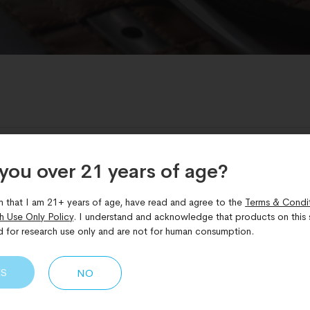
Skin Health
BPC-157 wound healing
,
CJC-1295 Ipamorelin
,
you over 21 years of age?​
h
,
Peptide Therapy
,
peptides for skin and hair
,
skin elasticity
,
TB-5
m that I am 21+ years of age, have read and agree to the
Terms & Condi
h Use Only Policy
. I understand and acknowledge that products on this s
d for research use only and are not for human consumption.
Skin and Hair: Regeneration
ES
NO
growth patterns, along with visible skin aging, can be influenc