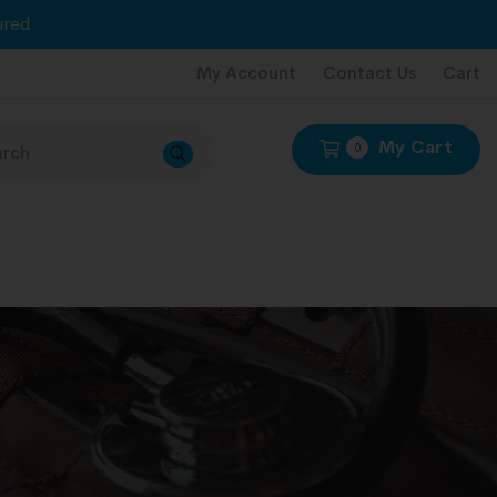
red
My Account
Contact Us
Cart
My Cart
0