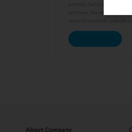
external factors. From hormon
synthesis, the determinants o
research contexts, peptide 
READ MORE
About Company