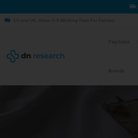
EU and UK, Allow 3-5 Working Days For Delivery
Peptides
Brands