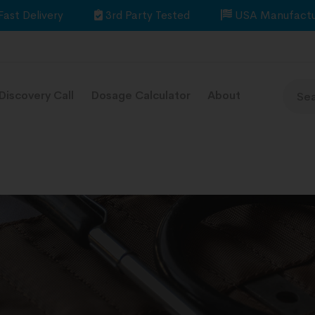
Fast Delivery
3rd Party Tested
USA Manufactu
Discovery Call
Dosage Calculator
About