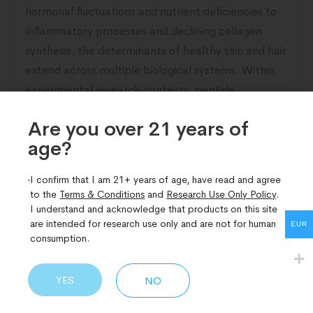
hormonal fluctuations and nutrient deficiencies to
inflammatory processes and declining collagen
synthesis, the determinants of healthy skin and hair
extend across multiple biological systems. Within
experimental research contexts, peptide
compounds have potential relevance
Are you over 21 years of
age?​
READ MORE
I confirm that I am 21+ years of age, have read and agree
to the
Terms & Conditions
and
Research Use Only Policy
.
I understand and acknowledge that products on this site
are intended for research use only and are not for human
EUR
consumption.
YES
NO