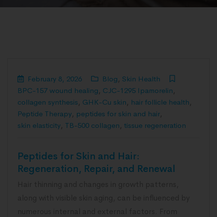
February 8, 2026
Blog
,
Skin Health
BPC-157 wound healing
,
CJC-1295 Ipamorelin
,
collagen synthesis
,
GHK-Cu skin
,
hair follicle health
,
Peptide Therapy
,
peptides for skin and hair
,
skin elasticity
,
TB-500 collagen
,
tissue regeneration
Peptides for Skin and Hair:
Regeneration, Repair, and Renewal
Hair thinning and changes in growth patterns,
along with visible skin aging, can be influenced by
numerous internal and external factors. From