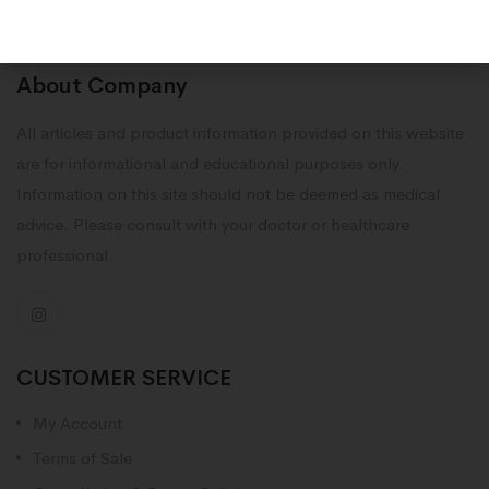
About Company
All articles and product information provided on this website
are for informational and educational purposes only.
Information on this site should not be deemed as medical
advice. Please consult with your doctor or healthcare
professional.
CUSTOMER SERVICE
My Account
Terms of Sale