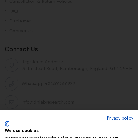
Cancellation & Return Policies
FAQ
Disclaimer
Contact Us
Contact Us
Registered Address:
28 Linstead Road, Farnborough, England, GU14 9HH
Whatsapp +34661516922
info@dnlabresearch.com
Privacy policy
PEPTIDES
We use cookies
Khavinson Peptides