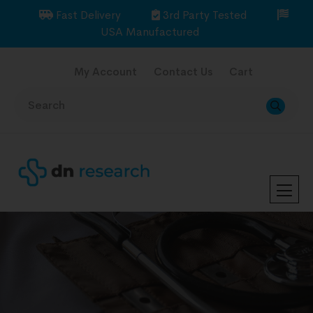
Fast Delivery
3rd Party Tested
USA Manufactured
My Account
Contact Us
Cart