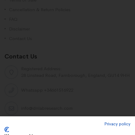
Cancellation & Return Policies
FAQ
Disclaimer
Contact Us
Contact Us
Registered Address:
28 Linstead Road, Farnborough, England, GU14 9HH
Whatsapp +34661516922
info@dnlabresearch.com
Privacy policy
PEPTIDES