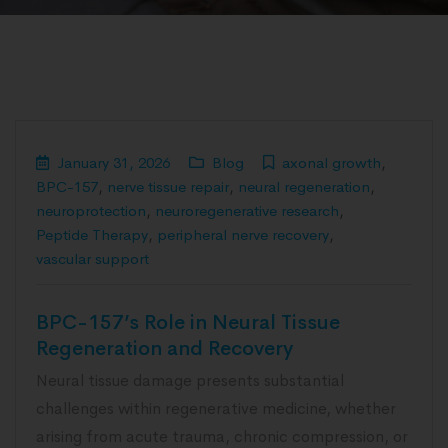
January 31, 2026
Blog
axonal growth
,
BPC-157
,
nerve tissue repair
,
neural regeneration
,
neuroprotection
,
neuroregenerative research
,
Peptide Therapy
,
peripheral nerve recovery
,
vascular support
BPC-157’s Role in Neural Tissue
Regeneration and Recovery
Neural tissue damage presents substantial
challenges within regenerative medicine, whether
arising from acute trauma, chronic compression, or