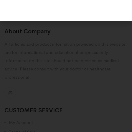
About Company
All articles and product information provided on this website
are for informational and educational purposes only.
Information on this site should not be deemed as medical
advice. Please consult with your doctor or healthcare
professional.
CUSTOMER SERVICE
My Account
Terms of Sale