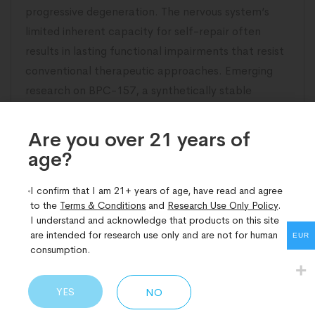
progressive degeneration. The nervous system’s
limited inherent capacity for self-repair often
results in lasting functional impairments that resist
conventional therapeutic approaches. Emerging
research on BPC-157, a synthetically stable
pentadecapeptide derived from gastric protective
proteins, has illuminated compelling pathways
Are you over 21 years of
age?​
READ MORE
I confirm that I am 21+ years of age, have read and agree
to the
Terms & Conditions
and
Research Use Only Policy
.
I understand and acknowledge that products on this site
are intended for research use only and are not for human
EUR
consumption.
YES
NO