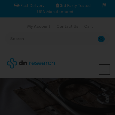
Fast Delivery
3rd Party Tested
USA Manufactured
My Account
Contact Us
Cart