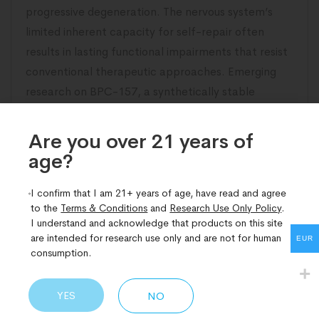
progressive degeneration. The nervous system’s
limited inherent capacity for self-repair often
results in lasting functional impairments that resist
conventional therapeutic approaches. Emerging
research on BPC-157, a synthetically stable
pentadecapeptide derived from gastric protective
proteins, has illuminated compelling pathways
Are you over 21 years of
age?​
READ MORE
I confirm that I am 21+ years of age, have read and agree
to the
Terms & Conditions
and
Research Use Only Policy
.
I understand and acknowledge that products on this site
are intended for research use only and are not for human
EUR
consumption.
YES
NO