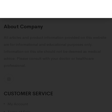
About Company
All articles and product information provided on this website
are for informational and educational purposes only.
Information on this site should not be deemed as medical
advice. Please consult with your doctor or healthcare
professional.
CUSTOMER SERVICE
My Account
Terms of Sale