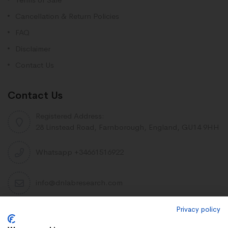
Cancellation & Return Policies
FAQ
Disclaimer
Contact Us
Contact Us
Registered Address:
28 Linstead Road, Farnborough, England, GU14 9HH
Whatsapp +34661516922
info@dnlabresearch.com
Privacy policy
PEPTIDES