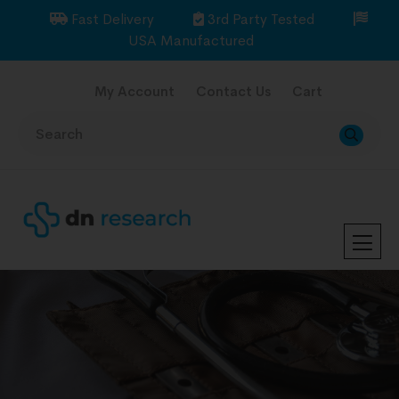
Fast Delivery
3rd Party Tested
USA Manufactured
My Account
Contact Us
Cart