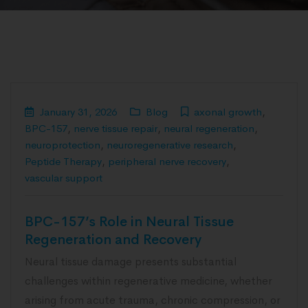
January 31, 2026
Blog
axonal growth
,
BPC-157
,
nerve tissue repair
,
neural regeneration
,
neuroprotection
,
neuroregenerative research
,
Peptide Therapy
,
peripheral nerve recovery
,
vascular support
BPC-157’s Role in Neural Tissue
Regeneration and Recovery
Neural tissue damage presents substantial
challenges within regenerative medicine, whether
arising from acute trauma, chronic compression, or