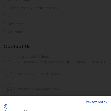
Cancellation & Return Policies
FAQ
Disclaimer
Contact Us
Contact Us
Registered Address:
28 Linstead Road, Farnborough, England, GU14 9HH
Whatsapp +34661516922
info@dnlabresearch.com
Privacy policy
PEPTIDES