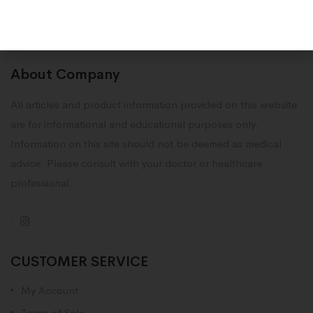
About Company
All articles and product information provided on this website
are for informational and educational purposes only.
Information on this site should not be deemed as medical
advice. Please consult with your doctor or healthcare
professional.
CUSTOMER SERVICE
My Account
Terms of Sale