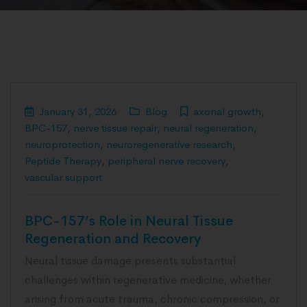
January 31, 2026
Blog
axonal growth
,
BPC-157
,
nerve tissue repair
,
neural regeneration
,
neuroprotection
,
neuroregenerative research
,
Peptide Therapy
,
peripheral nerve recovery
,
vascular support
BPC-157’s Role in Neural Tissue
Regeneration and Recovery
Neural tissue damage presents substantial
challenges within regenerative medicine, whether
arising from acute trauma, chronic compression, or