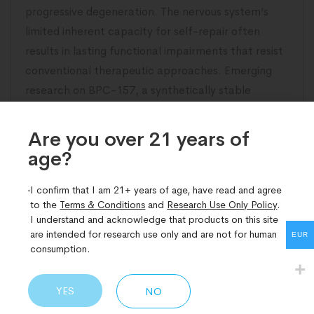
progressive degeneration. The nervous system’s
limited inherent capacity for self-repair often
results in lasting functional impairments that resist
conventional therapeutic approaches. Emerging
research on BPC-157, a synthetically stable
pentadecapeptide derived from gastric protective
proteins, has illuminated compelling pathways
Are you over 21 years of
age?​
READ MORE
I confirm that I am 21+ years of age, have read and agree
to the
Terms & Conditions
and
Research Use Only Policy
.
I understand and acknowledge that products on this site
are intended for research use only and are not for human
EUR
consumption.
YES
NO