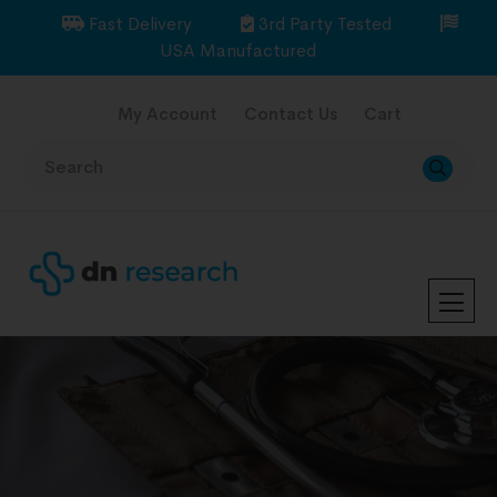
Fast Delivery
3rd Party Tested
USA Manufactured
My Account
Contact Us
Cart