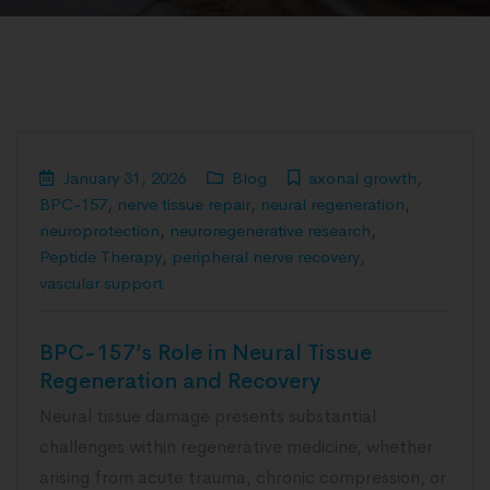
January 31, 2026
Blog
axonal growth
,
BPC-157
,
nerve tissue repair
,
neural regeneration
,
neuroprotection
,
neuroregenerative research
,
Peptide Therapy
,
peripheral nerve recovery
,
vascular support
BPC-157’s Role in Neural Tissue
Regeneration and Recovery
Neural tissue damage presents substantial
challenges within regenerative medicine, whether
arising from acute trauma, chronic compression, or