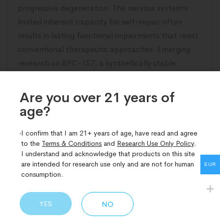
progressive degeneration. The nervous system’s
limited inherent capacity for self-repair often
results in lasting functional impairments that resist
conventional therapeutic approaches. Emerging
research on BPC-157, a synthetically stable
pentadecapeptide derived from gastric protective
proteins, has illuminated compelling pathways
Are you over 21 years of
age?​
READ MORE
I confirm that I am 21+ years of age, have read and agree
to the
Terms & Conditions
and
Research Use Only Policy
.
I understand and acknowledge that products on this site
are intended for research use only and are not for human
EUR
consumption.
YES
NO