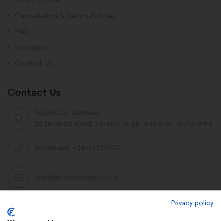
Cancellation & Return Policies
FAQ
Disclaimer
Contact Us
Contact Us
Registered Address:
28 Linstead Road, Farnborough, England, GU14 9HH
Whatsapp +34661516922
info@dnlabresearch.com
Privacy policy
PEPTIDES