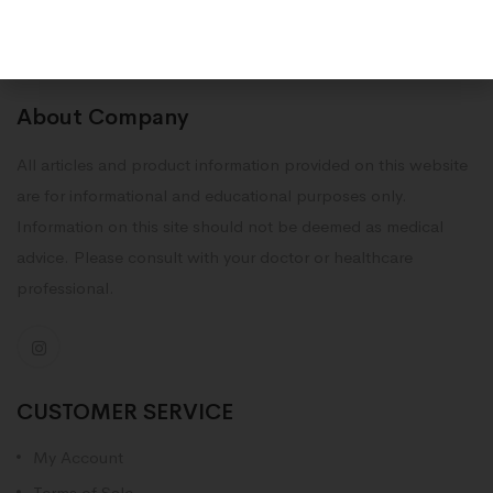
About Company
All articles and product information provided on this website
are for informational and educational purposes only.
Information on this site should not be deemed as medical
advice. Please consult with your doctor or healthcare
professional.
CUSTOMER SERVICE
My Account
Terms of Sale