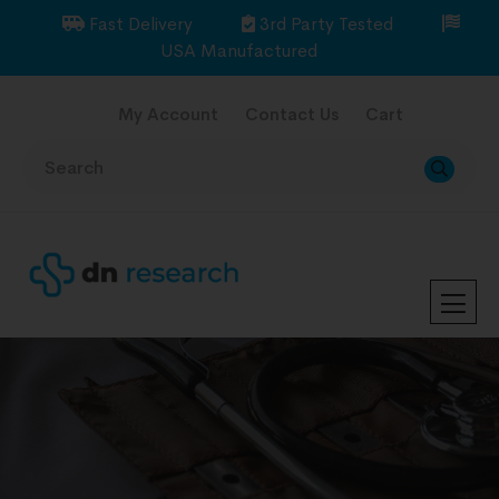
Fast Delivery
3rd Party Tested
USA Manufactured
My Account
Contact Us
Cart