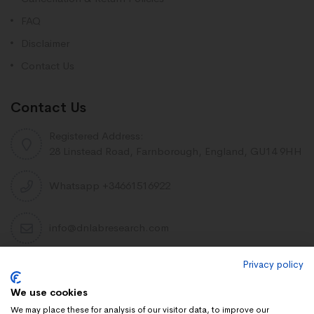
FAQ
Disclaimer
Contact Us
Contact Us
Registered Address:
28 Linstead Road, Farnborough, England, GU14 9HH
Whatsapp +34661516922
info@dnlabresearch.com
Privacy policy
PEPTIDES
We use cookies
Khavinson Peptides
We may place these for analysis of our visitor data, to improve our