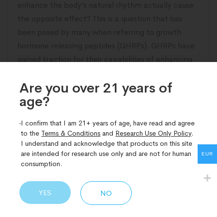
enhance the body’s natural rhythm actually cause
the opposite effect? This is a question that has
been posed by many when referring to growth
hormone releasing peptides (GHRPs). GHRPs have
gained traction for their capabilities of enhancing
the level of growth hormone (GH) in the
Are you over 21 years of
age?​
READ MORE
I confirm that I am 21+ years of age, have read and agree
to the
Terms & Conditions
and
Research Use Only Policy
.
I understand and acknowledge that products on this site
are intended for research use only and are not for human
EUR
consumption.
YES
NO