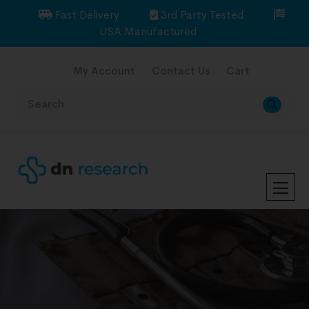
Fast Delivery
3rd Party Tested
USA Manufactured
My Account
Contact Us
Cart