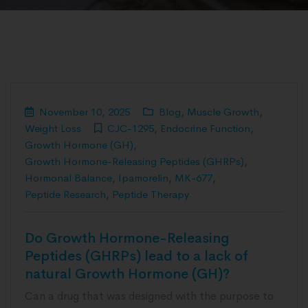
November 10, 2025
Blog
,
Muscle Growth
,
Weight Loss
CJC-1295
,
Endocrine Function
,
Growth Hormone (GH)
,
Growth Hormone-Releasing Peptides (GHRPs)
,
Hormonal Balance
,
Ipamorelin
,
MK-677
,
Peptide Research
,
Peptide Therapy
Do Growth Hormone-Releasing
Peptides (GHRPs) lead to a lack of
natural Growth Hormone (GH)?
Can a drug that was designed with the purpose to