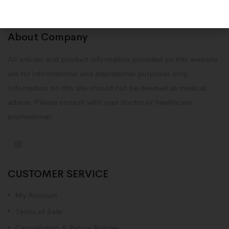
About Company
All articles and product information provided on this website
are for informational and educational purposes only.
Information on this site should not be deemed as medical
advice. Please consult with your doctor or healthcare
professional.
CUSTOMER SERVICE
My Account
Terms of Sale
Cancellation & Return Policies