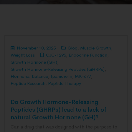
November 10, 2025
Blog
,
Muscle Growth
,
Weight Loss
CJC-1295
,
Endocrine Function
,
Growth Hormone (GH)
,
Growth Hormone-Releasing Peptides (GHRPs)
,
Hormonal Balance
,
Ipamorelin
,
MK-677
,
Peptide Research
,
Peptide Therapy
Do Growth Hormone-Releasing
Peptides (GHRPs) lead to a lack of
natural Growth Hormone (GH)?
Can a drug that was designed with the purpose to