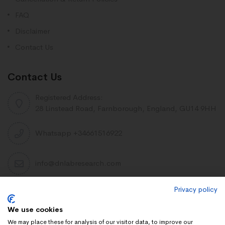
FAQ
Disclaimer
Contact Us
Contact Us
Registered Address:
28 Linstead Road, Farnborough, England, GU14 9HH
Whatsapp +34661516922
info@dnlabresearch.com
Privacy policy
PEPTIDES
We use cookies
Khavinson Peptides
We may place these for analysis of our visitor data, to improve our