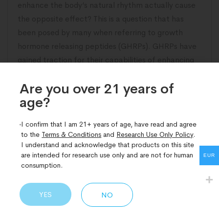
enhance the body’s natural rhythm actually cause
the opposite effect? This is a question that has
been posed by many when referring to growth
hormone releasing peptides (GHRPs). GHRPs have
gained traction for their capabilities of enhancing
the level of growth hormone (GH) in the
Are you over 21 years of
age?​
READ MORE
I confirm that I am 21+ years of age, have read and agree
to the
Terms & Conditions
and
Research Use Only Policy
.
I understand and acknowledge that products on this site
are intended for research use only and are not for human
EUR
consumption.
YES
NO