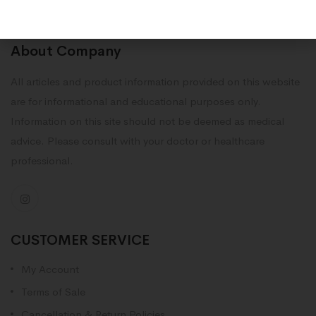
About Company
All articles and product information provided on this website
are for informational and educational purposes only.
Information on this site should not be deemed as medical
advice. Please consult with your doctor or healthcare
professional.
CUSTOMER SERVICE
My Account
Terms of Sale
Cancellation & Return Policies