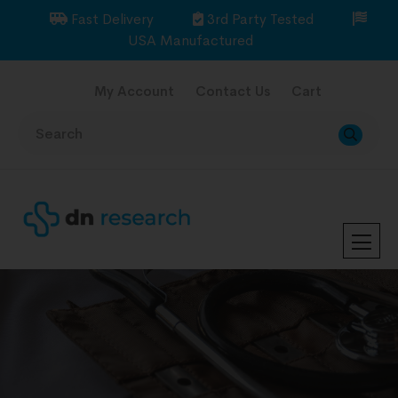
Fast Delivery
3rd Party Tested
USA Manufactured
My Account
Contact Us
Cart