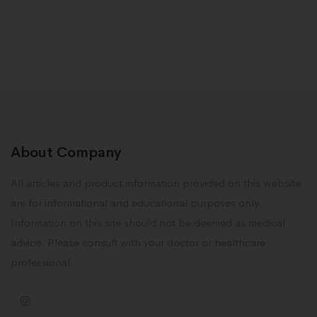
About Company
All articles and product information provided on this website
are for informational and educational purposes only.
Information on this site should not be deemed as medical
advice. Please consult with your doctor or healthcare
professional.