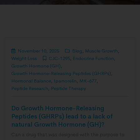
November 10, 2025
Blog
,
Muscle Growth
,
Weight Loss
CJC-1295
,
Endocrine Function
,
Growth Hormone (GH)
,
Growth Hormone-Releasing Peptides (GHRPs)
,
Hormonal Balance
,
Ipamorelin
,
MK-677
,
Peptide Research
,
Peptide Therapy
Do Growth Hormone-Releasing
Peptides (GHRPs) lead to a lack of
natural Growth Hormone (GH)?
Can a drug that was designed with the purpose to