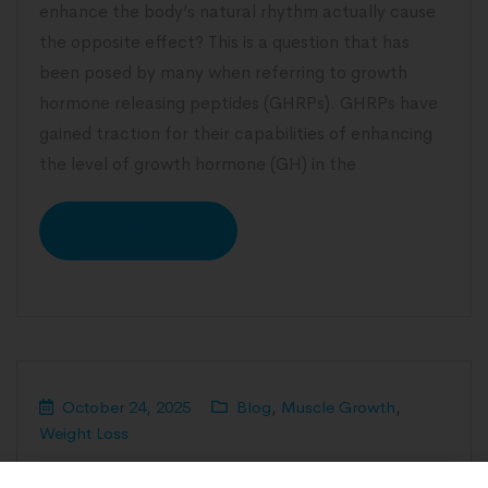
enhance the body’s natural rhythm actually cause
the opposite effect? This is a question that has
been posed by many when referring to growth
hormone releasing peptides (GHRPs). GHRPs have
gained traction for their capabilities of enhancing
the level of growth hormone (GH) in the
READ MORE
October 24, 2025
Blog
,
Muscle Growth
,
Weight Loss