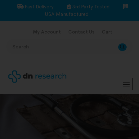
Fast Delivery
3rd Party Tested
USA Manufactured
My Account
Contact Us
Cart