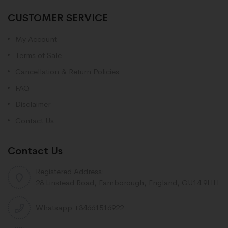
CUSTOMER SERVICE
My Account
Terms of Sale
Cancellation & Return Policies
FAQ
Disclaimer
Contact Us
Contact Us
Registered Address:
28 Linstead Road, Farnborough, England, GU14 9HH
Whatsapp +34661516922