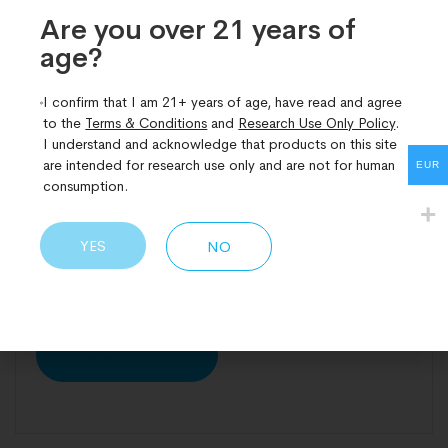
What is the difference between
Are you over 21 years of
Retatrutide, Semaglutide and
age?​
Tirzepatide?
Weight loss drugs are no longer just about shedding
I confirm that I am 21+ years of age, have read and agree
to the
Terms & Conditions
and
Research Use Only Policy
.
pounds, they’re reshaping how we treat obesity,
I understand and acknowledge that products on this site
diabetes, and chronic inflammation. Among the
are intended for research use only and are not for human
EUR
most promising contenders are three peptide-
consumption.
based therapies: Retatrutide, Semaglutide, and
Tirzepatide. Each has a unique mechanism, yet they
YES
NO
all aim to do the same thing, reset how the body
handles appetite, fat storage,
READ MORE