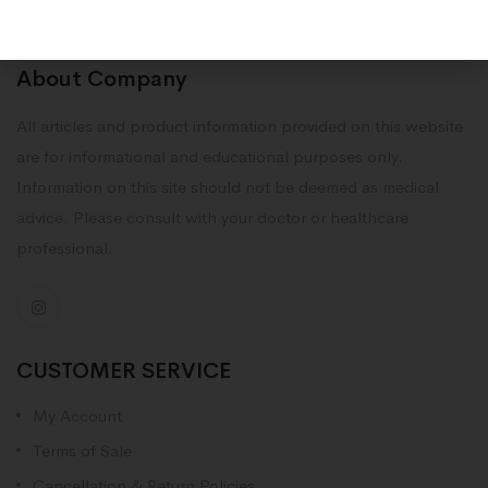
About Company
All articles and product information provided on this website
are for informational and educational purposes only.
Information on this site should not be deemed as medical
advice. Please consult with your doctor or healthcare
professional.
CUSTOMER SERVICE
My Account
Terms of Sale
Cancellation & Return Policies