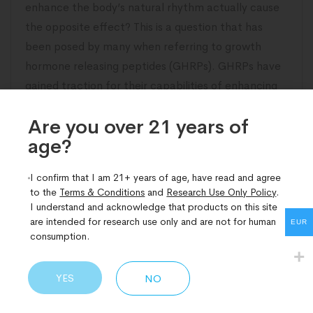
enhance the body’s natural rhythm actually cause
the opposite effect? This is a question that has
been posed by many when referring to growth
hormone releasing peptides (GHRPs). GHRPs have
gained traction for their capabilities of enhancing
the level of growth hormone (GH) in the
Are you over 21 years of
age?​
READ MORE
I confirm that I am 21+ years of age, have read and agree
to the
Terms & Conditions
and
Research Use Only Policy
.
I understand and acknowledge that products on this site
are intended for research use only and are not for human
EUR
consumption.
YES
NO