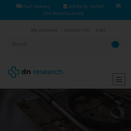
Fast Delivery
3rd Party Tested
USA Manufactured
My Account
Contact Us
Cart