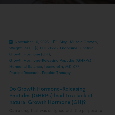
November 10, 2025
Blog
,
Muscle Growth
,
Weight Loss
CJC-1295
,
Endocrine Function
,
Growth Hormone (GH)
,
Growth Hormone-Releasing Peptides (GHRPs)
,
Hormonal Balance
,
Ipamorelin
,
MK-677
,
Peptide Research
,
Peptide Therapy
Do Growth Hormone-Releasing
Peptides (GHRPs) lead to a lack of
natural Growth Hormone (GH)?
Can a drug that was designed with the purpose to