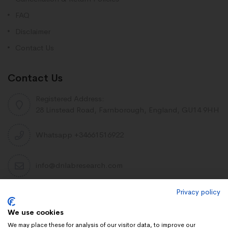
FAQ
Disclaimer
Contact Us
Contact Us
Registered Address:
28 Linstead Road, Farnborough, England, GU14 9HH
Whatsapp +34661516922
info@dnlabresearch.com
Privacy policy
PEPTIDES
We use cookies
Khavinson Peptides
We may place these for analysis of our visitor data, to improve our